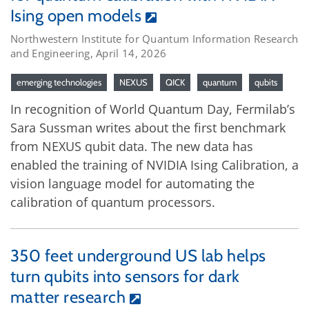
Ising open models
Northwestern Institute for Quantum Information Research
and Engineering, April 14, 2026
emerging technologies
NEXUS
QICK
quantum
qubits
In recognition of World Quantum Day, Fermilab’s
Sara Sussman writes about the first benchmark
from NEXUS qubit data. The new data has
enabled the training of NVIDIA Ising Calibration, a
vision language model for automating the
calibration of quantum processors.
350 feet underground US lab helps
turn qubits into sensors for dark
matter research