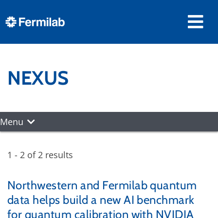
NEXUS
Menu
1 - 2 of 2 results
Northwestern and Fermilab quantum
data helps build a new AI benchmark
for quantum calibration with NVIDIA