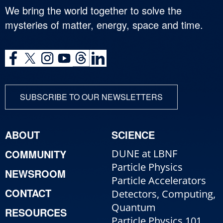
We bring the world together to solve the
mysteries of matter, energy, space and time.
SUBSCRIBE TO OUR NEWSLETTERS
ABOUT
SCIENCE
COMMUNITY
DUNE at LBNF
Particle Physics
NEWSROOM
Particle Accelerators
CONTACT
Detectors, Computing,
Quantum
RESOURCES
Particle Physics 101