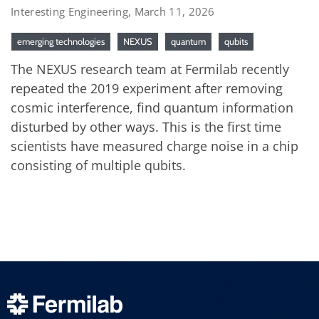
Interesting Engineering, March 11, 2026
emerging technologies
NEXUS
quantum
qubits
The NEXUS research team at Fermilab recently
repeated the 2019 experiment after removing
cosmic interference, find quantum information
disturbed by other ways. This is the first time
scientists have measured charge noise in a chip
consisting of multiple qubits.