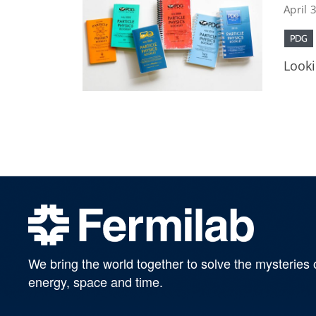
April 
PDG
Looki
We bring the world together to solve the mysteries 
energy, space and time.