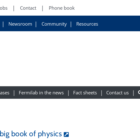
Jobs
Contact
Phone book
Newsroom
Community
Resources
eases
Fermilab in the news
Fact sheets
Contact us
big book of physics