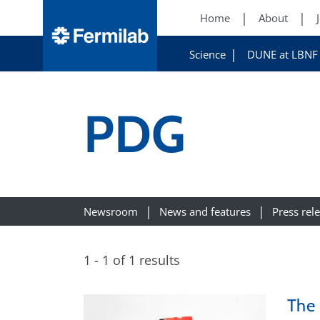
Home
About
Science
DUNE at LBNF
PDG
Newsroom
News and features
Press rel
1 - 1 of 1 results
The 