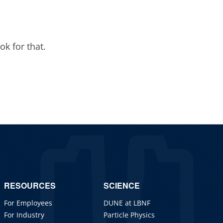
ok for that.
RESOURCES
SCIENCE
For Employees
DUNE at LBNF
For Industry
Particle Physics