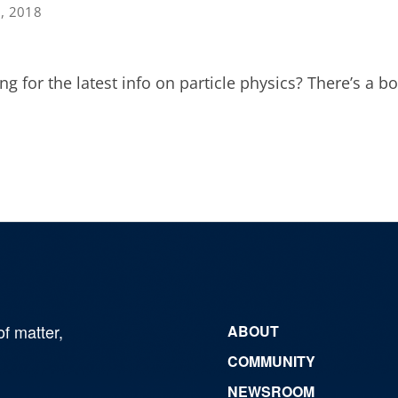
3, 2018
ng for the latest info on particle physics? There’s a bo
of matter,
ABOUT
COMMUNITY
NEWSROOM