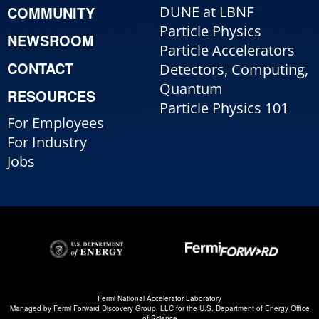
COMMUNITY
DUNE at LBNF
Particle Physics
NEWSROOM
Particle Accelerators
CONTACT
Detectors, Computing,
Quantum
RESOURCES
Particle Physics 101
For Employees
For Industry
Jobs
Fermi National Accelerator Laboratory
Managed by
Fermi Forward Discovery Group, LLC
for the
U.S. Department of Energy Office
of Science