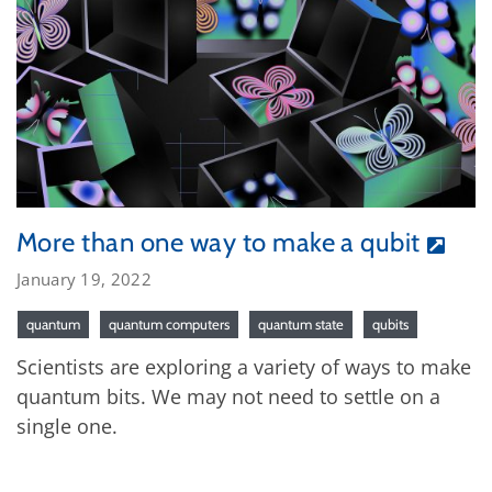
More than one way to make a qubit
January 19, 2022
quantum
quantum computers
quantum state
qubits
Scientists are exploring a variety of ways to make
quantum bits. We may not need to settle on a
single one.