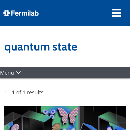
quantum state
Menu
1 - 1 of 1 results