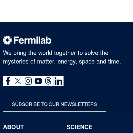
We bring the world together to solve the
mysteries of matter, energy, space and time.
SUBSCRIBE TO OUR NEWSLETTERS
ABOUT
SCIENCE