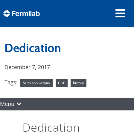
Dedication
December 7, 2017
Tags:
50th anniversary
CDF
history
Menu
Dedication