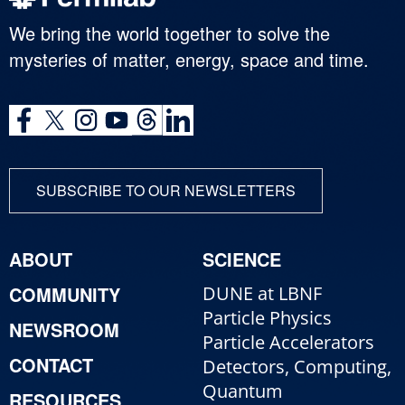
We bring the world together to solve the
mysteries of matter, energy, space and time.
SUBSCRIBE TO OUR NEWSLETTERS
ABOUT
SCIENCE
COMMUNITY
DUNE at LBNF
Particle Physics
NEWSROOM
Particle Accelerators
CONTACT
Detectors, Computing,
Quantum
RESOURCES