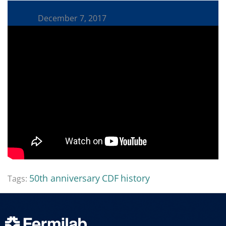
December 7, 2017
50th anniversary
CDF
history
Tags: