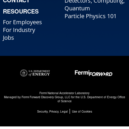
Detectors, Computing,
Quantum
RESOURCES
Particle Physics 101
For Employees
For Industry
Jobs
Fermi National Accelerator Laboratory
Managed by
Fermi Forward Discovery Group, LLC
for the
U.S. Department of Energy Office
of Science
|
Security, Privacy, Legal
Use of Cookies