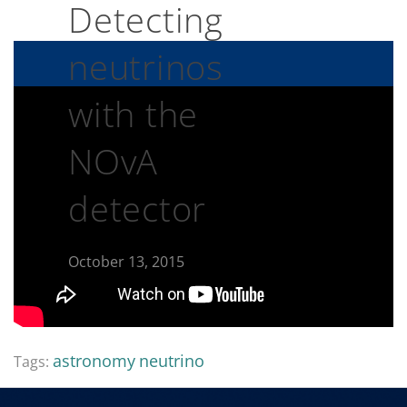
Detecting
neutrinos
with the
NOvA
detector
October 13, 2015
astronomy
neutrino
Tags: