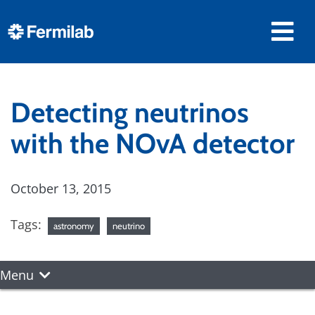
Detecting neutrinos
with the NOvA detector
October 13, 2015
Tags:
astronomy
neutrino
Menu