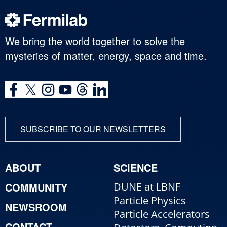
We bring the world together to solve the
mysteries of matter, energy, space and time.
SUBSCRIBE TO OUR NEWSLETTERS
ABOUT
SCIENCE
COMMUNITY
DUNE at LBNF
Particle Physics
NEWSROOM
Particle Accelerators
CONTACT