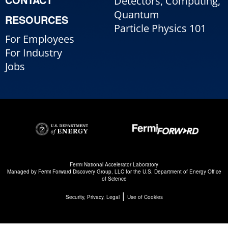
Detectors, Computing,
Quantum
RESOURCES
Particle Physics 101
For Employees
For Industry
Jobs
Fermi National Accelerator Laboratory
Managed by
Fermi Forward Discovery Group, LLC
for the
U.S. Department of Energy Office
of Science
|
Security, Privacy, Legal
Use of Cookies