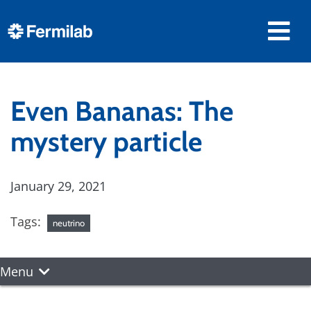
Even Bananas: The
mystery particle
January 29, 2021
Tags:
neutrino
Menu