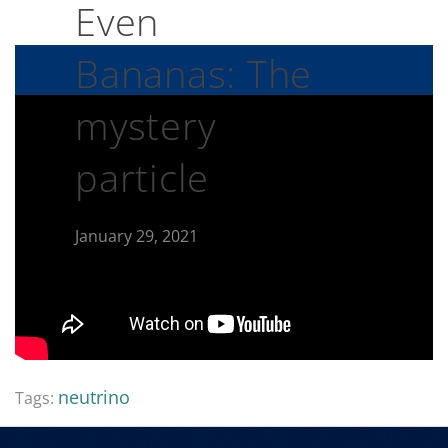
Even
Bananas: The
mystery
particle
January 29, 2021
neutrino
Tags: