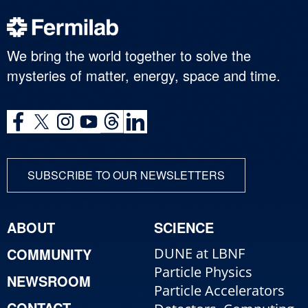
We bring the world together to solve the
mysteries of matter, energy, space and time.
SUBSCRIBE TO OUR NEWSLETTERS
ABOUT
SCIENCE
COMMUNITY
DUNE at LBNF
Particle Physics
NEWSROOM
Particle Accelerators
CONTACT