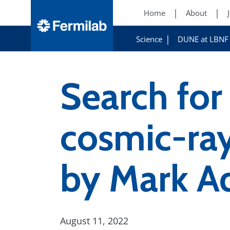
Home
About
Science
DUNE at LBNF
Search for
cosmic-ray
by Mark 
August 11, 2022