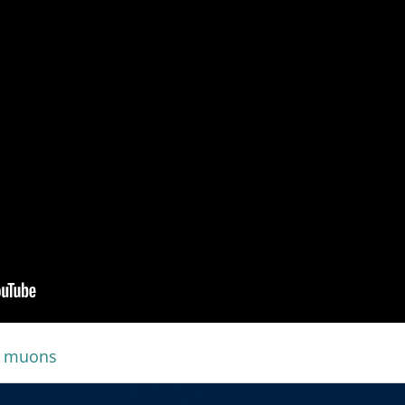
muons