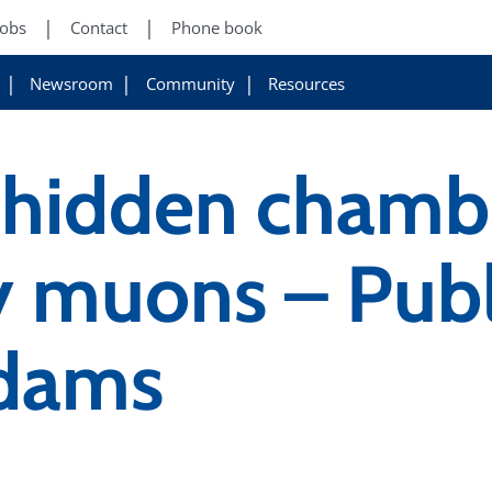
Jobs
Contact
Phone book
Newsroom
Community
Resources
 hidden chamb
 muons – Publi
Adams