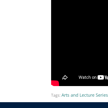
Arts and Lecture Series
Tags: