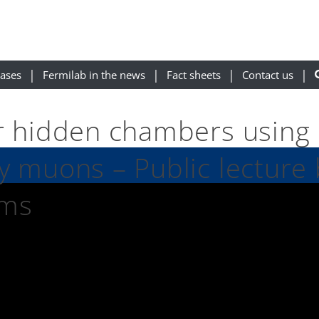
eases
Fermilab in the news
Fact sheets
Contact us
r hidden chambers using
y muons – Public lecture 
ams