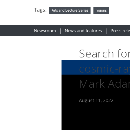
Tags:
Arts and Lecture Series
muons
Newsroom
News and features
Press rel
Search fo
cosmic-ra
Mark Ad
August 11, 2022