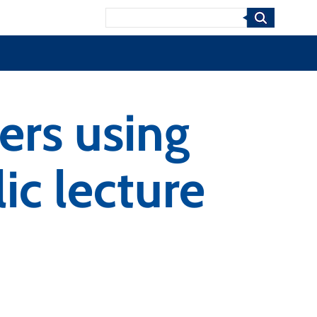
Search
ers using
c lecture