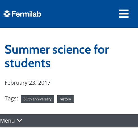
Summer science for
students
February 23, 2017
Tags:
50th anniversary
history
Menu