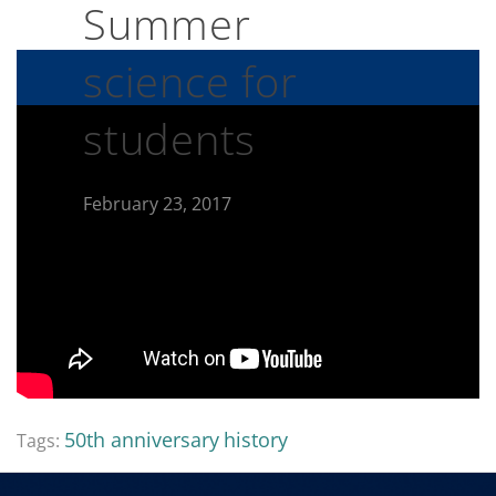
Summer
science for
students
February 23, 2017
50th anniversary
history
Tags: