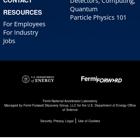
Detectors, Computing,
Quantum
RESOURCES
Particle Physics 101
For Employees
For Industry
Jobs
Fermi National Accelerator Laboratory
Managed by
Fermi Forward Discovery Group, LLC
for the
U.S. Department of Energy Office
of Science
|
Security, Privacy, Legal
Use of Cookies