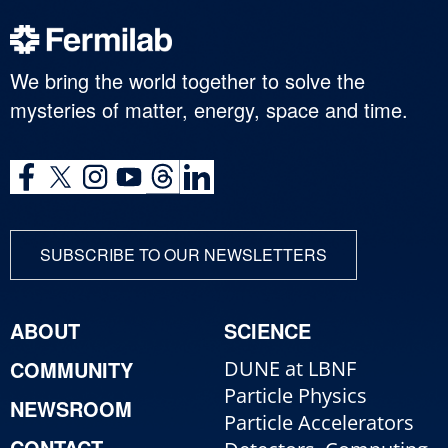
We bring the world together to solve the
mysteries of matter, energy, space and time.
SUBSCRIBE TO OUR NEWSLETTERS
ABOUT
SCIENCE
COMMUNITY
DUNE at LBNF
Particle Physics
NEWSROOM
Particle Accelerators
CONTACT