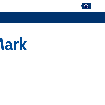
Search
Mark