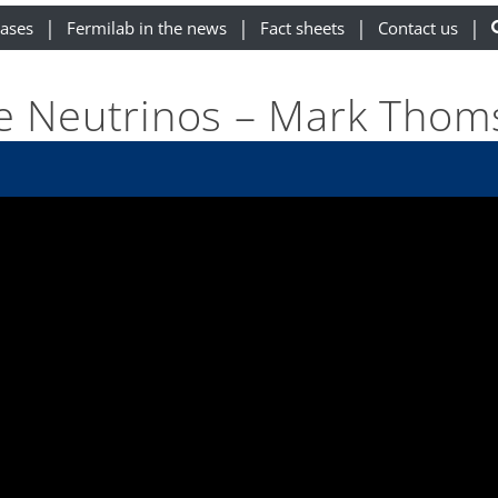
eases
Fermilab in the news
Fact sheets
Contact us
e Neutrinos – Mark Tho