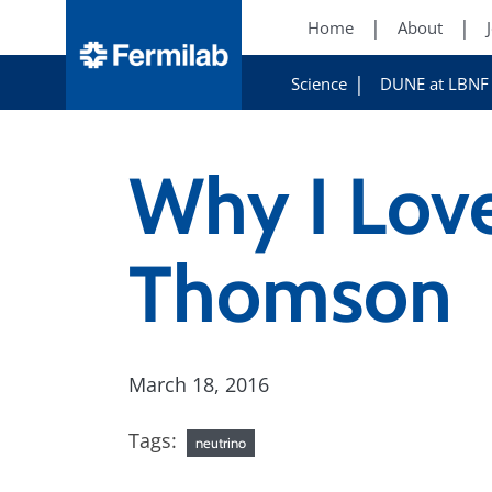
Home
About
Science
DUNE at LBNF
Why I Lov
Thomson
March 18, 2016
Tags:
neutrino