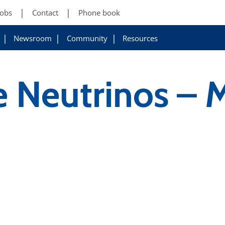
Jobs
Contact
Phone book
Newsroom
Community
Resources
e Neutrinos – 