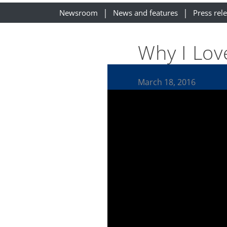
Newsroom
News and features
Press rel
Why I Lov
March 18, 2016