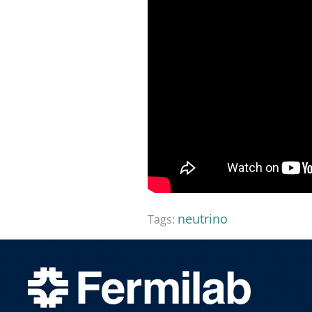
neutrino
Tags: