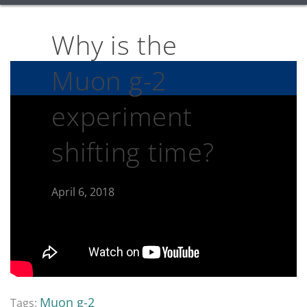
Why is the
Muon g-2
experiment
shifting time?
April 6, 2018
Muon g-2
Tags: