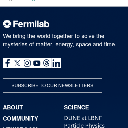
We bring the world together to solve the
mysteries of matter, energy, space and time.
SUBSCRIBE TO OUR NEWSLETTERS
ABOUT
SCIENCE
COMMUNITY
DUNE at LBNF
Particle Physics