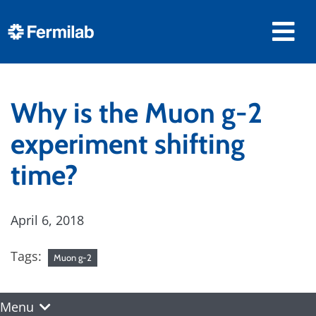
Why is the Muon g-2
experiment shifting
time?
April 6, 2018
Tags:
Muon g-2
Menu