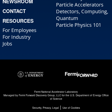
NEWSROOM
Particle Accelerators
CONTACT
Detectors, Computing,
Quantum
RESOURCES
Particle Physics 101
For Employees
For Industry
Jobs
Fermi National Accelerator Laboratory
Managed by
Fermi Forward Discovery Group, LLC
for the
U.S. Department of Energy Office
of Science
|
Security, Privacy, Legal
Use of Cookies