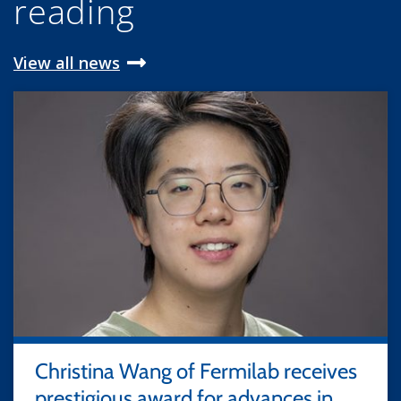
reading
View all news
Christina Wang of Fermilab receives
prestigious award for advances in