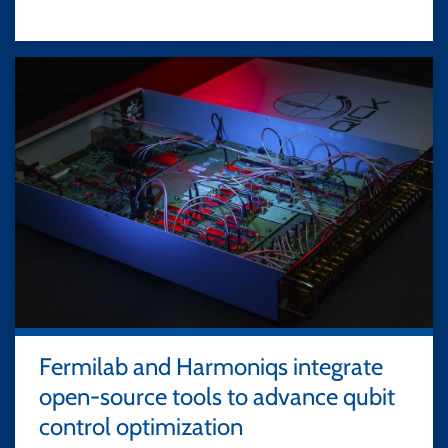
Fermilab and Harmoniqs integrate
open-source tools to advance qubit
control optimization