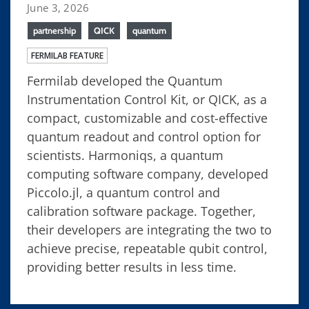
June 3, 2026
partnership
QICK
quantum
FERMILAB FEATURE
Fermilab developed the Quantum
Instrumentation Control Kit, or QICK, as a
compact, customizable and cost-effective
quantum readout and control option for
scientists. Harmoniqs, a quantum
computing software company, developed
Piccolo.jl, a quantum control and
calibration software package. Together,
their developers are integrating the two to
achieve precise, repeatable qubit control,
providing better results in less time.