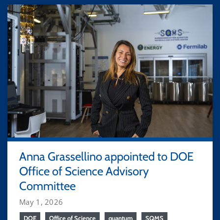
Anna Grassellino appointed to DOE
Office of Science Advisory
Committee
May 1, 2026
DOE
Office of Science
quantum
SQMS