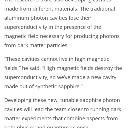
made from different materials. The traditional
aluminum photon cavities lose their
superconductivity in the presence of the
magnetic field necessary for producing photons
from dark matter particles.
“These cavities cannot live in high magnetic
fields,” he said. “High magnetic fields destroy the
superconductivity, so we’ve made a new cavity
made out of synthetic sapphire.”
Developing these new, tunable sapphire photon
cavities will lead the team closer to running dark
matter experiments that combine aspects from
both physics and quantum science.