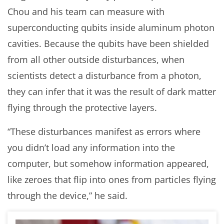
Chou and his team can measure with
superconducting qubits inside aluminum photon
cavities. Because the qubits have been shielded
from all other outside disturbances, when
scientists detect a disturbance from a photon,
they can infer that it was the result of dark matter
flying through the protective layers.
“These disturbances manifest as errors where
you didn’t load any information into the
computer, but somehow information appeared,
like zeroes that flip into ones from particles flying
through the device,” he said.