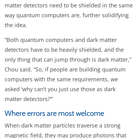
matter detectors need to be shielded in the same
way quantum computers are, further solidifying
the idea.
“Both quantum computers and dark matter
detectors have to be heavily shielded, and the
only thing that can jump through is dark matter,”
Chou said. “So, if people are building quantum
computers with the same requirements, we
asked ‘why can’t you just use those as dark
matter detectors?’”
Where errors are most welcome
When dark matter particles traverse a strong
magnetic field, they may produce photons that