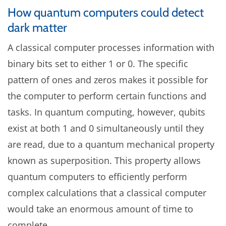
How quantum computers could detect
dark matter
A classical computer processes information with
binary bits set to either 1 or 0. The specific
pattern of ones and zeros makes it possible for
the computer to perform certain functions and
tasks. In quantum computing, however, qubits
exist at both 1 and 0 simultaneously until they
are read, due to a quantum mechanical property
known as superposition. This property allows
quantum computers to efficiently perform
complex calculations that a classical computer
would take an enormous amount of time to
complete.