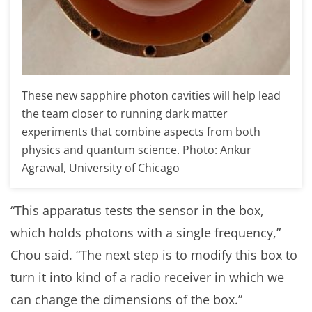
These new sapphire photon cavities will help lead
the team closer to running dark matter
experiments that combine aspects from both
physics and quantum science. Photo: Ankur
Agrawal, University of Chicago
“This apparatus tests the sensor in the box,
which holds photons with a single frequency,”
Chou said. “The next step is to modify this box to
turn it into kind of a radio receiver in which we
can change the dimensions of the box.”