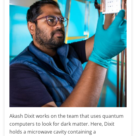
Akash Dixit works on the team that uses quantum
computers to look for dark matter. Here, Dixit
holds a microwave cavity containing a