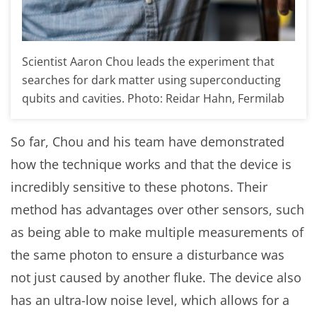
Scientist Aaron Chou leads the experiment that
searches for dark matter using superconducting
qubits and cavities. Photo: Reidar Hahn, Fermilab
So far, Chou and his team have demonstrated
how the technique works and that the device is
incredibly sensitive to these photons. Their
method has advantages over other sensors, such
as being able to make multiple measurements of
the same photon to ensure a disturbance was
not just caused by another fluke. The device also
has an ultra-low noise level, which allows for a