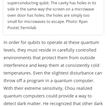
superconducting qubit. The cavity has holes in its
side in the same way the screen on a microwave
oven door has holes; the holes are simply too
small for microwaves to escape. Photo: Ryan
Postel, Fermilab
In order for qubits to operate at these quantum
levels, they must reside in carefully controlled
environments that protect them from outside
interference and keep them at consistently cold
temperatures. Even the slightest disturbance can
throw off a program in a quantum computer.
With their extreme sensitivity, Chou realized
quantum computers could provide a way to
detect dark matter. He recognized that other dark