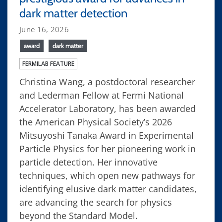
dark matter detection
June 16, 2026
award
dark matter
FERMILAB FEATURE
Christina Wang, a postdoctoral researcher
and Lederman Fellow at Fermi National
Accelerator Laboratory, has been awarded
the American Physical Society’s 2026
Mitsuyoshi Tanaka Award in Experimental
Particle Physics for her pioneering work in
particle detection. Her innovative
techniques, which open new pathways for
identifying elusive dark matter candidates,
are advancing the search for physics
beyond the Standard Model.