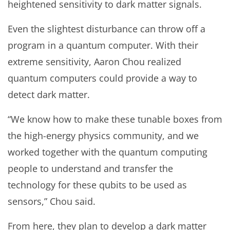
heightened sensitivity to dark matter signals.
Even the slightest disturbance can throw off a
program in a quantum computer. With their
extreme sensitivity, Aaron Chou realized
quantum computers could provide a way to
detect dark matter.
“We know how to make these tunable boxes from
the high-energy physics community, and we
worked together with the quantum computing
people to understand and transfer the
technology for these qubits to be used as
sensors,” Chou said.
From here, they plan to develop a dark matter