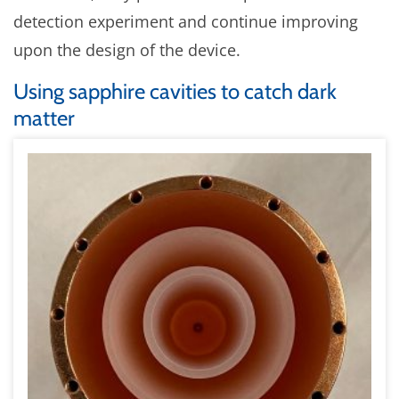
detection experiment and continue improving
upon the design of the device.
Using sapphire cavities to catch dark
matter