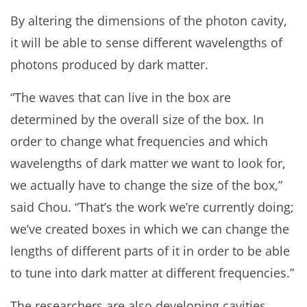
By altering the dimensions of the photon cavity,
it will be able to sense different wavelengths of
photons produced by dark matter.
“The waves that can live in the box are
determined by the overall size of the box. In
order to change what frequencies and which
wavelengths of dark matter we want to look for,
we actually have to change the size of the box,”
said Chou. “That’s the work we’re currently doing;
we’ve created boxes in which we can change the
lengths of different parts of it in order to be able
to tune into dark matter at different frequencies.”
The researchers are also developing cavities