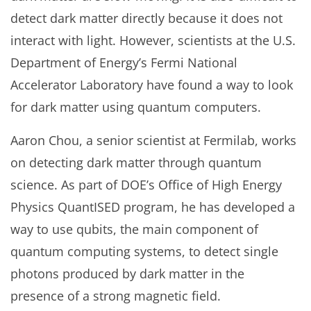
detect dark matter directly because it does not
interact with light. However, scientists at the U.S.
Department of Energy’s Fermi National
Accelerator Laboratory have found a way to look
for dark matter using quantum computers.
Aaron Chou, a senior scientist at Fermilab, works
on detecting dark matter through quantum
science. As part of DOE’s Office of High Energy
Physics QuantISED program, he has developed a
way to use qubits, the main component of
quantum computing systems, to detect single
photons produced by dark matter in the
presence of a strong magnetic field.