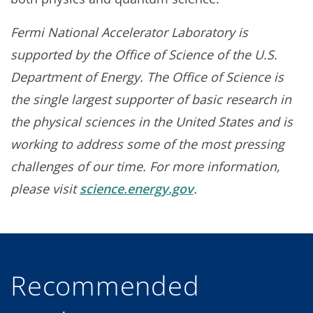
Fermi National Accelerator Laboratory is
supported by the Office of Science of the U.S.
Department of Energy. The Office of Science is
the single largest supporter of basic research in
the physical sciences in the United States and is
working to address some of the most pressing
challenges of our time. For more information,
please visit
science.energy.gov
.
Recommended