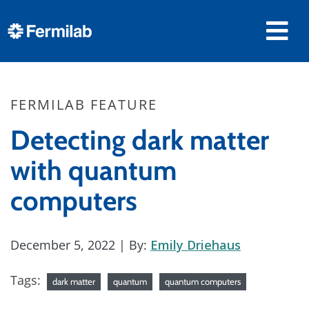
FERMILAB FEATURE
Detecting dark matter
with quantum
computers
December 5, 2022
| By:
Emily Driehaus
Tags:
dark matter
quantum
quantum computers