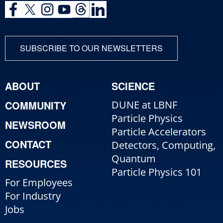
SUBSCRIBE TO OUR NEWSLETTERS
ABOUT
SCIENCE
COMMUNITY
DUNE at LBNF
Particle Physics
NEWSROOM
Particle Accelerators
CONTACT
Detectors, Computing,
Quantum
RESOURCES
Particle Physics 101
For Employees
For Industry
Jobs