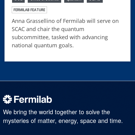
FERMILAB FEATURE
Anna Grassellino of Fermilab will serve on
SCAC and chair the quantum
subcommittee, tasked with advancing
national quantum goals.
We bring the world together to solve the
mysteries of matter, energy, space and time.