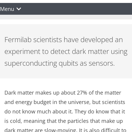
Menu
Fermilab scientists have developed an
experiment to detect dark matter using
superconducting qubits as sensors.
Dark matter makes up about 27% of the matter
and energy budget in the universe, but scientists
do not know much about it. They do know that it
is cold, meaning that the particles that make up
dark matter are slow-moving. It is also difficult to