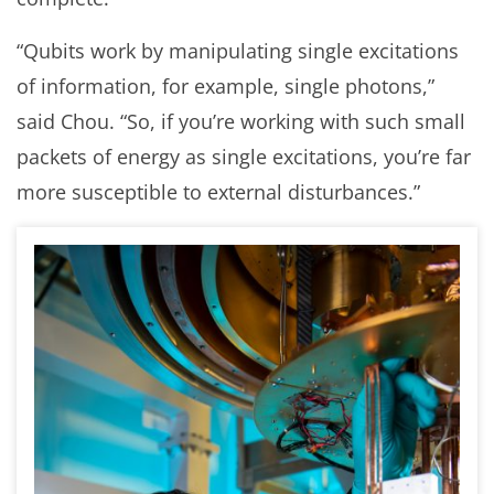
“Qubits work by manipulating single excitations
of information, for example, single photons,”
said Chou. “So, if you’re working with such small
packets of energy as single excitations, you’re far
more susceptible to external disturbances.”