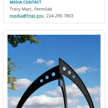
MEDIA CONTACT
Tracy Marc, Fermilab
media@fnal.gov
, 224-290-7803