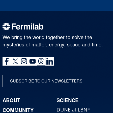
We bring the world together to solve the
mysteries of matter, energy, space and time.
SUBSCRIBE TO OUR NEWSLETTERS
ABOUT
SCIENCE
COMMUNITY
DUNE at LBNF