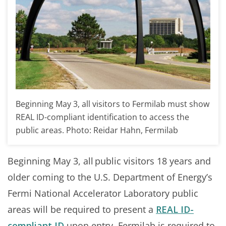
Beginning May 3, all visitors to Fermilab must show
REAL ID-compliant identification to access the
public areas. Photo: Reidar Hahn, Fermilab
Beginning May 3, all public visitors 18 years and
older coming to the U.S. Department of Energy’s
Fermi National Accelerator Laboratory public
areas will be required to present a
REAL ID-
compliant ID
upon entry. Fermilab is required to