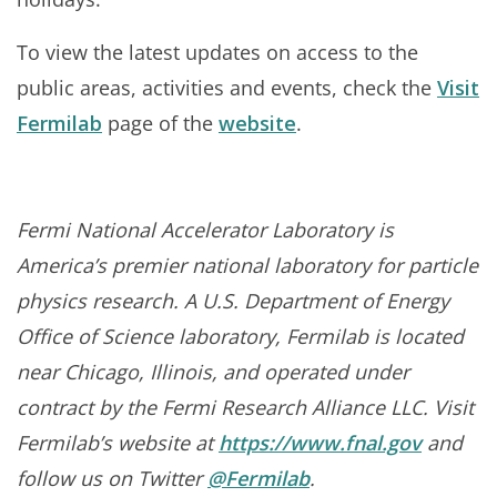
To view the latest updates on access to the
public areas, activities and events, check the
Visit
Fermilab
page of the
website
.
Fermi National Accelerator Laboratory is
America’s premier national laboratory for particle
physics research. A U.S. Department of Energy
Office of Science laboratory, Fermilab is located
near Chicago, Illinois, and operated under
contract by the Fermi Research Alliance LLC. Visit
Fermilab’s website at
https://www.fnal.gov
and
follow us on Twitter
@Fermilab
.