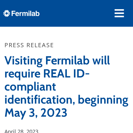
PRESS RELEASE
Visiting Fermilab will
require REAL ID-
compliant
identification, beginning
May 3, 2023
April 28, 2023