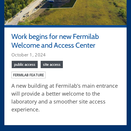
Work begins for new Fermilab
Welcome and Access Center
October 1, 2024
public access
site access
FERMILAB FEATURE
A new building at Fermilab’s main entrance
will provide a better welcome to the
laboratory and a smoother site access
experience.