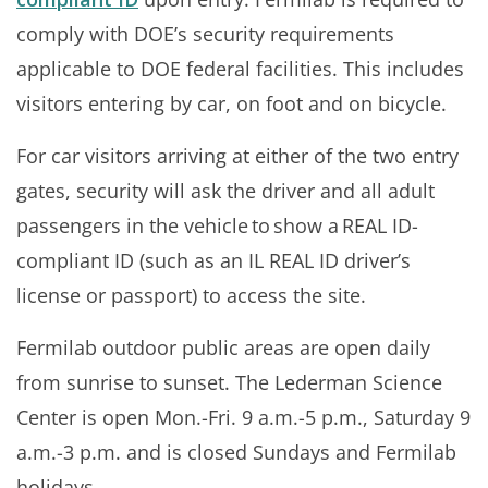
comply with DOE’s security requirements
applicable to DOE federal facilities. This includes
visitors entering by car, on foot and on bicycle.
For car visitors arriving at either of the two entry
gates, security will ask the driver and all adult
passengers in the vehicle to show a REAL ID-
compliant ID (such as an IL REAL ID driver’s
license or passport) to access the site.
Fermilab outdoor public areas are open daily
from sunrise to sunset. The Lederman Science
Center is open Mon.-Fri. 9 a.m.-5 p.m., Saturday 9
a.m.-3 p.m. and is closed Sundays and Fermilab
holidays.