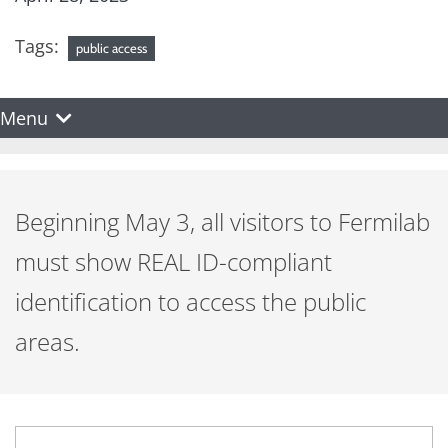
Tags:
public access
Menu
Beginning May 3, all visitors to Fermilab
must show REAL ID-compliant
identification to access the public
areas.