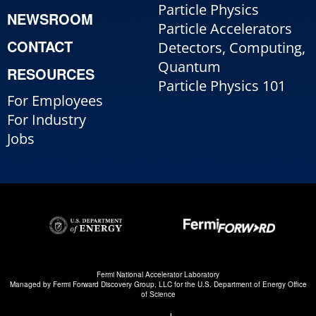
Particle Physics
NEWSROOM
Particle Accelerators
CONTACT
Detectors, Computing,
Quantum
RESOURCES
Particle Physics 101
For Employees
For Industry
Jobs
Fermi National Accelerator Laboratory
Managed by
Fermi Forward Discovery Group, LLC
for the
U.S. Department of Energy Office
of Science