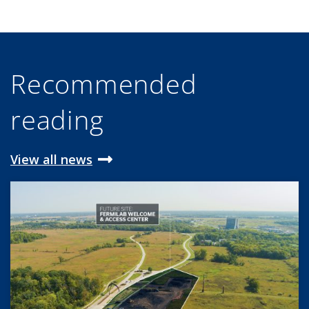
Recommended
reading
View all news