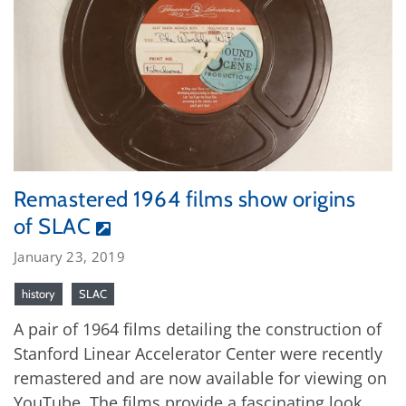
Remastered 1964 films show origins
of SLAC
January 23, 2019
history
SLAC
A pair of 1964 films detailing the construction of
Stanford Linear Accelerator Center were recently
remastered and are now available for viewing on
YouTube. The films provide a fascinating look