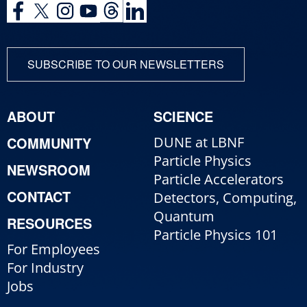
SUBSCRIBE TO OUR NEWSLETTERS
ABOUT
SCIENCE
COMMUNITY
DUNE at LBNF
Particle Physics
NEWSROOM
Particle Accelerators
CONTACT
Detectors, Computing,
Quantum
RESOURCES
Particle Physics 101
For Employees
For Industry
Jobs