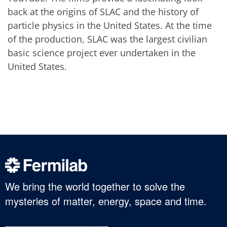
back at the origins of SLAC and the history of
particle physics in the United States. At the time
of the production, SLAC was the largest civilian
basic science project ever undertaken in the
United States.
We bring the world together to solve the
mysteries of matter, energy, space and time.