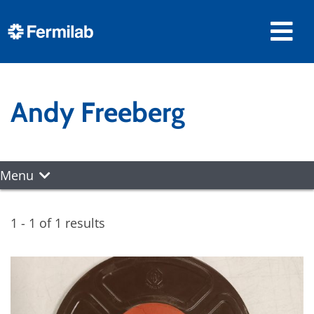
Andy Freeberg
Menu
1 - 1 of 1 results