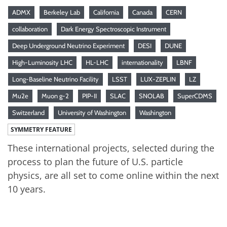
ADMX
Berkeley Lab
California
Canada
CERN
collaboration
Dark Energy Spectroscopic Instrument
Deep Underground Neutrino Experiment
DESI
DUNE
High-Luminosity LHC
HL-LHC
internationality
LBNF
Long-Baseline Neutrino Facility
LSST
LUX-ZEPLIN
LZ
Mu2e
Muon g-2
PIP-II
SLAC
SNOLAB
SuperCDMS
Switzerland
University of Washington
Washington
SYMMETRY FEATURE
These international projects, selected during the
process to plan the future of U.S. particle
physics, are all set to come online within the next
10 years.