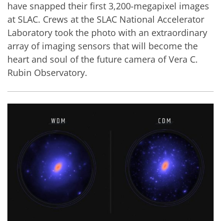
have snapped their first 3,200-megapixel images
at SLAC. Crews at the SLAC National Accelerator
Laboratory took the photo with an extraordinary
array of imaging sensors that will become the
heart and soul of the future camera of Vera C.
Rubin Observatory.