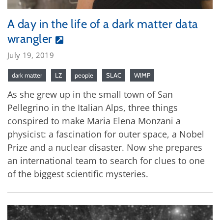
A day in the life of a dark matter data
wrangler
July 19, 2019
dark matter
LZ
people
SLAC
WIMP
As she grew up in the small town of San
Pellegrino in the Italian Alps, three things
conspired to make Maria Elena Monzani a
physicist: a fascination for outer space, a Nobel
Prize and a nuclear disaster. Now she prepares
an international team to search for clues to one
of the biggest scientific mysteries.