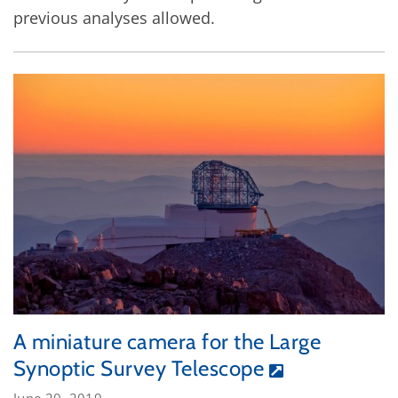
previous analyses allowed.
A miniature camera for the Large
Synoptic Survey Telescope
June 20, 2019