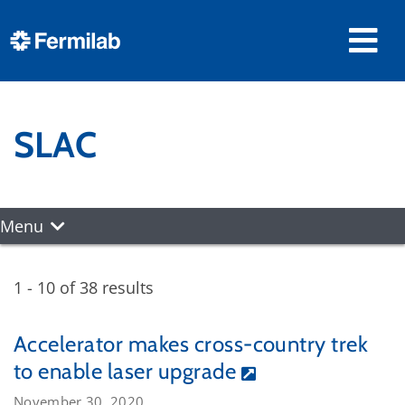
SLAC
Menu
1 - 10 of 38 results
Accelerator makes cross-country trek
to enable laser upgrade
November 30, 2020