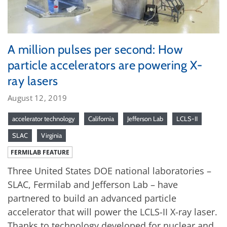
A million pulses per second: How
particle accelerators are powering X-
ray lasers
August 12, 2019
accelerator technology
California
Jefferson Lab
LCLS-II
SLAC
Virginia
FERMILAB FEATURE
Three United States DOE national laboratories –
SLAC, Fermilab and Jefferson Lab – have
partnered to build an advanced particle
accelerator that will power the LCLS-II X-ray laser.
Thanks to technology developed for nuclear and