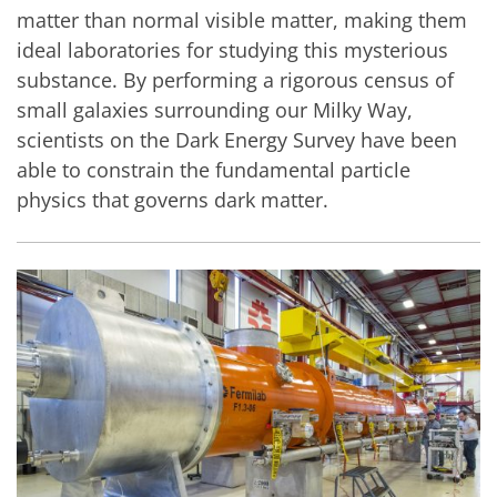
matter than normal visible matter, making them
ideal laboratories for studying this mysterious
substance. By performing a rigorous census of
small galaxies surrounding our Milky Way,
scientists on the Dark Energy Survey have been
able to constrain the fundamental particle
physics that governs dark matter.