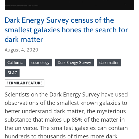
Dark Energy Survey census of the
smallest galaxies hones the search for
dark matter
August 4, 2020
California
cosmology
Dark Energy Survey
dark matter
SLAC
FERMILAB FEATURE
Scientists on the Dark Energy Survey have used
observations of the smallest known galaxies to
better understand dark matter, the mysterious
substance that makes up 85% of the matter in
the universe. The smallest galaxies can contain
hundreds to thousands of times more dark