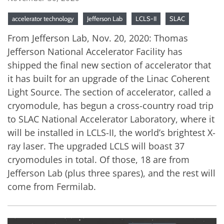
accelerator technology
Jefferson Lab
LCLS-II
SLAC
From Jefferson Lab, Nov. 20, 2020: Thomas
Jefferson National Accelerator Facility has
shipped the final new section of accelerator that
it has built for an upgrade of the Linac Coherent
Light Source. The section of accelerator, called a
cryomodule, has begun a cross-country road trip
to SLAC National Accelerator Laboratory, where it
will be installed in LCLS-II, the world’s brightest X-
ray laser. The upgraded LCLS will boast 37
cryomodules in total. Of those, 18 are from
Jefferson Lab (plus three spares), and the rest will
come from Fermilab.