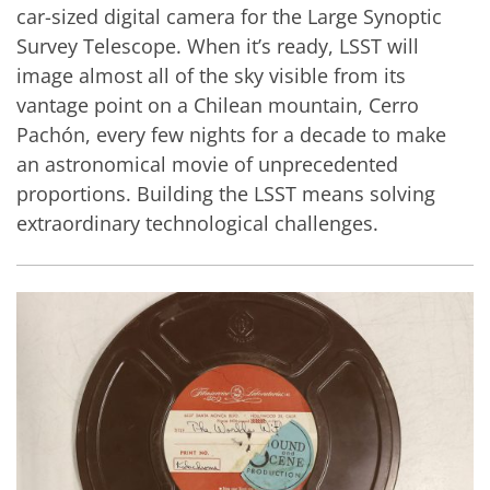
car-sized digital camera for the Large Synoptic
Survey Telescope. When it’s ready, LSST will
image almost all of the sky visible from its
vantage point on a Chilean mountain, Cerro
Pachón, every few nights for a decade to make
an astronomical movie of unprecedented
proportions. Building the LSST means solving
extraordinary technological challenges.