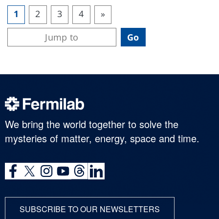
1
2
3
4
»
We bring the world together to solve the
mysteries of matter, energy, space and time.
SUBSCRIBE TO OUR NEWSLETTERS