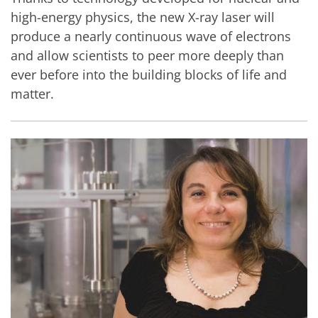
high-energy physics, the new X-ray laser will
produce a nearly continuous wave of electrons
and allow scientists to peer more deeply than
ever before into the building blocks of life and
matter.