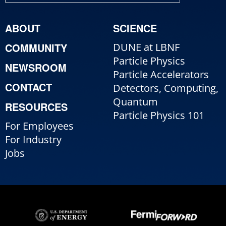
ABOUT
SCIENCE
COMMUNITY
DUNE at LBNF
Particle Physics
NEWSROOM
Particle Accelerators
CONTACT
Detectors, Computing,
Quantum
RESOURCES
Particle Physics 101
For Employees
For Industry
Jobs