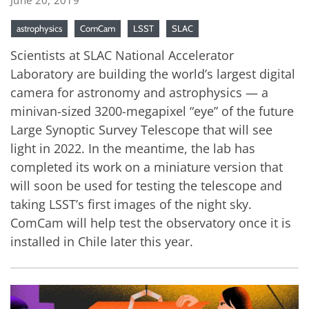
astrophysics
ComCam
LSST
SLAC
Scientists at SLAC National Accelerator
Laboratory are building the world’s largest digital
camera for astronomy and astrophysics — a
minivan-sized 3200-megapixel “eye” of the future
Large Synoptic Survey Telescope that will see
light in 2022. In the meantime, the lab has
completed its work on a miniature version that
will soon be used for testing the telescope and
taking LSST’s first images of the night sky.
ComCam will help test the observatory once it is
installed in Chile later this year.