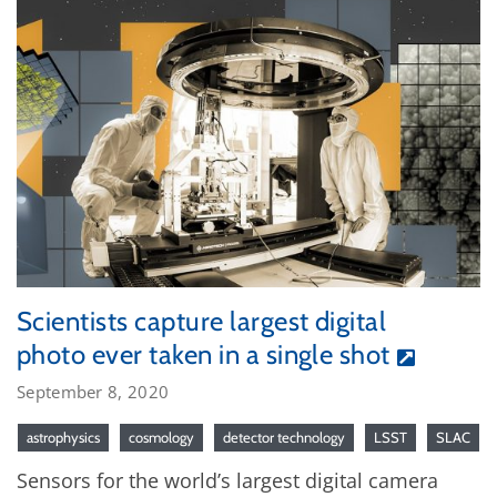
Scientists capture largest digital
photo ever taken in a single shot
September 8, 2020
astrophysics
cosmology
detector technology
LSST
SLAC
Sensors for the world’s largest digital camera