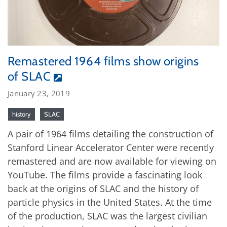
Remastered 1964 films show origins
of SLAC
January 23, 2019
history
SLAC
A pair of 1964 films detailing the construction of
Stanford Linear Accelerator Center were recently
remastered and are now available for viewing on
YouTube. The films provide a fascinating look
back at the origins of SLAC and the history of
particle physics in the United States. At the time
of the production, SLAC was the largest civilian