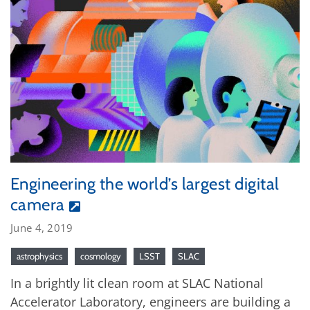
Engineering the world’s largest digital
camera
June 4, 2019
astrophysics
cosmology
LSST
SLAC
In a brightly lit clean room at SLAC National
Accelerator Laboratory, engineers are building a