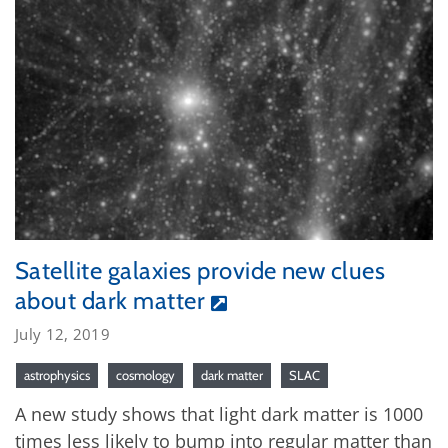
Satellite galaxies provide new clues
about dark matter
July 12, 2019
astrophysics
cosmology
dark matter
SLAC
A new study shows that light dark matter is 1000
times less likely to bump into regular matter than