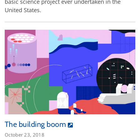
basic science project ever undertaken in the
United States.
The building boom
October 23, 2018