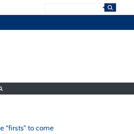
Search
e “firsts” to come