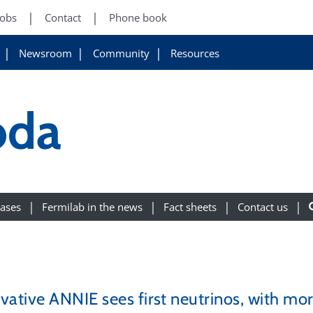
Jobs
Contact
Phone book
Newsroom
Community
Resources
oda
eases
Fermilab in the news
Fact sheets
Contact us
vative ANNIE sees first neutrinos, with mor