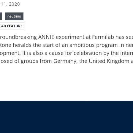
 11, 2020
neutrino
LAB FEATURE
roundbreaking ANNIE experiment at Fermilab has seen 
tone heralds the start of an ambitious program in ne
opment. It is also a cause for celebration by the inte
sed of groups from Germany, the United Kingdom an