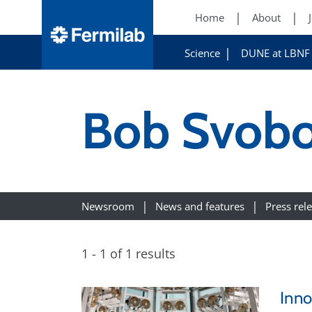
Home
About
Science
DUNE at LBNF
Bob Svob
Newsroom
News and features
Press rel
1 - 1 of 1 results
Inno