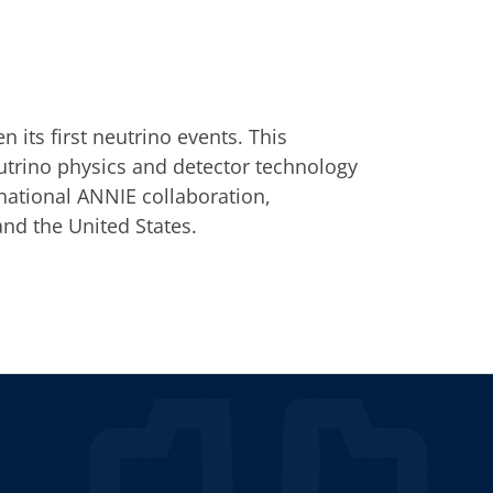
its first neutrino events. This
utrino physics and detector technology
rnational ANNIE collaboration,
d the United States.