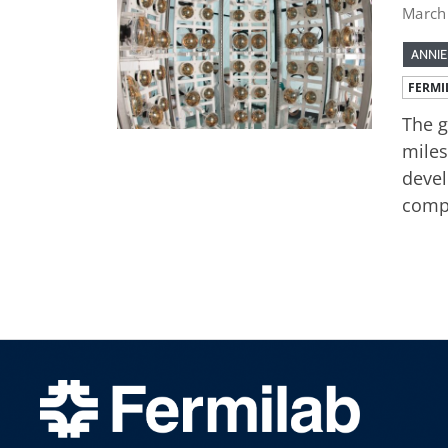
March
ANNIE
FERMI
The g
miles
devel
compo