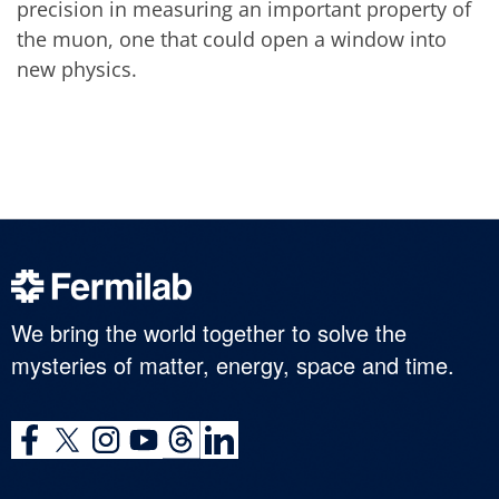
precision in measuring an important property of
the muon, one that could open a window into
new physics.
We bring the world together to solve the
mysteries of matter, energy, space and time.