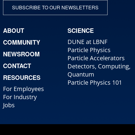
SUBSCRIBE TO OUR NEWSLETTERS
ABOUT
SCIENCE
COMMUNITY
DUNE at LBNF
Particle Physics
NEWSROOM
Particle Accelerators
CONTACT
Detectors, Computing,
Quantum
RESOURCES
Particle Physics 101
For Employees
For Industry
Jobs