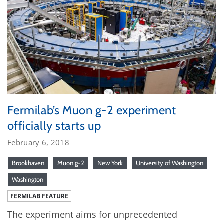
Fermilab’s Muon g-2 experiment
officially starts up
February 6, 2018
Brookhaven
Muon g-2
New York
University of Washington
Washington
FERMILAB FEATURE
The experiment aims for unprecedented