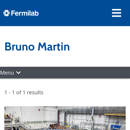
Bruno Martin
Menu
1 - 1 of 1 results