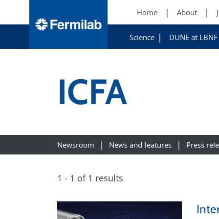
Home
About
Science
DUNE at LBNF
ICFA
Newsroom
News and features
Press rel
1 - 1 of 1 results
Inte