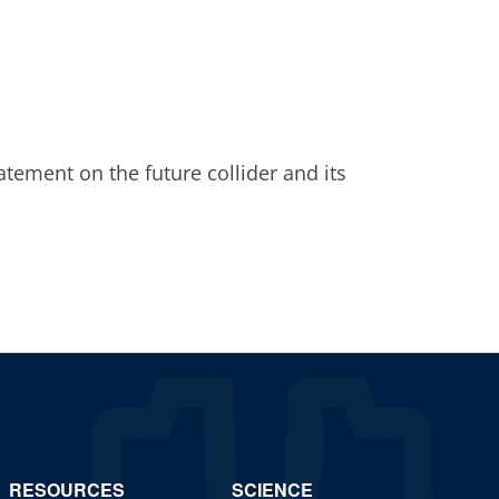
atement on the future collider and its
RESOURCES
SCIENCE