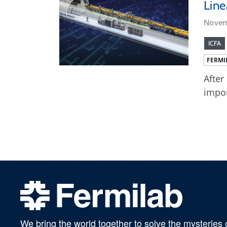
Line
Novem
ICFA
FERMI
After
impor
We bring the world together to solve the mysteries 