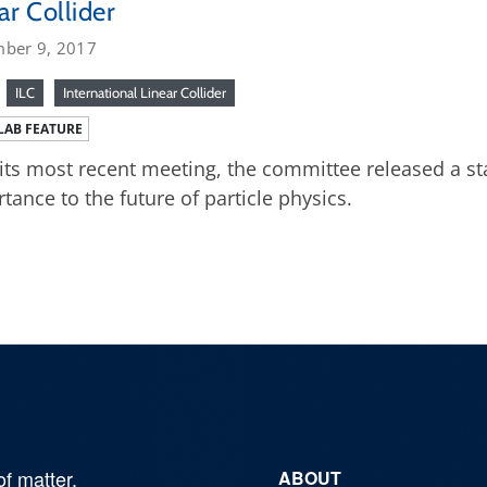
ar Collider
ber 9, 2017
ILC
International Linear Collider
LAB FEATURE
 its most recent meeting, the committee released a st
tance to the future of particle physics.
of matter,
ABOUT