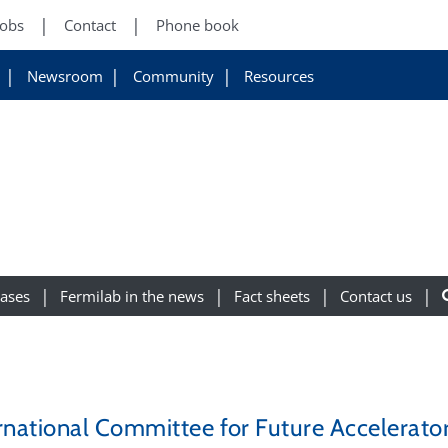
Jobs
Contact
Phone book
Newsroom
Community
Resources
eases
Fermilab in the news
Fact sheets
Contact us
rnational Committee for Future Accelerator