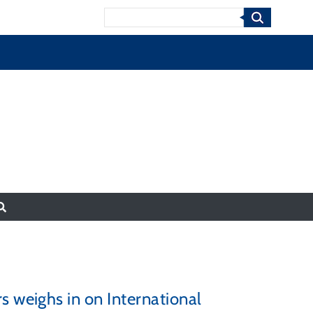
Search
s weighs in on International