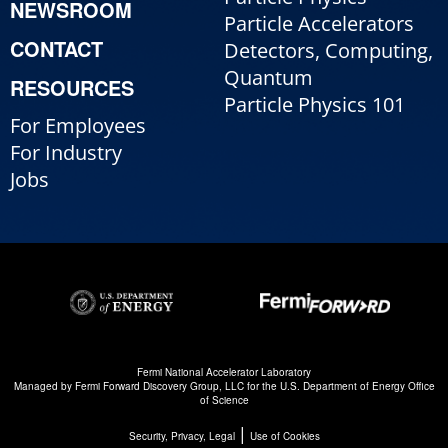
NEWSROOM
Particle Accelerators
CONTACT
Detectors, Computing,
Quantum
RESOURCES
Particle Physics 101
For Employees
For Industry
Jobs
Fermi National Accelerator Laboratory
Managed by
Fermi Forward Discovery Group, LLC
for the
U.S. Department of Energy Office
of Science
|
Security, Privacy, Legal
Use of Cookies