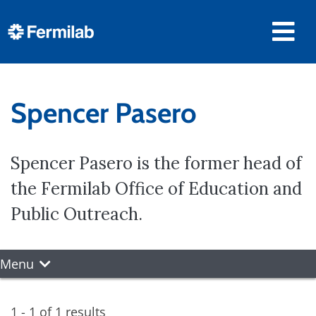
Spencer Pasero
Spencer Pasero is the former head of
the Fermilab Office of Education and
Public Outreach.
Menu
1 - 1 of 1 results