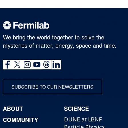
We bring the world together to solve the
mysteries of matter, energy, space and time.
SUBSCRIBE TO OUR NEWSLETTERS
ABOUT
SCIENCE
COMMUNITY
DUNE at LBNF
Particle Physics