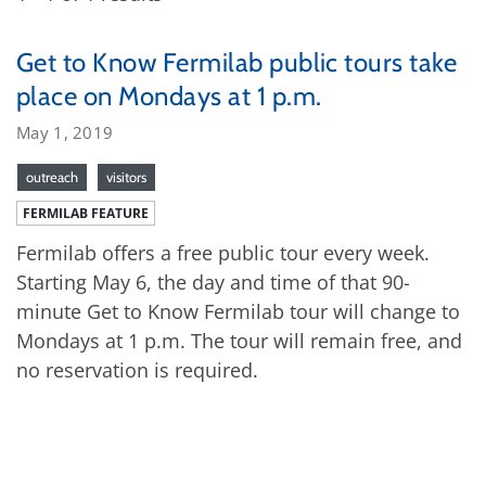
Get to Know Fermilab public tours take
place on Mondays at 1 p.m.
May 1, 2019
outreach
visitors
FERMILAB FEATURE
Fermilab offers a free public tour every week.
Starting May 6, the day and time of that 90-
minute Get to Know Fermilab tour will change to
Mondays at 1 p.m. The tour will remain free, and
no reservation is required.