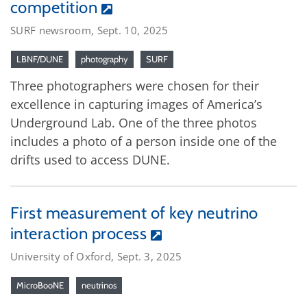
competition
SURF newsroom, Sept. 10, 2025
LBNF/DUNE
photography
SURF
Three photographers were chosen for their
excellence in capturing images of America’s
Underground Lab. One of the three photos
includes a photo of a person inside one of the
drifts used to access DUNE.
First measurement of key neutrino
interaction process
University of Oxford, Sept. 3, 2025
MicroBooNE
neutrinos