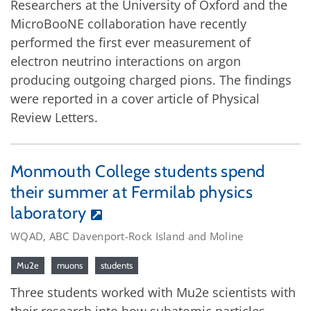
Researchers at the University of Oxford and the
MicroBooNE collaboration have recently
performed the first ever measurement of
electron neutrino interactions on argon
producing outgoing charged pions. The findings
were reported in a cover article of Physical
Review Letters.
Monmouth College students spend
their summer at Fermilab physics
laboratory
WQAD, ABC Davenport-Rock Island and Moline
Mu2e
muons
students
Three students worked with Mu2e scientists with