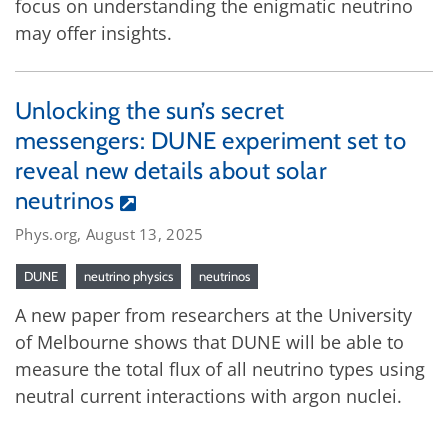
focus on understanding the enigmatic neutrino
may offer insights.
Unlocking the sun’s secret
messengers: DUNE experiment set to
reveal new details about solar
neutrinos
Phys.org, August 13, 2025
DUNE
neutrino physics
neutrinos
A new paper from researchers at the University
of Melbourne shows that DUNE will be able to
measure the total flux of all neutrino types using
neutral current interactions with argon nuclei.