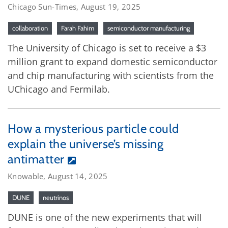
Chicago Sun-Times, August 19, 2025
collaboration
Farah Fahim
semiconductor manufacturing
The University of Chicago is set to receive a $3
million grant to expand domestic semiconductor
and chip manufacturing with scientists from the
UChicago and Fermilab.
How a mysterious particle could
explain the universe’s missing
antimatter
Knowable, August 14, 2025
DUNE
neutrinos
DUNE is one of the new experiments that will