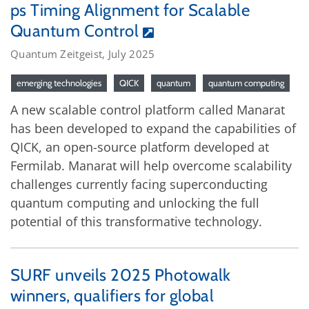
ps Timing Alignment for Scalable
Quantum Control
Quantum Zeitgeist, July 2025
emerging technologies
QICK
quantum
quantum computing
A new scalable control platform called Manarat
has been developed to expand the capabilities of
QICK, an open-source platform developed at
Fermilab. Manarat will help overcome scalability
challenges currently facing superconducting
quantum computing and unlocking the full
potential of this transformative technology.
SURF unveils 2025 Photowalk
winners, qualifiers for global