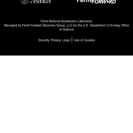
Fermi National Accelerator Laboratory
Managed by
Fermi Forward Discovery Group, LLC
for the
U.S. Department of Energy Office
of Science
|
Security, Privacy, Legal
Use of Cookies