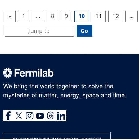
«
1
…
8
9
10
11
12
…
We bring the world together to solve the
mysteries of matter, energy, space and time.