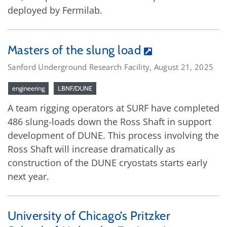
deployed by Fermilab.
Masters of the slung load
Sanford Underground Research Facility, August 21, 2025
engineering
LBNF/DUNE
A team rigging operators at SURF have completed
486 slung-loads down the Ross Shaft in support
development of DUNE. This process involving the
Ross Shaft will increase dramatically as
construction of the DUNE cryostats starts early
next year.
University of Chicago’s Pritzker