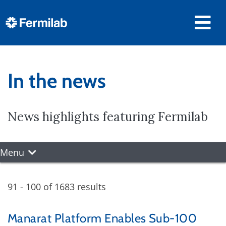
In the news
News highlights featuring Fermilab
Menu
91 - 100 of 1683 results
Manarat Platform Enables Sub-100