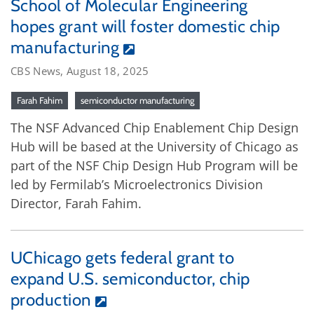
School of Molecular Engineering
hopes grant will foster domestic chip
manufacturing
CBS News, August 18, 2025
Farah Fahim
semiconductor manufacturing
The NSF Advanced Chip Enablement Chip Design
Hub will be based at the University of Chicago as
part of the NSF Chip Design Hub Program will be
led by Fermilab’s Microelectronics Division
Director, Farah Fahim.
UChicago gets federal grant to
expand U.S. semiconductor, chip
production