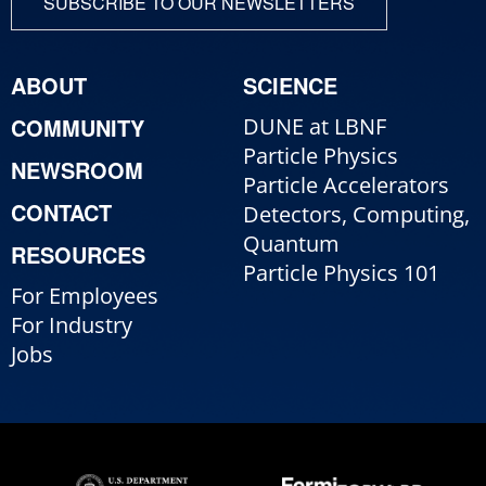
SUBSCRIBE TO OUR NEWSLETTERS
ABOUT
SCIENCE
COMMUNITY
DUNE at LBNF
Particle Physics
NEWSROOM
Particle Accelerators
CONTACT
Detectors, Computing,
Quantum
RESOURCES
Particle Physics 101
For Employees
For Industry
Jobs