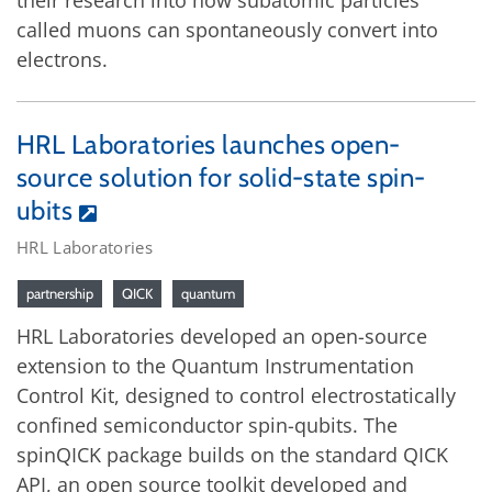
their research into how subatomic particles
called muons can spontaneously convert into
electrons.
HRL Laboratories launches open-
source solution for solid-state spin-
ubits
HRL Laboratories
partnership
QICK
quantum
HRL Laboratories developed an open-source
extension to the Quantum Instrumentation
Control Kit, designed to control electrostatically
confined semiconductor spin-qubits. The
spinQICK package builds on the standard QICK
API, an open source toolkit developed and