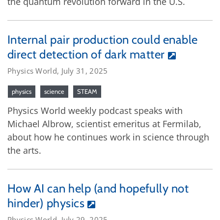
the quantum revolution forward in the U.S.
Internal pair production could enable
direct detection of dark matter
Physics World, July 31, 2025
physics
science
STEAM
Physics World weekly podcast speaks with
Michael Albrow, scientist emeritus at Fermilab,
about how he continues work in science through
the arts.
How AI can help (and hopefully not
hinder) physics
Physics World, July 29, 2025