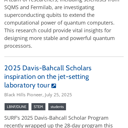
SQMS and Fermilab, are investigating
superconducting qubits to extend the
computational power of quantum computers.
This research could provide vital insights for
designing more stable and powerful quantum
processors.
2025 Davis-Bahcall Scholars
inspiration on the jet-setting
laboratory tour
Black Hills Pioneer, July 25, 2025
LBNF/DUNE
STEM
students
SURF’s 2025 Davis-Bahcall Scholar Program
recently wrapped up the 28-day program this