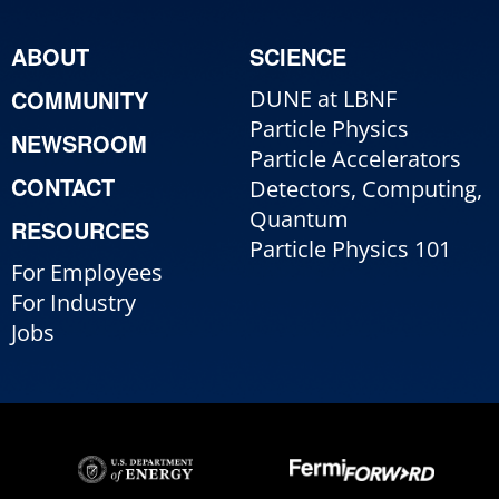
ABOUT
SCIENCE
COMMUNITY
DUNE at LBNF
Particle Physics
NEWSROOM
Particle Accelerators
CONTACT
Detectors, Computing,
Quantum
RESOURCES
Particle Physics 101
For Employees
For Industry
Jobs