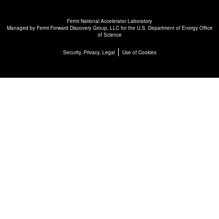
Fermi National Accelerator Laboratory
Managed by
Fermi Forward Discovery Group, LLC
for the
U.S. Department of Energy Office
of Science
|
Security, Privacy, Legal
Use of Cookies