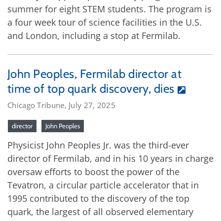
summer for eight STEM students. The program is
a four week tour of science facilities in the U.S.
and London, including a stop at Fermilab.
John Peoples, Fermilab director at
time of top quark discovery, dies
Chicago Tribune, July 27, 2025
director
John Peoples
Physicist John Peoples Jr. was the third-ever
director of Fermilab, and in his 10 years in charge
oversaw efforts to boost the power of the
Tevatron, a circular particle accelerator that in
1995 contributed to the discovery of the top
quark, the largest of all observed elementary