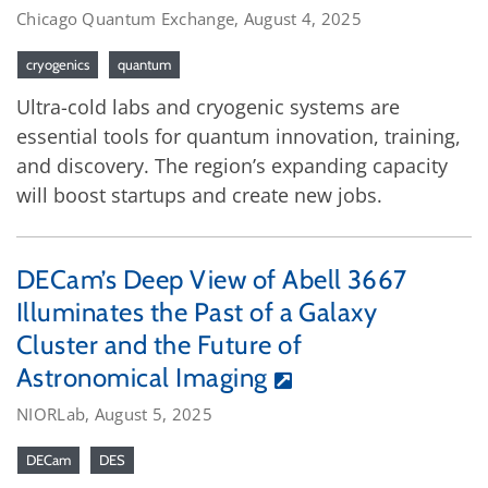
Chicago Quantum Exchange, August 4, 2025
cryogenics
quantum
Ultra-cold labs and cryogenic systems are
essential tools for quantum innovation, training,
and discovery. The region’s expanding capacity
will boost startups and create new jobs.
DECam’s Deep View of Abell 3667
Illuminates the Past of a Galaxy
Cluster and the Future of
Astronomical Imaging
NIORLab, August 5, 2025
DECam
DES