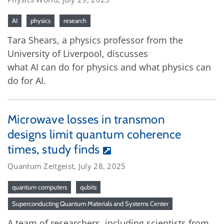
AI
physics
research
Tara Shears, a physics professor from the
University of Liverpool, discusses
what AI can do for physics and what physics can
do for AI.
Microwave losses in transmon
designs limit quantum coherence
times, study finds
Quantum Zeitgeist, July 28, 2025
quantum computers
qubits
Superconducting Quantum Materials and Systems Center
A team of researchers, including scientists from