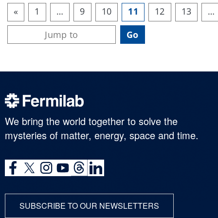
«
1
…
9
10
11
12
13
…
We bring the world together to solve the
mysteries of matter, energy, space and time.
SUBSCRIBE TO OUR NEWSLETTERS