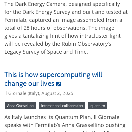
The Dark Energy Camera, designed specifically
for the Dark Energy Survey and built and tested at
Fermilab, captured an image assembled from a
total of 28 hours of observations. The image
gives a tantalizing hint of how intracluster light
will be revealed by the Rubin Observatory’s
Legacy Survey of Space and Time.
This is how supercomputing will
change our lives
Il Giornale (Italy), August 2, 2025
Anna Grassellino
international collaboration
quantum
As Italy launches its Quantum Plan, Il Giornale
speaks with Fermilab’s Anna Grassellino pushing