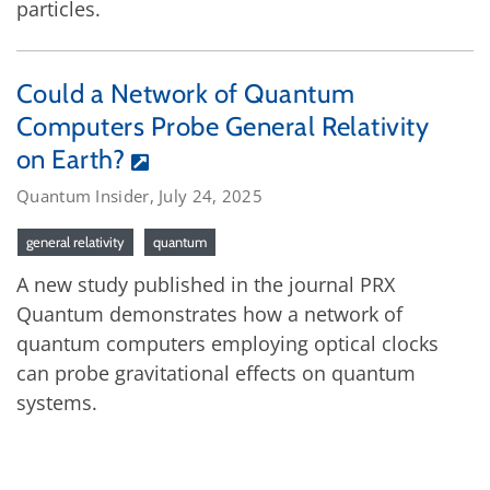
particles.
Could a Network of Quantum
Computers Probe General Relativity
on Earth?
Quantum Insider, July 24, 2025
general relativity
quantum
A new study published in the journal PRX
Quantum demonstrates how a network of
quantum computers employing optical clocks
can probe gravitational effects on quantum
systems.