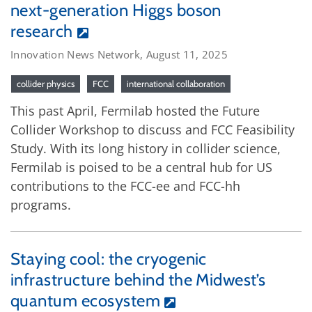
next-generation Higgs boson
research
Innovation News Network, August 11, 2025
collider physics
FCC
international collaboration
This past April, Fermilab hosted the Future
Collider Workshop to discuss and FCC Feasibility
Study. With its long history in collider science,
Fermilab is poised to be a central hub for US
contributions to the FCC-ee and FCC-hh
programs.
Staying cool: the cryogenic
infrastructure behind the Midwest’s
quantum ecosystem