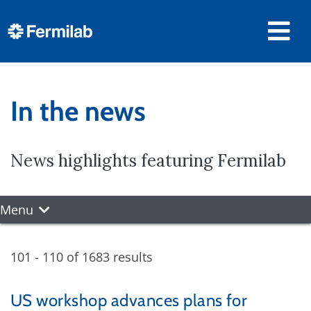
In the news
News highlights featuring Fermilab
Menu
101 - 110 of 1683 results
US workshop advances plans for