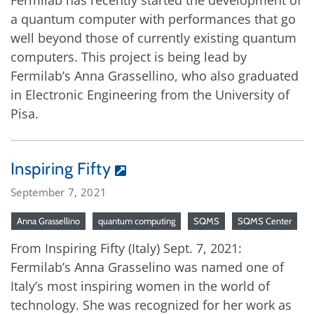
Fermilab has recently started the development of
a quantum computer with performances that go
well beyond those of currently existing quantum
computers. This project is being lead by
Fermilab’s Anna Grassellino, who also graduated
in Electronic Engineering from the University of
Pisa.
Inspiring Fifty
September 7, 2021
Anna Grassellino
quantum computing
SQMS
SQMS Center
From Inspiring Fifty (Italy) Sept. 7, 2021:
Fermilab’s Anna Grasselino was named one of
Italy’s most inspiring women in the world of
technology. She was recognized for her work as