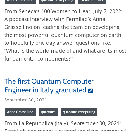
From Seneca’s 100 Women to Hear, July 7, 2022:
A podcast interview with Fermilab’s Anna
Grassellino on leading the team on developing
the most powerful quantum computer on earth
to hopefully one day answer questions like,
“What is the world made of and what are its most
fundamental components?”
The first Quantum Computer
Engineer in Italy graduated
September 30, 2021
Anna Grassellino
quantum
quantum computing
From La Repubblica (Italy), September 30, 2021: