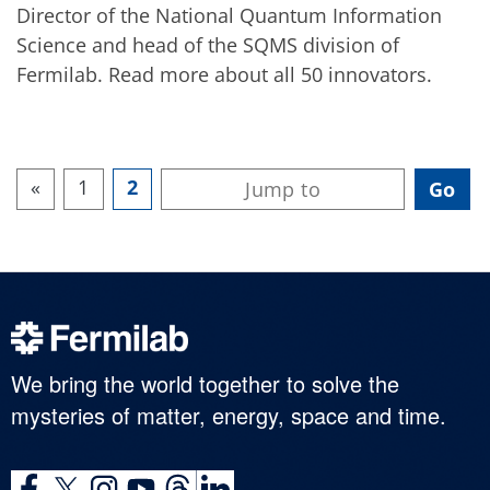
Director of the National Quantum Information
Science and head of the SQMS division of
Fermilab. Read more about all 50 innovators.
«
1
2
We bring the world together to solve the
mysteries of matter, energy, space and time.