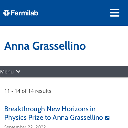
Anna Grassellino
Menu
11 - 14 of 14 results
Breakthrough New Horizons in
Physics Prize to Anna Grassellino
September 22, 2022