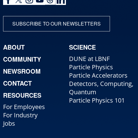
SUBSCRIBE TO OUR NEWSLETTERS
ABOUT
SCIENCE
COMMUNITY
DUNE at LBNF
Particle Physics
NEWSROOM
Particle Accelerators
CONTACT
Detectors, Computing,
Quantum
RESOURCES
Particle Physics 101
For Employees
For Industry
Jobs