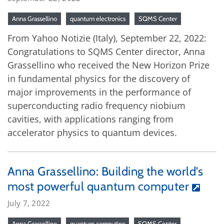
Anna Grassellino
quantum electronics
SQMS Center
From Yahoo Notizie (Italy), September 22, 2022:
Congratulations to SQMS Center director, Anna
Grassellino who received the New Horizon Prize
in fundamental physics for the discovery of
major improvements in the performance of
superconducting radio frequency niobium
cavities, with applications ranging from
accelerator physics to quantum devices.
Anna Grassellino: Building the world’s
most powerful quantum computer
July 7, 2022
Anna Grassellino
quantum computing
SQMS Center