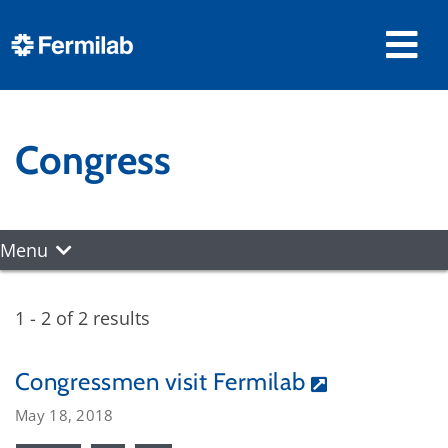
Congress
Menu
1 - 2 of 2 results
Congressmen visit Fermilab
May 18, 2018