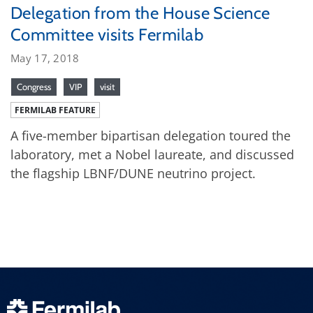
Delegation from the House Science
Committee visits Fermilab
May 17, 2018
Congress
VIP
visit
FERMILAB FEATURE
A five-member bipartisan delegation toured the
laboratory, met a Nobel laureate, and discussed
the flagship LBNF/DUNE neutrino project.