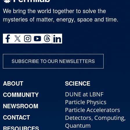
We bring the world together to solve the
mysteries of matter, energy, space and time.
SUBSCRIBE TO OUR NEWSLETTERS
ABOUT
SCIENCE
COMMUNITY
DUNE at LBNF
Particle Physics
NEWSROOM
Particle Accelerators
CONTACT
Detectors, Computing,
Quantum
RESOURCES