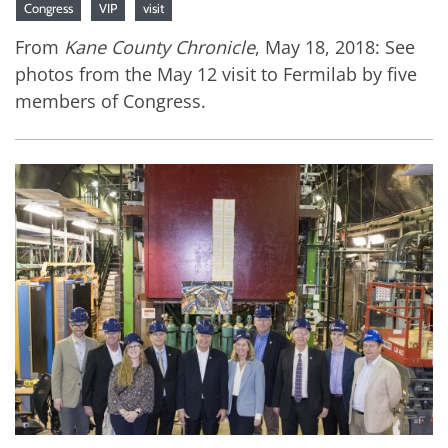
Congress
VIP
visit
From
Kane County Chronicle
, May 18, 2018: See
photos from the May 12 visit to Fermilab by five
members of Congress.