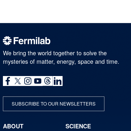
We bring the world together to solve the
mysteries of matter, energy, space and time.
SUBSCRIBE TO OUR NEWSLETTERS
ABOUT
SCIENCE