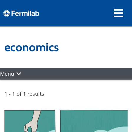
economics
Menu
1 - 1 of 1 results