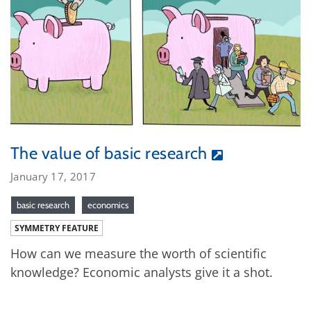
The value of basic research
January 17, 2017
basic research
economics
SYMMETRY FEATURE
How can we measure the worth of scientific
knowledge? Economic analysts give it a shot.