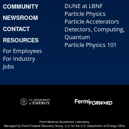
COMMUNITY
DUNE at LBNF
Particle Physics
NEWSROOM
Particle Accelerators
CONTACT
Detectors, Computing,
Quantum
RESOURCES
Particle Physics 101
For Employees
For Industry
Jobs
Fermi National Accelerator Laboratory
Managed by
Fermi Forward Discovery Group, LLC
for the
U.S. Department of Energy Office