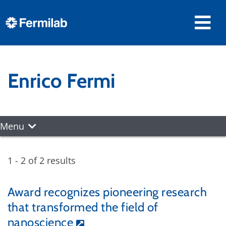
Enrico Fermi
Menu
1 - 2 of 2 results
Award recognizes pioneering research
that transformed the field of
nanoscience