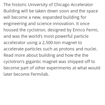
The historic University of Chicago Accelerator
Building will be taken down soon and the space
will become a new, expanded building for
engineering and science innovation. It once
housed the cyclotron, designed by Enrico Fermi,
and was the world’s most powerful particle
accelerator using a 2,500-ton magnet to
accelerate particles such as protons and nuclei.
Read more about building and how the the
cyclotron’s gigantic magnet was shipped off to
become part of other experiments at what would
later become Fermilab.