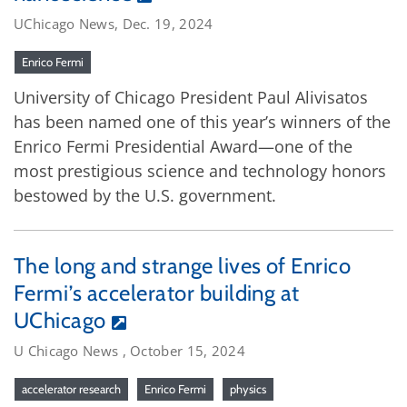
UChicago News, Dec. 19, 2024
Enrico Fermi
University of Chicago President Paul Alivisatos
has been named one of this year’s winners of the
Enrico Fermi Presidential Award—one of the
most prestigious science and technology honors
bestowed by the U.S. government.
The long and strange lives of Enrico
Fermi’s accelerator building at
UChicago
U Chicago News , October 15, 2024
accelerator research
Enrico Fermi
physics