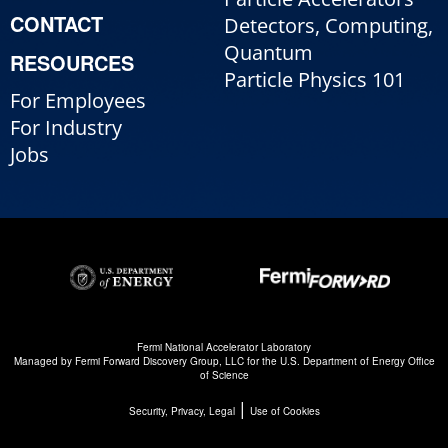
CONTACT
Detectors, Computing,
Quantum
RESOURCES
Particle Physics 101
For Employees
For Industry
Jobs
Fermi National Accelerator Laboratory
Managed by
Fermi Forward Discovery Group, LLC
for the
U.S. Department of Energy Office
of Science
|
Security, Privacy, Legal
Use of Cookies