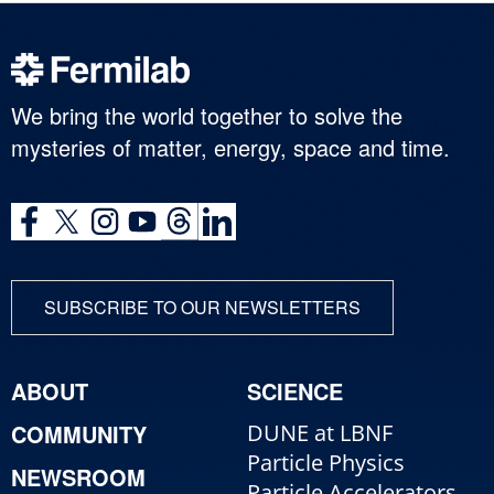
We bring the world together to solve the
mysteries of matter, energy, space and time.
SUBSCRIBE TO OUR NEWSLETTERS
ABOUT
SCIENCE
COMMUNITY
DUNE at LBNF
Particle Physics
NEWSROOM
Particle Accelerators