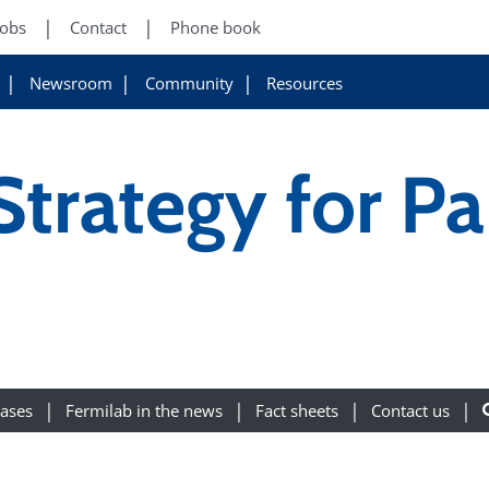
Jobs
Contact
Phone book
Newsroom
Community
Resources
trategy for Par
eases
Fermilab in the news
Fact sheets
Contact us