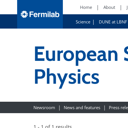
Home
About
Science
DUNE at LBNF
European S
Physics
Newsroom
News and features
Press rel
1 - 1 of 1 results