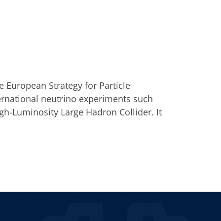
e European Strategy for Particle
ternational neutrino experiments such
h-Luminosity Large Hadron Collider. It