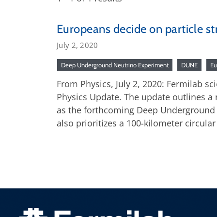
Europeans decide on particle st
July 2, 2020
Deep Underground Neutrino Experiment
DUNE
Eu
From Physics, July 2, 2020: Fermilab sc
Physics Update. The update outlines a 
as the forthcoming Deep Underground N
also prioritizes a 100-kilometer circular 