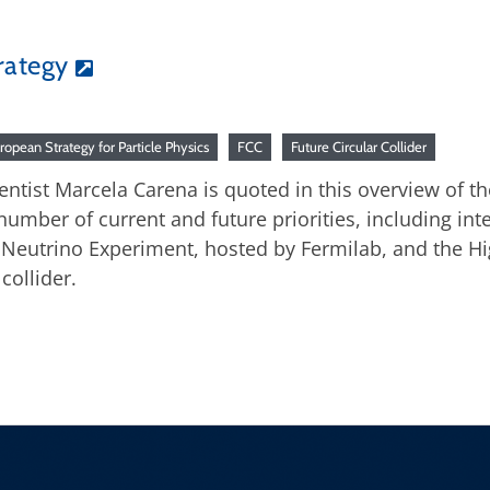
rategy
ropean Strategy for Particle Physics
FCC
Future Circular Collider
ientist Marcela Carena is quoted in this overview of th
number of current and future priorities, including in
eutrino Experiment, hosted by Fermilab, and the Hig
collider.