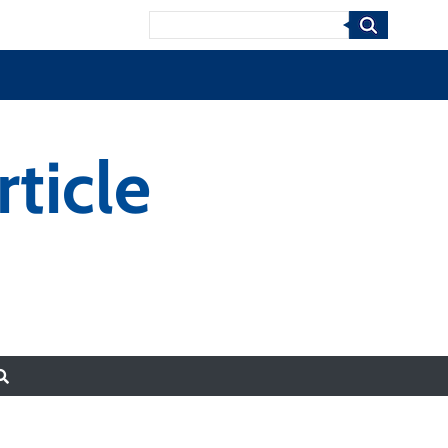
Search
ticle