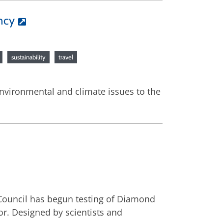
ncy
sustainability
travel
environmental and climate issues to the
 Council has begun testing of Diamond
or. Designed by scientists and