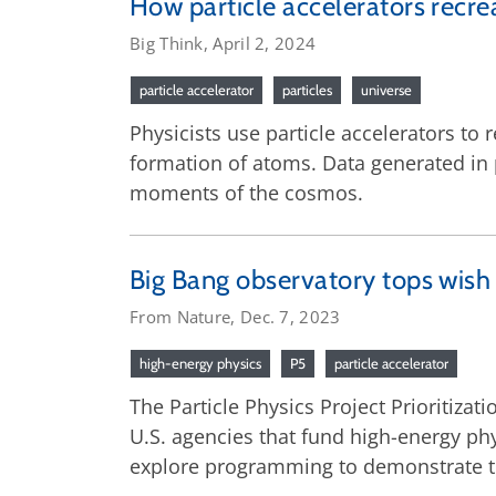
How particle accelerators recre
Big Think, April 2, 2024
particle accelerator
particles
universe
Physicists use particle accelerators to 
formation of atoms. Data generated in p
moments of the cosmos.
Big Bang observatory tops wish l
From Nature, Dec. 7, 2023
high-energy physics
P5
particle accelerator
The Particle Physics Project Prioritiza
U.S. agencies that fund high-energy ph
explore programming to demonstrate the 