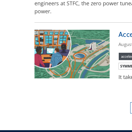
engineers at STFC, the zero power tune
power.
Acce
Augus
accele
SYMME
It ta