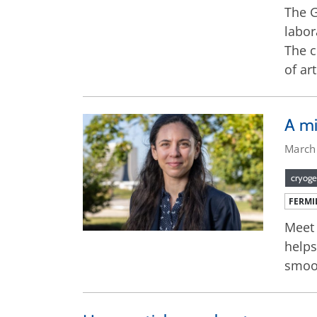
The G
labor
The c
of ar
A mi
March
cryoge
FERMI
Meet 
helps
smoo