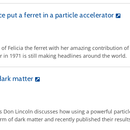
ce put a ferret in a particle accelerator
of Felicia the ferret with her amazing contribution 
r in 1971 is still making headlines around the world.
dark matter
’s Don Lincoln discusses how using a powerful particl
orm of dark matter and recently published their result