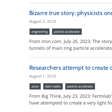
Bizarre true story: physicists on
August 3, 2023
engineering
particle accelerator
From msn.com, July 26, 2023: The story 
tunnels of main ring particle accelerato
Researchers attempt to create 
August 1, 2023
axion
dark matter
particle accelerator
From Big Think, July 23, 2023: Fermilab
have attempted to create a very light f