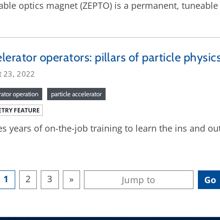
able optics magnet (ZEPTO) is a permanent, tuneable
lerator operators: pillars of particle physic
t 23, 2022
rator operation
particle accelerator
TRY FEATURE
kes years of on-the-job training to learn the ins and ou
1
2
3
»