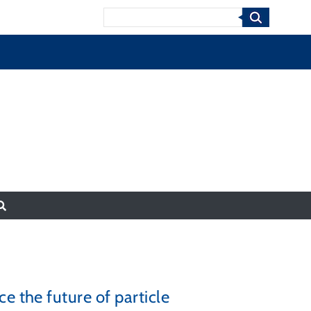
Search
e the future of particle