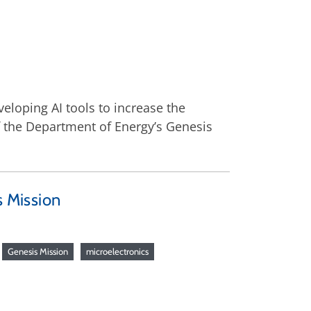
veloping AI tools to increase the
of the Department of Energy’s Genesis
s Mission
Genesis Mission
microelectronics