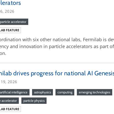
lerators
16, 2026
particle accelerator
LAB FEATURE
ordination with six other national labs, Fermilab is de
iency and innovation in particle accelerators as part 
on.
ilab drives progress for national AI Genesi
 19, 2026
artificial intelligence
astrophysics
computing
emerging technologies
e accelerator
particle physics
LAB FEATURE