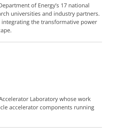
 Department of Energy’s 17 national
rch universities and industry partners.
 integrating the transformative power
cape.
 Accelerator Laboratory whose work
rticle accelerator components running