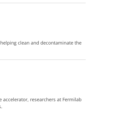
of helping clean and decontaminate the
e accelerator, researchers at Fermilab
s.