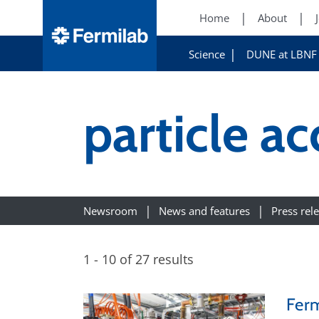
Home
About
Science
DUNE at LBNF
particle ac
Newsroom
News and features
Press rel
1 - 10 of 27 results
Ferm