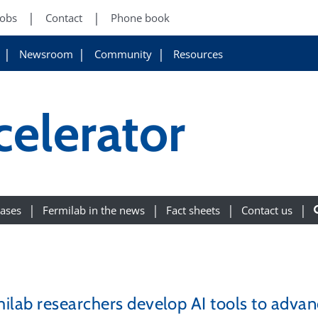
Jobs
Contact
Phone book
Newsroom
Community
Resources
celerator
eases
Fermilab in the news
Fact sheets
Contact us
ilab researchers develop AI tools to advanc