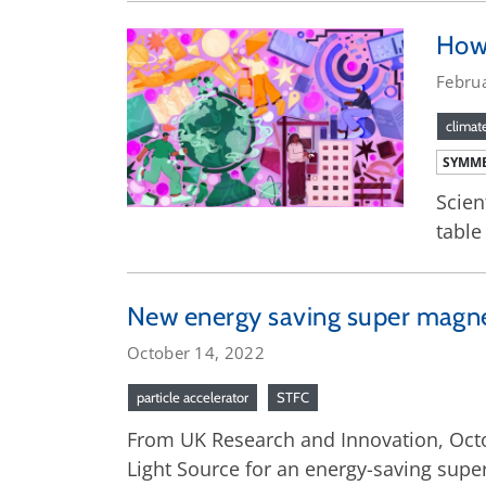
How 
Febru
climat
SYMME
Scien
table
New energy saving super magnet 
October 14, 2022
particle accelerator
STFC
From UK Research and Innovation, Octo
Light Source for an energy-saving super