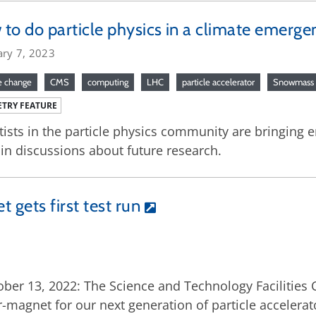
to do particle physics in a climate emerge
ary 7, 2023
e change
CMS
computing
LHC
particle accelerator
Snowmass
TRY FEATURE
tists in the particle physics community are bringing 
 in discussions about future research.
gets first test run
ber 13, 2022: The Science and Technology Facilities
-magnet for our next generation of particle accelerat