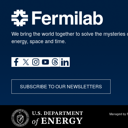
We bring the world together to solve the mysteries 
energy, space and time.
SUBSCRIBE TO OUR NEWSLETTERS
Managed by