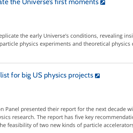
ate the Universe’s first moments
replicate the early Universe’s conditions, revealing in
article physics experiments and theoretical physics c
ist for big US physics projects
tion Panel presented their report for the next decad
ysics research. The report has five key recommendati
feasibility of two new kinds of particle accelerator