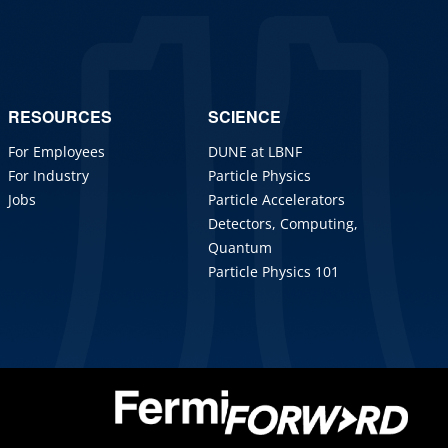
RESOURCES
SCIENCE
For Employees
DUNE at LBNF
For Industry
Particle Physics
Jobs
Particle Accelerators
Detectors, Computing,
Quantum
Particle Physics 101