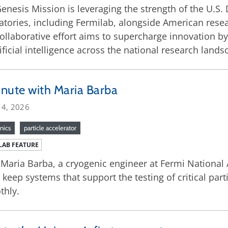
enesis Mission is leveraging the strength of the U.S.
atories, including Fermilab, alongside American resea
ollaborative effort aims to supercharge innovation by
tificial intelligence across the national research lands
nute with Maria Barba
 4, 2026
nics
particle accelerator
LAB FEATURE
Maria Barba, a cryogenic engineer at Fermi National
 keep systems that support the testing of critical pa
thly.