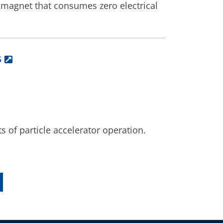
 magnet that consumes zero electrical
s
ts of particle accelerator operation.