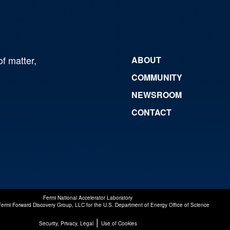
of matter,
ABOUT
COMMUNITY
NEWSROOM
CONTACT
Fermi National Accelerator Laboratory
Fermi Forward Discovery Group, LLC
for the
U.S. Department of Energy Office of Science
|
Security, Privacy, Legal
Use of Cookies