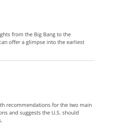
sights from the Big Bang to the
an offer a glimpse into the earliest
e with recommendations for the two main
ons and suggests the U.S. should
s.