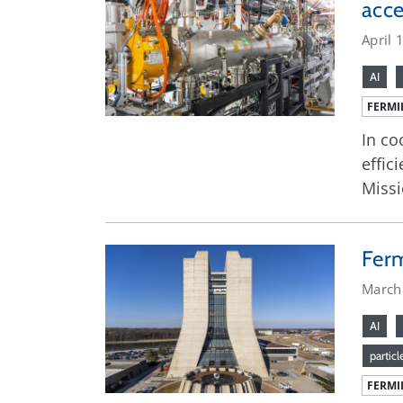
acce
April 
AI
FERMI
In co
effic
Missi
Ferm
March
AI
particl
FERMI