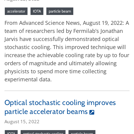
accelerator
IOTA
particle beam
From Advanced Science News, August 19, 2022: A
team of researchers led by Fermilab’s Jonathan
Jarvis have successfully demonstrated optical
stochastic cooling. This improved technique will
increase the achievable cooling rate by up to four
orders of magnitude and ultimately allowing
physicists to spend more time collecting
experimental data.
Optical stochastic cooling improves
particle accelerator beams
August 15, 2022
IOTA
optical stochastic cooling
particle beam