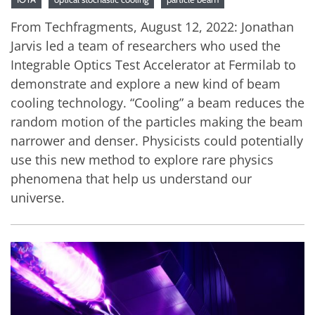
From Techfragments, August 12, 2022: Jonathan
Jarvis led a team of researchers who used the
Integrable Optics Test Accelerator at Fermilab to
demonstrate and explore a new kind of beam
cooling technology. “Cooling” a beam reduces the
random motion of the particles making the beam
narrower and denser. Physicists could potentially
use this new method to explore rare physics
phenomena that help us understand our
universe.