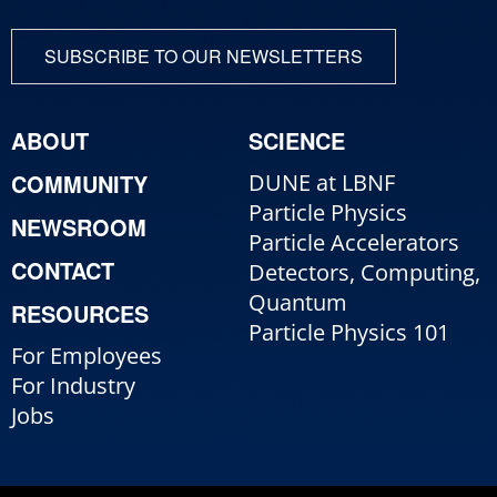
SUBSCRIBE TO OUR NEWSLETTERS
ABOUT
SCIENCE
COMMUNITY
DUNE at LBNF
Particle Physics
NEWSROOM
Particle Accelerators
CONTACT
Detectors, Computing,
Quantum
RESOURCES
Particle Physics 101
For Employees
For Industry
Jobs