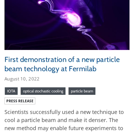
First demonstration of a new particle
beam technology at Fermilab
August 10, 2022
IOTA
optical stochastic cooling
particle beam
PRESS RELEASE
Scientists successfully used a new technique to
cool a particle beam and make it denser. The
new method may enable future experiments to