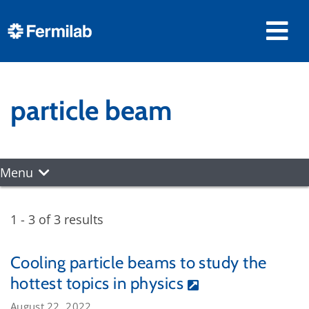
particle beam
Menu
1 - 3 of 3 results
Cooling particle beams to study the
hottest topics in physics
August 22, 2022