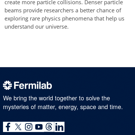
create more particle collisions. Denser particle
beams provide researchers a better chance of
exploring rare physics phenomena that help us
understand our universe.
We bring the world together to solve the
mysteries of matter, energy, space and time.