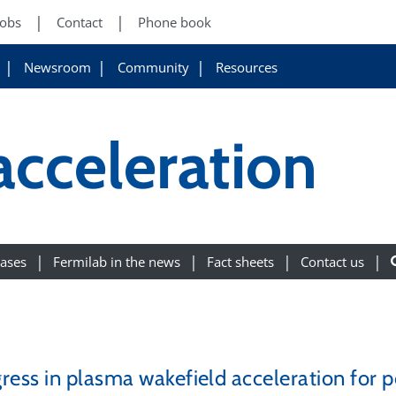
Jobs
Contact
Phone book
Newsroom
Community
Resources
acceleration
eases
Fermilab in the news
Fact sheets
Contact us
ress in plasma wakefield acceleration for p