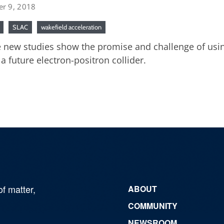
er 9, 2018
SLAC
wakefield acceleration
 new studies show the promise and challenge of usin
 a future electron-positron collider.
of matter,
ABOUT
COMMUNITY
NEWSROOM