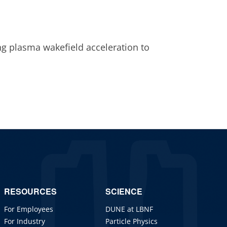
g plasma wakefield acceleration to
RESOURCES
SCIENCE
For Employees
DUNE at LBNF
For Industry
Particle Physics