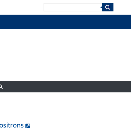
Search
ositrons