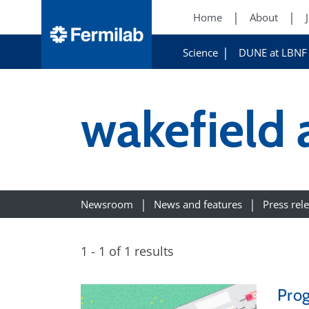
Home
About
Science
DUNE at LBNF
wakefield 
Newsroom
News and features
Press rel
1 - 1 of 1 results
Prog