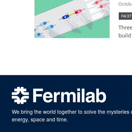
Octob
FACET
Three
build
We bring the world together to solve the mysteries 
energy, space and time.