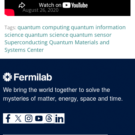
August 26, 2020
quantum computing
quantum information
Tags:
science
quantum science
quantum sensor
Superconducting Quantum Materials and
Systems Center
We bring the world together to solve the
mysteries of matter, energy, space and time.