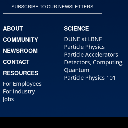
SUBSCRIBE TO OUR NEWSLETTERS
ABOUT
SCIENCE
COMMUNITY
DUNE at LBNF
Particle Physics
NEWSROOM
Particle Accelerators
CONTACT
Detectors, Computing,
Quantum
RESOURCES
Particle Physics 101
For Employees
For Industry
Jobs