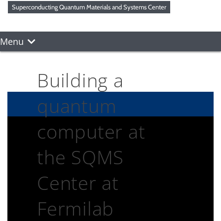
Superconducting Quantum Materials and Systems Center
Menu
Building a
quantum
computer at
the SQMS
Center at
Fermilab