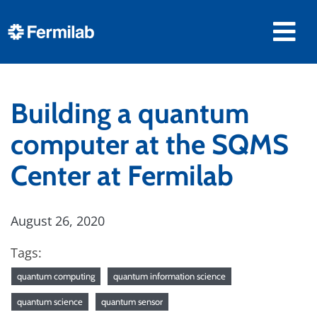
Building a quantum
computer at the SQMS
Center at Fermilab
August 26, 2020
Tags:
quantum computing
quantum information science
quantum science
quantum sensor