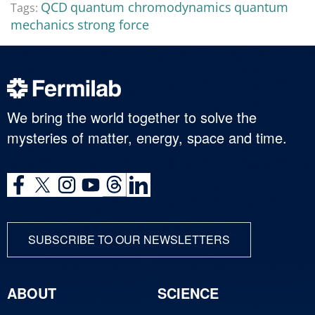
QCD
quantum chromodynamics
quantum
Tags:
mechanics
strong force
We bring the world together to solve the
mysteries of matter, energy, space and time.
SUBSCRIBE TO OUR NEWSLETTERS
ABOUT
SCIENCE