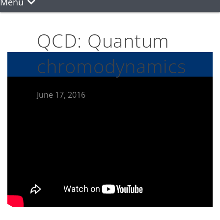
Menu
QCD: Quantum
chromodynamics
June 17, 2016