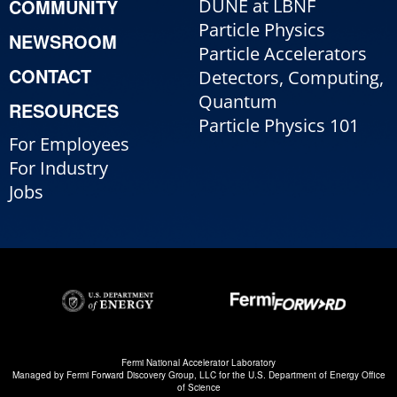
COMMUNITY
DUNE at LBNF
Particle Physics
NEWSROOM
Particle Accelerators
CONTACT
Detectors, Computing,
Quantum
RESOURCES
Particle Physics 101
For Employees
For Industry
Jobs
Fermi National Accelerator Laboratory
Managed by
Fermi Forward Discovery Group, LLC
for the
U.S. Department of Energy Office
of Science