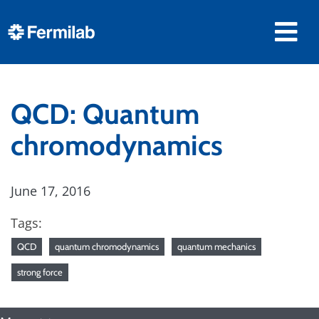
QCD: Quantum
chromodynamics
June 17, 2016
Tags:
QCD
quantum chromodynamics
quantum mechanics
strong force