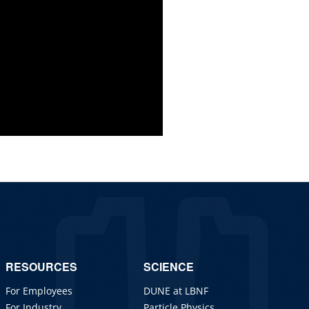
RESOURCES
SCIENCE
For Employees
DUNE at LBNF
For Industry
Particle Physics