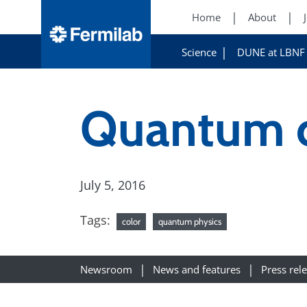
Home
About
Science
DUNE at LBNF
Quantum c
July 5, 2016
Tags:
color
quantum physics
Newsroom
News and features
Press rel