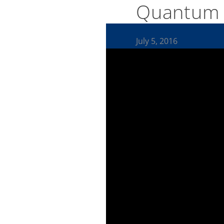
Quantum 
July 5, 2016