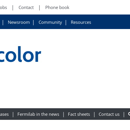
Jobs
Contact
Phone book
Newsroom
Community
Resources
olor
eases
Fermilab in the news
Fact sheets
Contact us