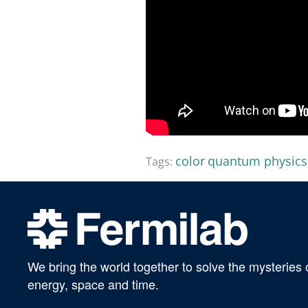
color
quantum physics
Tags:
We bring the world together to solve the mysteries 
energy, space and time.