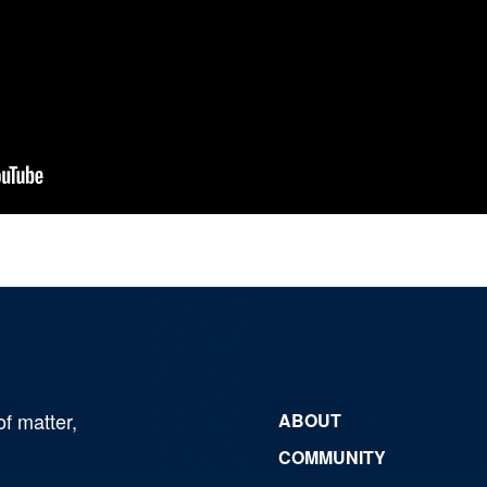
of matter,
ABOUT
COMMUNITY