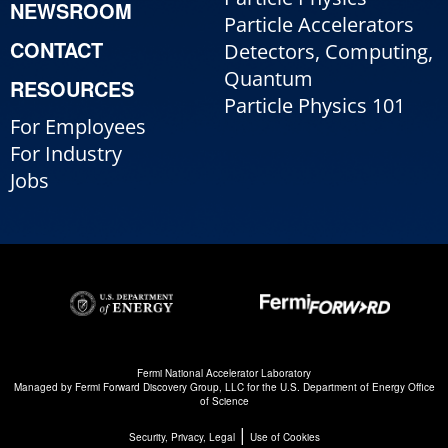
NEWSROOM
Particle Accelerators
CONTACT
Detectors, Computing,
Quantum
RESOURCES
Particle Physics 101
For Employees
For Industry
Jobs
Fermi National Accelerator Laboratory
Managed by
Fermi Forward Discovery Group, LLC
for the
U.S. Department of Energy Office
of Science
|
Security, Privacy, Legal
Use of Cookies