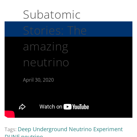
Subatomic
Stories: The
amazing
neutrino
April 30, 2020
Deep Underground Neutrino Experiment
Tags:
DUNE
neutrino