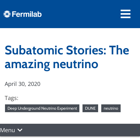
Subatomic Stories: The
amazing neutrino
April 30, 2020
Tags:
Deep Underground Neutrino Experiment
DUNE
neutrino
Menu