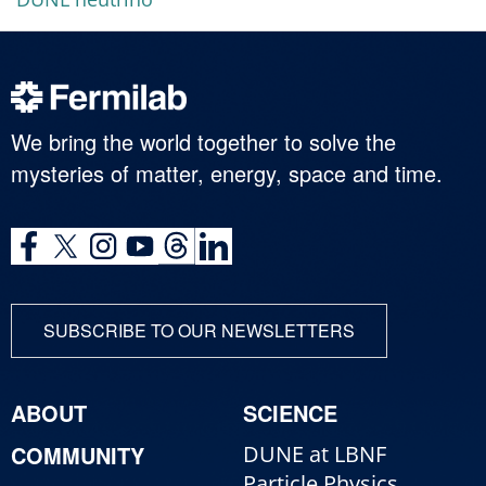
We bring the world together to solve the
mysteries of matter, energy, space and time.
SUBSCRIBE TO OUR NEWSLETTERS
ABOUT
SCIENCE
COMMUNITY
DUNE at LBNF
Particle Physics