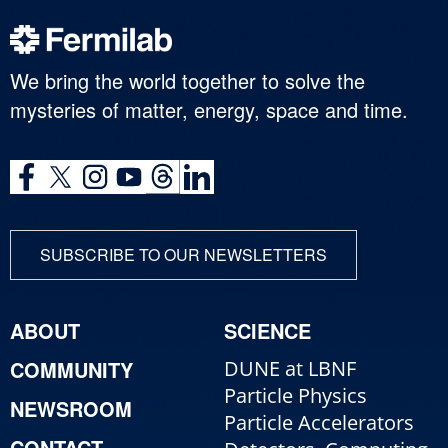
We bring the world together to solve the
mysteries of matter, energy, space and time.
SUBSCRIBE TO OUR NEWSLETTERS
ABOUT
SCIENCE
COMMUNITY
DUNE at LBNF
Particle Physics
NEWSROOM
Particle Accelerators
CONTACT