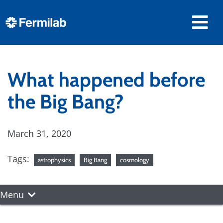
What happened before
the Big Bang?
March 31, 2020
Tags:
astrophysics
Big Bang
cosmology
Menu