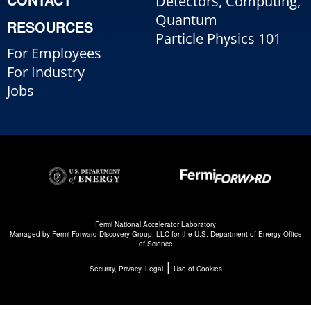
Detectors, Computing,
Quantum
RESOURCES
Particle Physics 101
For Employees
For Industry
Jobs
Fermi National Accelerator Laboratory
Managed by
Fermi Forward Discovery Group, LLC
for the
U.S. Department of Energy Office
of Science
|
Security, Privacy, Legal
Use of Cookies