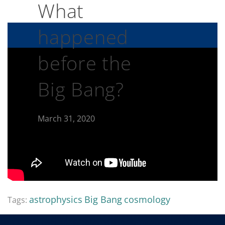
What
happened
before the
Big Bang?
March 31, 2020
astrophysics
Big Bang
cosmology
Tags: