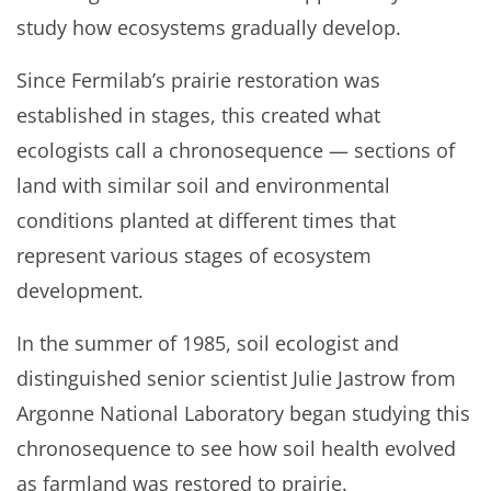
study how ecosystems gradually develop.
Since Fermilab’s prairie restoration was
established in stages, this created what
ecologists call a chronosequence — sections of
land with similar soil and environmental
conditions planted at different times that
represent various stages of ecosystem
development.
In the summer of 1985, soil ecologist and
distinguished senior scientist Julie Jastrow from
Argonne National Laboratory began studying this
chronosequence to see how soil health evolved
as farmland was restored to prairie.