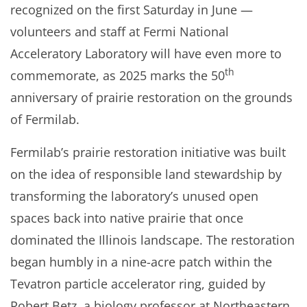
recognized on the first Saturday in June —
volunteers and staff at Fermi National
Acceleratory Laboratory will have even more to
th
commemorate, as 2025 marks the 50
anniversary of prairie restoration on the grounds
of Fermilab.
Fermilab’s prairie restoration initiative was built
on the idea of responsible land stewardship by
transforming the laboratory’s unused open
spaces back into native prairie that once
dominated the Illinois landscape. The restoration
began humbly in a nine-acre patch within the
Tevatron particle accelerator ring, guided by
Robert Betz, a biology professor at Northeastern