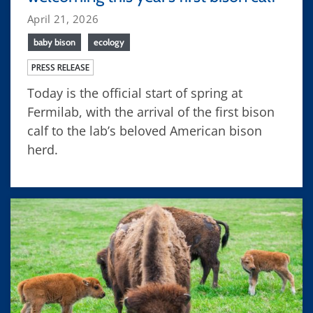
April 21, 2026
baby bison
ecology
PRESS RELEASE
Today is the official start of spring at
Fermilab, with the arrival of the first bison
calf to the lab’s beloved American bison
herd.