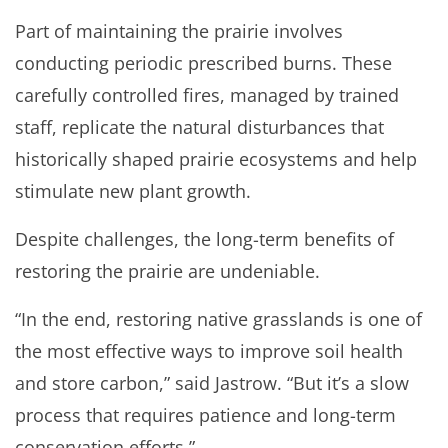
Part of maintaining the prairie involves
conducting periodic prescribed burns. These
carefully controlled fires, managed by trained
staff, replicate the natural disturbances that
historically shaped prairie ecosystems and help
stimulate new plant growth.
Despite challenges, the long-term benefits of
restoring the prairie are undeniable.
“In the end, restoring native grasslands is one of
the most effective ways to improve soil health
and store carbon,” said Jastrow. “But it’s a slow
process that requires patience and long-term
conservation efforts.”