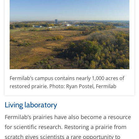
Fermilab’s campus contains nearly 1,000 acres of
restored prairie. Photo: Ryan Postel, Fermilab
Living laboratory
Fermilab’s prairies have also become a resource
for scientific research. Restoring a prairie from
scratch gives scientists a rare opportunity to