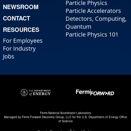
Particle Physics
NEWSROOM
Particle Accelerators
CONTACT
Detectors, Computing,
Quantum
RESOURCES
Particle Physics 101
For Employees
For Industry
Jobs
Fermi National Accelerator Laboratory
Managed by
Fermi Forward Discovery Group, LLC
for the
U.S. Department of Energy Office
of Science
|