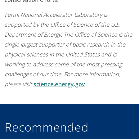
Fermi National Accelerator Laboratory is
supported by the Office of Science of the U.S.
Department of Energy. The Office of Science is the
single largest supporter of basic research in the
physical sciences in the United States and is
working to address some of the most pressing
challenges of our time. For more information,
please visit
science.energy.gov
.
Recommended