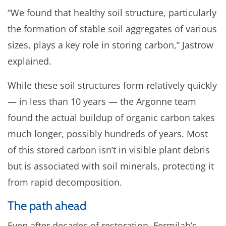
“We found that healthy soil structure, particularly
the formation of stable soil aggregates of various
sizes, plays a key role in storing carbon,” Jastrow
explained.
While these soil structures form relatively quickly
— in less than 10 years — the Argonne team
found the actual buildup of organic carbon takes
much longer, possibly hundreds of years. Most
of this stored carbon isn’t in visible plant debris
but is associated with soil minerals, protecting it
from rapid decomposition.
The path ahead
Even after decades of restoration, Fermilab’s