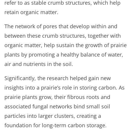
refer to as stable crumb structures, which help
retain organic matter.
The network of pores that develop within and
between these crumb structures, together with
organic matter, help sustain the growth of prairie
plants by promoting a healthy balance of water,
air and nutrients in the soil.
Significantly, the research helped gain new
insights into a prairie’s role in storing carbon. As
prairie plants grow, their fibrous roots and
associated fungal networks bind small soil
particles into larger clusters, creating a
foundation for long-term carbon storage.