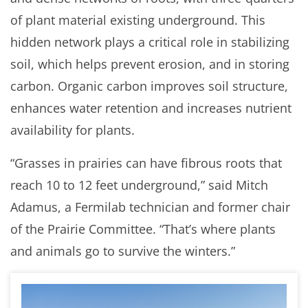
of plant material existing underground. This
hidden network plays a critical role in stabilizing
soil, which helps prevent erosion, and in storing
carbon. Organic carbon improves soil structure,
enhances water retention and increases nutrient
availability for plants.
“Grasses in prairies can have fibrous roots that
reach 10 to 12 feet underground,” said Mitch
Adamus, a Fermilab technician and former chair
of the Prairie Committee. “That’s where plants
and animals go to survive the winters.”