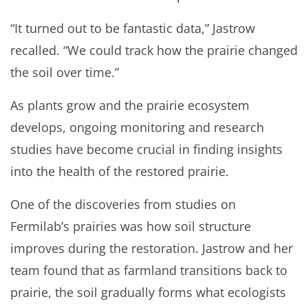
“It turned out to be fantastic data,” Jastrow
recalled. “We could track how the prairie changed
the soil over time.”
As plants grow and the prairie ecosystem
develops, ongoing monitoring and research
studies have become crucial in finding insights
into the health of the restored prairie.
One of the discoveries from studies on
Fermilab’s prairies was how soil structure
improves during the restoration. Jastrow and her
team found that as farmland transitions back to
prairie, the soil gradually forms what ecologists