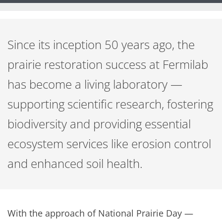
Since its inception 50 years ago, the
prairie restoration success at Fermilab
has become a living laboratory —
supporting scientific research, fostering
biodiversity and providing essential
ecosystem services like erosion control
and enhanced soil health.
With the approach of National Prairie Day —