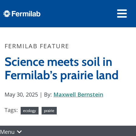
FERMILAB FEATURE
Science meets soil in
Fermilab’s prairie land
May 30, 2025
| By:
Maxwell Bernstein
Tags:
ecology
prairie
Menu