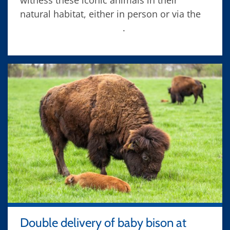
witness these iconic animals in their
natural habitat, either in person or via the
Fermilab bison camera
.
Double delivery of baby bison at