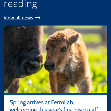
reading
View all news
Spring arrives at Fermilab,
welcoming this year’s first bison calf