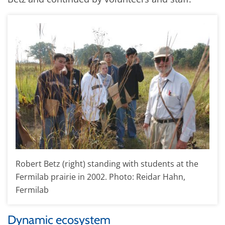
Robert Betz (right) standing with students at the
Fermilab prairie in 2002. Photo: Reidar Hahn,
Fermilab
Dynamic ecosystem