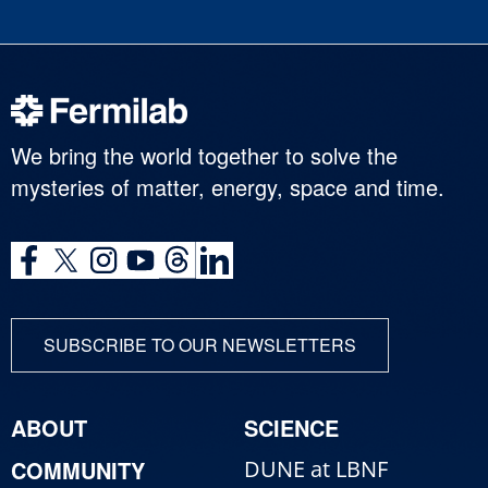
We bring the world together to solve the
mysteries of matter, energy, space and time.
SUBSCRIBE TO OUR NEWSLETTERS
ABOUT
SCIENCE
COMMUNITY
DUNE at LBNF