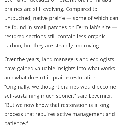
prairies are still evolving. Compared to
untouched, native prairie — some of which can
be found in small patches on Fermilab’s site —
restored sections still contain less organic
carbon, but they are steadily improving.
Over the years, land managers and ecologists
have gained valuable insights into what works
and what doesn’t in prairie restoration.
“Originally, we thought prairies would become
self-sustaining much sooner,” said Levernier.
“But we now know that restoration is a long
process that requires active management and
patience.”