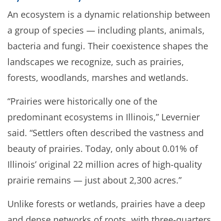
An ecosystem is a dynamic relationship between
a group of species — including plants, animals,
bacteria and fungi. Their coexistence shapes the
landscapes we recognize, such as prairies,
forests, woodlands, marshes and wetlands.
“Prairies were historically one of the
predominant ecosystems in Illinois,” Levernier
said. “Settlers often described the vastness and
beauty of prairies. Today, only about 0.01% of
Illinois’ original 22 million acres of high-quality
prairie remains — just about 2,300 acres.”
Unlike forests or wetlands, prairies have a deep
and dense networks of roots, with three-quarters