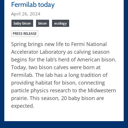
Fermilab today
April 26, 2024
baby bison
bison
ecology
PRESS RELEASE
Spring brings new life to Fermi National
Accelerator Laboratory as calving season
begins for the lab’s herd of American bison.
Today, two bison calves were born at
Fermilab. The lab has a long tradition of
providing habitat for bison, connecting
particle physics research to the Midwestern
prairie. This season, 20 baby bison are
expected.