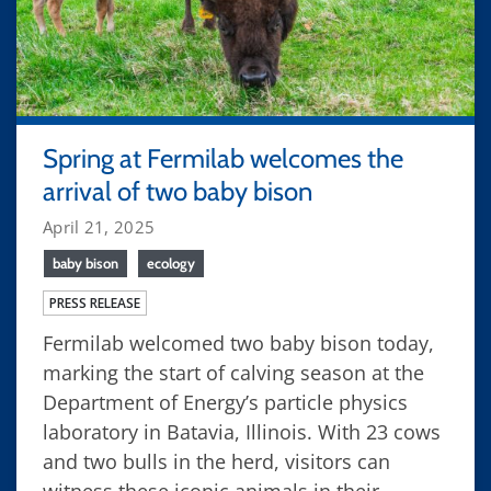
Spring at Fermilab welcomes the
arrival of two baby bison
April 21, 2025
baby bison
ecology
PRESS RELEASE
Fermilab welcomed two baby bison today,
marking the start of calving season at the
Department of Energy’s particle physics
laboratory in Batavia, Illinois. With 23 cows
and two bulls in the herd, visitors can