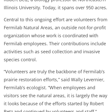
Illinois University. Today, it spans over 950 acres.
Central to this ongoing effort are volunteers from
Fermilab Natural Areas, an outside not-for-profit
organization whose work is coordinated with
Fermilab employees. Their contributions include
activities such as seed collection and invasive
species control.
“Volunteers are truly the backbone of Fermilab’s
prairie restoration efforts,” said Wally Levernier,
Fermilab’s ecologist. “When employees and
visitors see the natural areas, it is largely the way
it looks because of the efforts started by Robert
Betz and continued by volunteers and staff.”