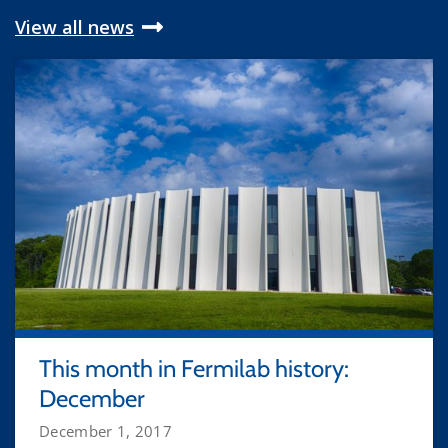
View all news
This month in Fermilab history:
December
December 1, 2017