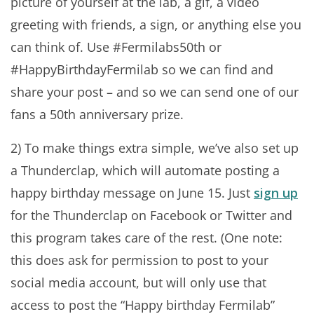
picture of yourself at the lab, a gif, a video
greeting with friends, a sign, or anything else you
can think of. Use #Fermilabs50th or
#HappyBirthdayFermilab so we can find and
share your post – and so we can send one of our
fans a 50th anniversary prize.
2) To make things extra simple, we’ve also set up
a Thunderclap, which will automate posting a
happy birthday message on June 15. Just
sign up
for the Thunderclap on Facebook or Twitter and
this program takes care of the rest. (One note:
this does ask for permission to post to your
social media account, but will only use that
access to post the “Happy birthday Fermilab”