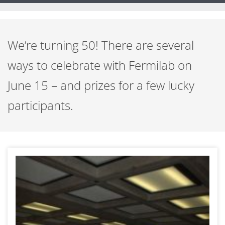
We’re turning 50! There are several
ways to celebrate with Fermilab on
June 15 – and prizes for a few lucky
participants.