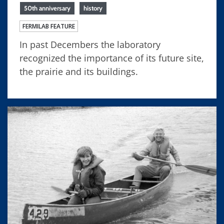
50th anniversary
history
FERMILAB FEATURE
In past Decembers the laboratory
recognized the importance of its future site,
the prairie and its buildings.