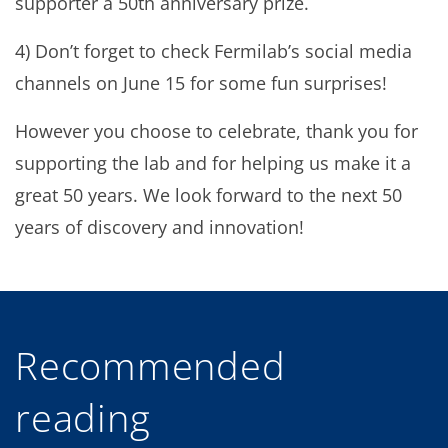
supporter a 50th anniversary prize.
4) Don’t forget to check Fermilab’s social media
channels on June 15 for some fun surprises!
However you choose to celebrate, thank you for
supporting the lab and for helping us make it a
great 50 years. We look forward to the next 50
years of discovery and innovation!
Recommended
reading