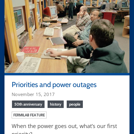
Priorities and power outages
November 15, 2017
50th anniversary
history
people
FERMILAB FEATURE
When the power goes out, what’s our first
priority?