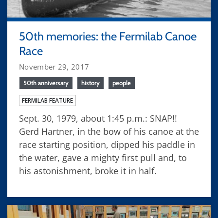
50th memories: the Fermilab Canoe
Race
November 29, 2017
50th anniversary
history
people
FERMILAB FEATURE
Sept. 30, 1979, about 1:45 p.m.: SNAP!!
Gerd Hartner, in the bow of his canoe at the
race starting position, dipped his paddle in
the water, gave a mighty first pull and, to
his astonishment, broke it in half.