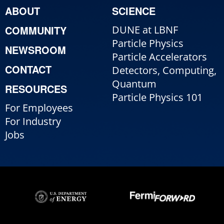
ABOUT
SCIENCE
COMMUNITY
DUNE at LBNF
Particle Physics
NEWSROOM
Particle Accelerators
CONTACT
Detectors, Computing,
Quantum
RESOURCES
Particle Physics 101
For Employees
For Industry
Jobs