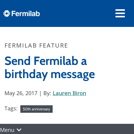
FERMILAB FEATURE
Send Fermilab a
birthday message
May 26, 2017
| By:
Lauren Biron
Tags:
50th anniversary
Menu