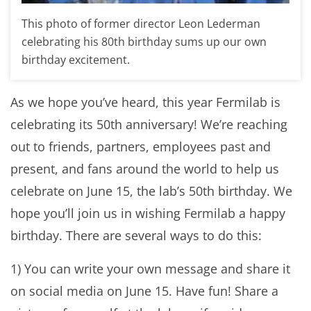
This photo of former director Leon Lederman
celebrating his 80th birthday sums up our own
birthday excitement.
As we hope you’ve heard, this year Fermilab is
celebrating its 50th anniversary! We’re reaching
out to friends, partners, employees past and
present, and fans around the world to help us
celebrate on June 15, the lab’s 50th birthday. We
hope you’ll join us in wishing Fermilab a happy
birthday. There are several ways to do this:
1) You can write your own message and share it
on social media on June 15. Have fun! Share a