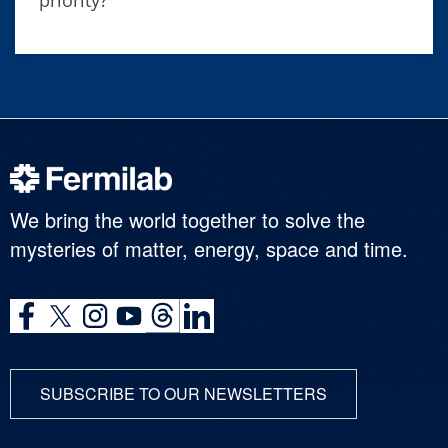
We bring the world together to solve the
mysteries of matter, energy, space and time.
SUBSCRIBE TO OUR NEWSLETTERS