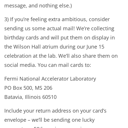
message, and nothing else.)
3) If you’re feeling extra ambitious, consider
sending us some actual mail! We’re collecting
birthday cards and will put them on display in
the Wilson Hall atrium during our June 15
celebration at the lab. We’ll also share them on
social media. You can mail cards to:
Fermi National Accelerator Laboratory
PO Box 500, MS 206
Batavia, Illinois 60510
Include your return address on your card’s
envelope – we’ll be sending one lucky