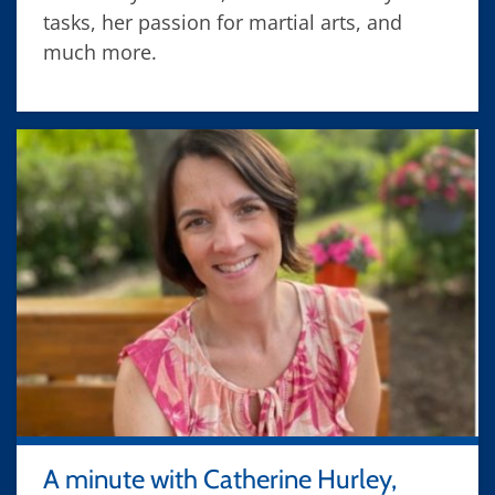
tasks, her passion for martial arts, and
much more.
A minute with Catherine Hurley,