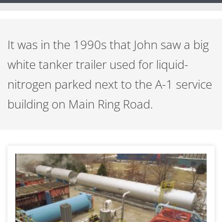
It was in the 1990s that John saw a big
white tanker trailer used for liquid-
nitrogen parked next to the A-1 service
building on Main Ring Road.