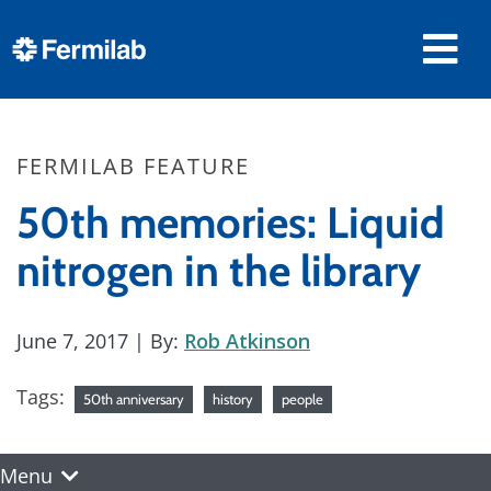
FERMILAB FEATURE
50th memories: Liquid
nitrogen in the library
June 7, 2017
| By:
Rob Atkinson
Tags:
50th anniversary
history
people
Menu