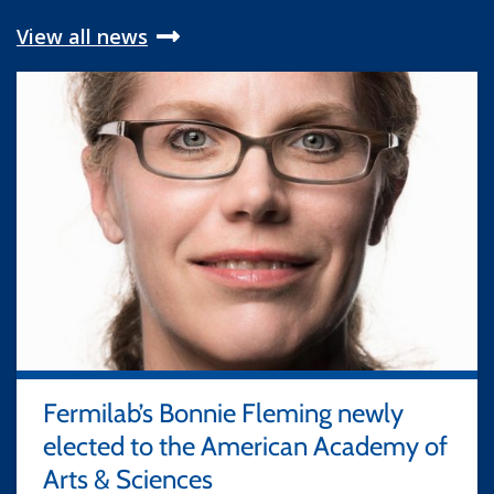
View all news
Fermilab’s Bonnie Fleming newly
elected to the American Academy of
Arts & Sciences