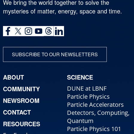
We bring the world together to solve the
mysteries of matter, energy, space and time.
SUBSCRIBE TO OUR NEWSLETTERS
ABOUT
SCIENCE
COMMUNITY
DUNE at LBNF
Particle Physics
NEWSROOM
Particle Accelerators
CONTACT
Detectors, Computing,
Quantum
RESOURCES
Particle Physics 101