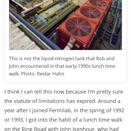
This is not the liquid-nitrogen tank that Rob and
John encountered in that early-1990s lunch time
walk. Photo: Reidar Hahn
I think I can tell this now because I’m pretty sure
the statute of limitations has expired. Around a
year after I joined Fermilab, in the spring of 1992
or 1993, I got into the habit of a lunch time walk
on the Ring Road with John Isenhour, who had