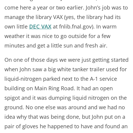
come here a year or two earlier. John’s job was to
manage the library VAX (yes, the library had its
own little
DEC VAX
at fnlib.fnal.gov). In warm
weather it was nice to go outside for a few
minutes and get a little sun and fresh air.
On one of those days we were just getting started
when John saw a big white tanker trailer used for
liquid-nitrogen parked next to the A-1 service
building on Main Ring Road. It had an open
spigot and it was dumping liquid nitrogen on the
ground. No one else was around and we had no
idea why that was being done, but John put on a
pair of gloves he happened to have and found an