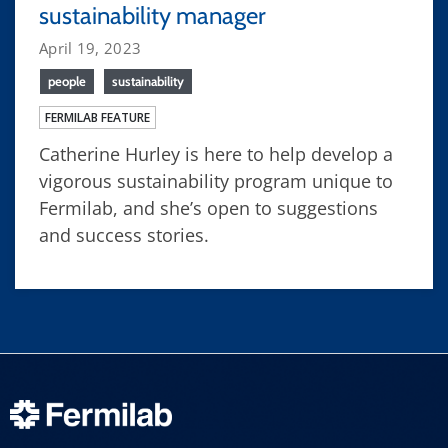
sustainability manager
April 19, 2023
people
sustainability
FERMILAB FEATURE
Catherine Hurley is here to help develop a
vigorous sustainability program unique to
Fermilab, and she’s open to suggestions
and success stories.