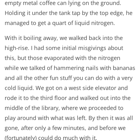
empty metal coffee can lying on the ground.
Holding it under the tank tap by the top edge, he
managed to get a quart of liquid nitrogen.
With it boiling away, we walked back into the
high-rise. I had some initial misgivings about
this, but those evaporated with the nitrogen
while we talked of hammering nails with bananas
and all the other fun stuff you can do with a very
cold liquid. We got on a west side elevator and
rode it to the third floor and walked out into the
middle of the library, where we proceeded to
play around with what was left. By then it was all
gone, after only a few minutes, and before we
(fortunately) could do much with it.