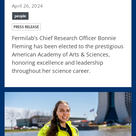
April 26, 2024
people
PRESS RELEASE
Fermilab’s Chief Research Officer Bonnie
Fleming has been elected to the prestigious
American Academy of Arts & Sciences,
honoring excellence and leadership
throughout her science career.