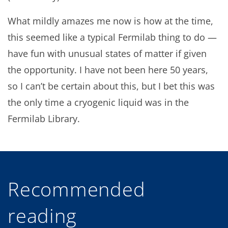
What mildly amazes me now is how at the time,
this seemed like a typical Fermilab thing to do —
have fun with unusual states of matter if given
the opportunity. I have not been here 50 years,
so I can’t be certain about this, but I bet this was
the only time a cryogenic liquid was in the
Fermilab Library.
Recommended
reading