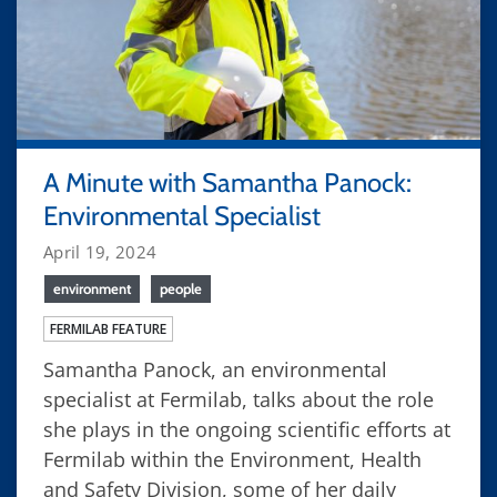
A Minute with Samantha Panock:
Environmental Specialist
April 19, 2024
environment
people
FERMILAB FEATURE
Samantha Panock, an environmental
specialist at Fermilab, talks about the role
she plays in the ongoing scientific efforts at
Fermilab within the Environment, Health
and Safety Division, some of her daily