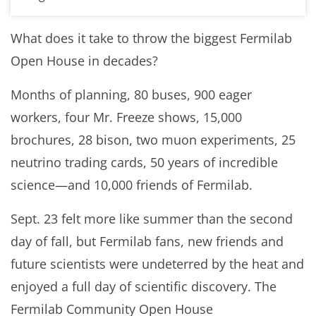
What does it take to throw the biggest Fermilab
Open House in decades?
Months of planning, 80 buses, 900 eager
workers, four Mr. Freeze shows, 15,000
brochures, 28 bison, two muon experiments, 25
neutrino trading cards, 50 years of incredible
science—and 10,000 friends of Fermilab.
Sept. 23 felt more like summer than the second
day of fall, but Fermilab fans, new friends and
future scientists were undeterred by the heat and
enjoyed a full day of scientific discovery. The
Fermilab Community Open House