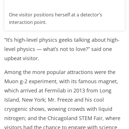
One visitor positions herself at a detector’s
interaction point.
“It’s high-level physics geeks talking about high-
level physics — what’s not to love?” said one
upbeat visitor.
Among the more popular attractions were the
Muon g-2 experiment, with its famous magnet,
which arrived at Fermilab in 2013 from Long
Island, New York; Mr. Freeze and his cool
cryogenic shows, wowing crowds with liquid
nitrogen; and the Chicagoland STEM Fair, where
visitors had the chance to engage with science