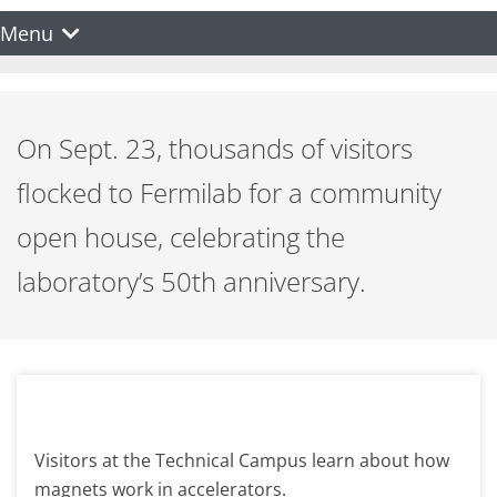
Menu
On Sept. 23, thousands of visitors
flocked to Fermilab for a community
open house, celebrating the
laboratory’s 50th anniversary.
Visitors at the Technical Campus learn about how
magnets work in accelerators.