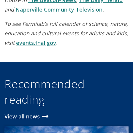
House in
The Beacon-News
,
The Daily Herald
and
Naperville Community Television
.
To see Fermilab’s full calendar of science, nature,
education and cultural events for adults and kids,
visit
events.fnal.gov
.
Recommended
reading
View all news