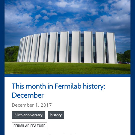
This month in Fermilab history:
December
December 1, 2017
50th anniversary
history
FERMILAB FEATURE