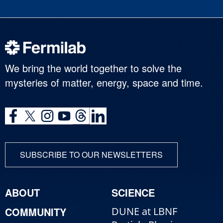
We bring the world together to solve the
mysteries of matter, energy, space and time.
SUBSCRIBE TO OUR NEWSLETTERS
ABOUT
SCIENCE
COMMUNITY
DUNE at LBNF