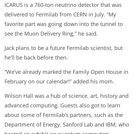
ICARUS is a 760-ton neutrino detector that was
delivered to Fermilab from CERN in July. “My
favorite part was going down into the tunnel to
see the Muon Delivery Ring,” he said.
Jack plans to be a future Fermilab scientist, but
he’ll be back before then.
“We’ve already marked the Family Open House in
February on our calendar!” added his mom.
Wilson Hall was a hub of science, art, history and
advanced computing. Guests also got to learn
about some of Fermilab’s partners, such as the
Department of Energy, Sanford Lab and IBM, who