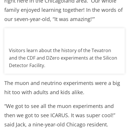
right here in the Chicagoland area. Our whole
family enjoyed learning together! In the words of
our seven-year-old, “It was amazing!'”
Visitors learn about the history of the Tevatron
and the CDF and DZero experiments at the Silicon
Detector Facility.
The muon and neutrino experiments were a big
hit too with adults and kids alike.
“We got to see all the muon experiments and
then we got to see ICARUS. It was super cool!”
said Jack, a nine-year-old Chicago resident.