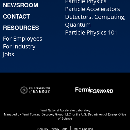
Particle Physics
NEWSROOM
Particle Accelerators
CONTACT
Detectors, Computing,
Quantum
RESOURCES
Particle Physics 101
For Employees
For Industry
Jobs
Fermi National Accelerator Laboratory
Managed by
Fermi Forward Discovery Group, LLC
for the
U.S. Department of Energy Office
of Science
|
Security, Privacy, Legal
Use of Cookies