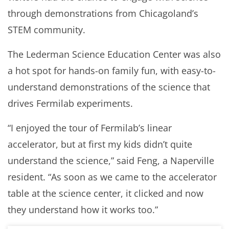
through demonstrations from Chicagoland’s
STEM community.
The Lederman Science Education Center was also
a hot spot for hands-on family fun, with easy-to-
understand demonstrations of the science that
drives Fermilab experiments.
“I enjoyed the tour of Fermilab’s linear
accelerator, but at first my kids didn’t quite
understand the science,” said Feng, a Naperville
resident. “As soon as we came to the accelerator
table at the science center, it clicked and now
they understand how it works too.”