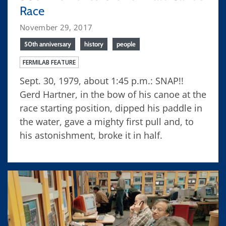
Race
November 29, 2017
50th anniversary
history
people
FERMILAB FEATURE
Sept. 30, 1979, about 1:45 p.m.: SNAP!!
Gerd Hartner, in the bow of his canoe at the
race starting position, dipped his paddle in
the water, gave a mighty first pull and, to
his astonishment, broke it in half.