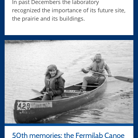
In past Decembers the laboratory
recognized the importance of its future site,
the prairie and its buildings.
50th memories: the Fermilab Canoe