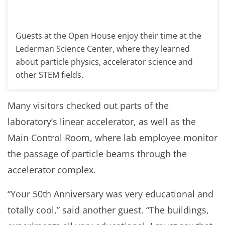
Guests at the Open House enjoy their time at the
Lederman Science Center, where they learned
about particle physics, accelerator science and
other STEM fields.
Many visitors checked out parts of the
laboratory’s linear accelerator, as well as the
Main Control Room, where lab employee monitor
the passage of particle beams through the
accelerator complex.
“Your 50th Anniversary was very educational and
totally cool,” said another guest. “The buildings,