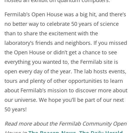
hosted an exhibit on quantum computers.
Fermilab’s Open House was a big hit, and there’s
no better way to celebrate 50 years of science
than to share the excitement with the
laboratory’s friends and neighbors. If you missed
the Open House or didn’t get a chance to see
everything you wanted to, the Fermilab site is
open every day of the year. The lab hosts events,
tours and plenty of other opportunities to learn
about Fermilab’s mission to discover more about
our universe. We hope you’ll be part of our next
50 years!
Read more about the Fermilab Community Open