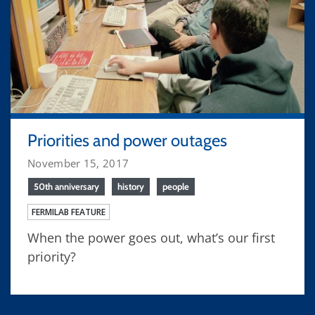
Priorities and power outages
November 15, 2017
50th anniversary
history
people
FERMILAB FEATURE
When the power goes out, what’s our first
priority?