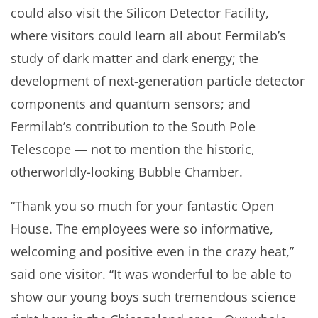
could also visit the Silicon Detector Facility,
where visitors could learn all about Fermilab’s
study of dark matter and dark energy; the
development of next-generation particle detector
components and quantum sensors; and
Fermilab’s contribution to the South Pole
Telescope — not to mention the historic,
otherworldly-looking Bubble Chamber.
“Thank you so much for your fantastic Open
House. The employees were so informative,
welcoming and positive even in the crazy heat,”
said one visitor. “It was wonderful to be able to
show our young boys such tremendous science