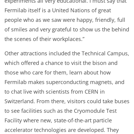
experiments all very educational. I must say that
Fermilab itself is a United Nations of great
people who as we saw were happy, friendly, full
of smiles and very grateful to show us the behind
the scenes of their workplaces.”
Other attractions included the Technical Campus,
which offered a chance to visit the bison and
those who care for them, learn about how
Fermilab makes superconducting magnets, and
to chat live with scientists from CERN in
Switzerland. From there, visitors could take buses
to see facilities such as the Cryomodule Test
Facility where new, state-of-the-art particle
accelerator technologies are developed. They