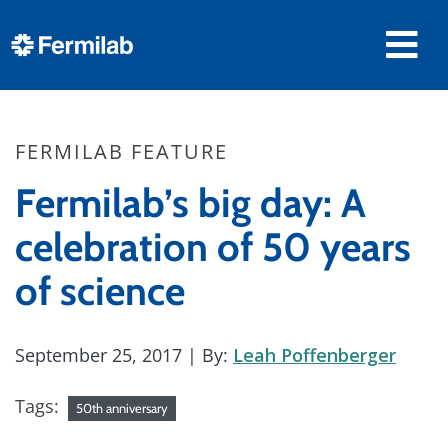
FERMILAB FEATURE
Fermilab’s big day: A
celebration of 50 years
of science
September 25, 2017
| By:
Leah Poffenberger
Tags:
50th anniversary