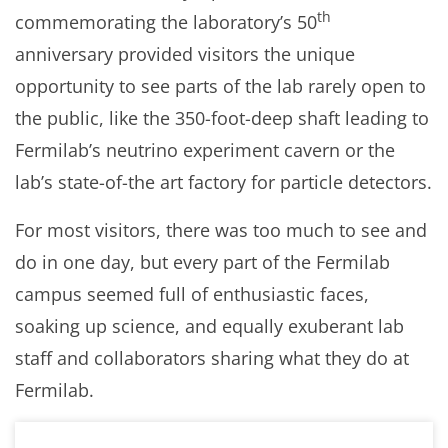
th
commemorating the laboratory’s 50
anniversary provided visitors the unique
opportunity to see parts of the lab rarely open to
the public, like the 350-foot-deep shaft leading to
Fermilab’s neutrino experiment cavern or the
lab’s state-of-the art factory for particle detectors.
For most visitors, there was too much to see and
do in one day, but every part of the Fermilab
campus seemed full of enthusiastic faces,
soaking up science, and equally exuberant lab
staff and collaborators sharing what they do at
Fermilab.