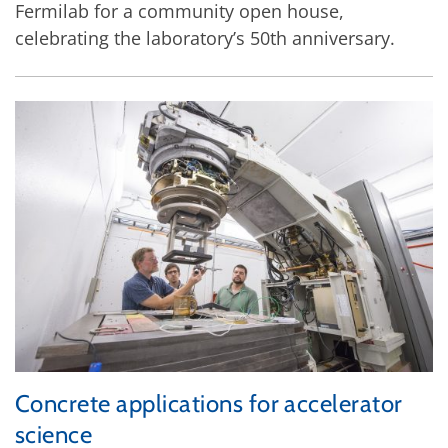
Fermilab for a community open house,
celebrating the laboratory’s 50th anniversary.
Concrete applications for accelerator
science