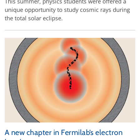
This summer, physics students were offered a
unique opportunity to study cosmic rays during
the total solar eclipse.
A new chapter in Fermilab’s electron