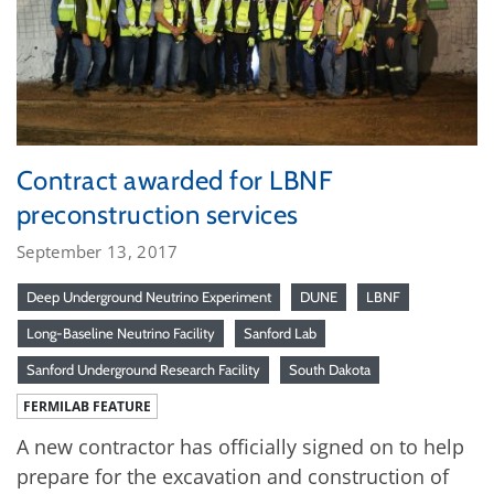
Contract awarded for LBNF
preconstruction services
September 13, 2017
Deep Underground Neutrino Experiment
DUNE
LBNF
Long-Baseline Neutrino Facility
Sanford Lab
Sanford Underground Research Facility
South Dakota
FERMILAB FEATURE
A new contractor has officially signed on to help
prepare for the excavation and construction of