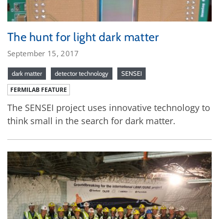
The hunt for light dark matter
September 15, 2017
dark matter
detector technology
SENSEI
FERMILAB FEATURE
The SENSEI project uses innovative technology to
think small in the search for dark matter.