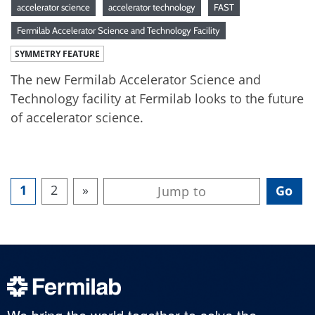
accelerator science
accelerator technology
FAST
Fermilab Accelerator Science and Technology Facility
SYMMETRY FEATURE
The new Fermilab Accelerator Science and
Technology facility at Fermilab looks to the future
of accelerator science.
1
2
»