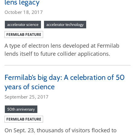
lens legacy
October 18, 2017
accelerator science
accelerator technology
FERMILAB FEATURE
A type of electron lens developed at Fermilab
lends itself to future collider applications.
Fermilab’s big day: A celebration of 50
years of science
September 25, 2017
50th anniversary
FERMILAB FEATURE
On Sept. 23, thousands of visitors flocked to