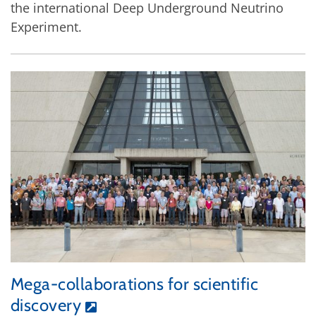
the international Deep Underground Neutrino
Experiment.
Mega-collaborations for scientific
discovery