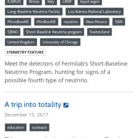
ICARUS
Illinois
Italy
LBNF
liquid argon
Long-Baseline Neutrino Facility
Los Alamos National Laboratory
MicroBooNE
MiniBooNE
neutrino
New Mexico
SBN
SBND
Short-Baseline Neutrino program
Switzerland
United Kingdom
University of Chicago
SYMMETRY FEATURE
Meet the detectors of Fermilab’s Short-Baseline
Neutrino Program, hunting for signs of a
possible fourth type of neutrino.
A trip into totality
December 15, 2017
education
outreach