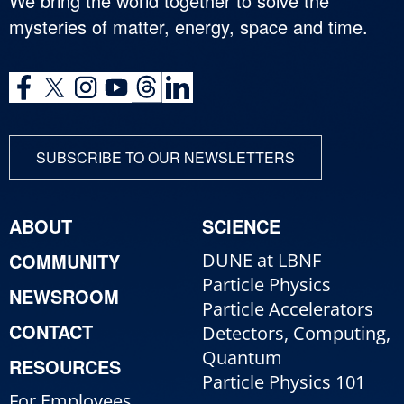
We bring the world together to solve the
mysteries of matter, energy, space and time.
SUBSCRIBE TO OUR NEWSLETTERS
ABOUT
SCIENCE
COMMUNITY
DUNE at LBNF
Particle Physics
NEWSROOM
Particle Accelerators
CONTACT
Detectors, Computing,
Quantum
RESOURCES
Particle Physics 101
For Employees