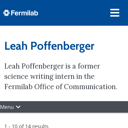
Leah Poffenberger
Leah Poffenberger is a former
science writing intern in the
Fermilab Office of Communication.
Menu
1 - 10 of 14 results