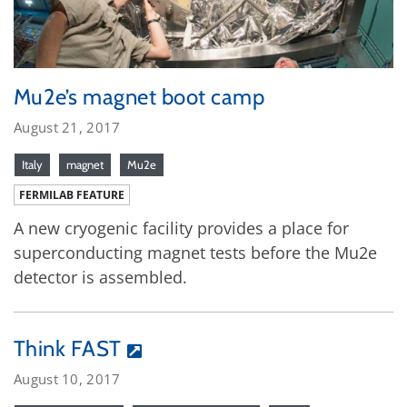
Mu2e’s magnet boot camp
August 21, 2017
Italy
magnet
Mu2e
FERMILAB FEATURE
A new cryogenic facility provides a place for
superconducting magnet tests before the Mu2e
detector is assembled.
Think FAST
August 10, 2017