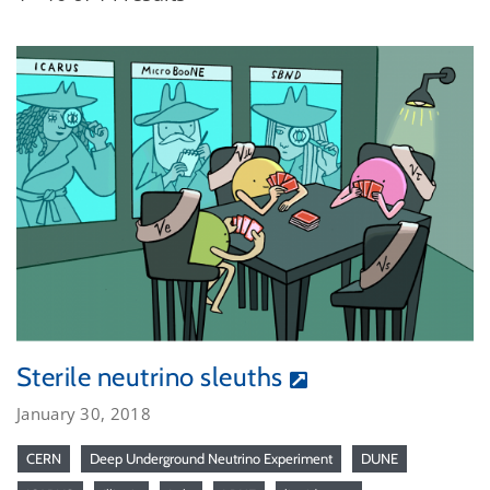
Sterile neutrino sleuths
January 30, 2018
CERN
Deep Underground Neutrino Experiment
DUNE