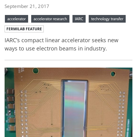
September 21, 2017
accelerator
accelerator research
IARC
technology transfer
FERMILAB FEATURE
IARC’s compact linear accelerator seeks new
ways to use electron beams in industry.