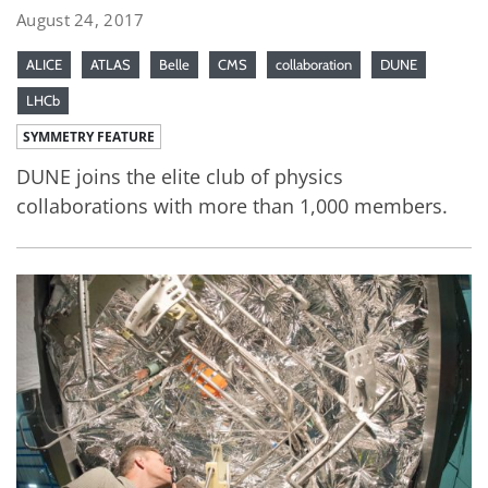
August 24, 2017
ALICE
ATLAS
Belle
CMS
collaboration
DUNE
LHCb
SYMMETRY FEATURE
DUNE joins the elite club of physics
collaborations with more than 1,000 members.