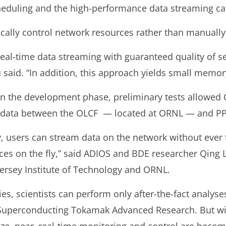
cheduling and the high-performance data streaming cap
ally control network resources rather than manually
eal-time data streaming with guaranteed quality of se
 said. “In addition, this approach yields small memory
ll in the development phase, preliminary tests allowed
on data between the OLCF — located at ORNL — and P
 users can stream data on the network without ever 
es on the fly,” said ADIOS and BDE researcher Qing L
ersey Institute of Technology and ORNL.
es, scientists can perform only after-the-fact analys
Superconducting Tokamak Advanced Research. But wi