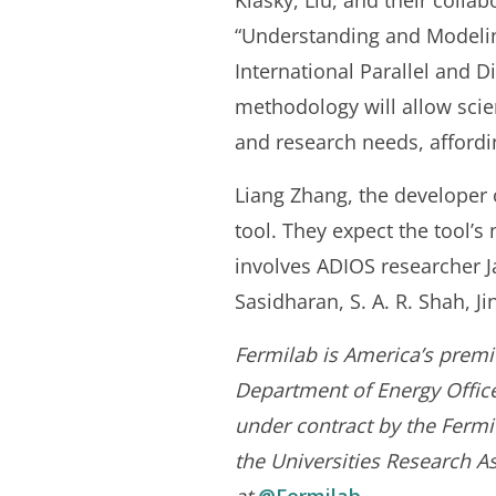
Klasky, Liu, and their collab
“Understanding and Modelin
International Parallel and
methodology will allow scient
and research needs, affordin
Liang Zhang, the developer 
tool. They expect the tool’s
involves ADIOS researcher 
Sasidharan, S. A. R. Shah, J
Fermilab is America’s premie
Department of Energy Office 
under contract by the Fermi
the Universities Research As