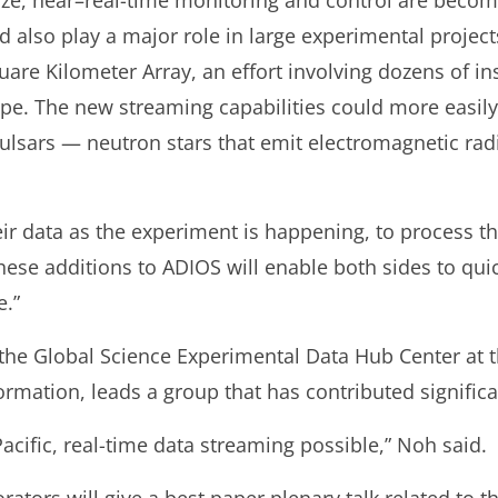
ize, near–real-time monitoring and control are beco
 also play a major role in large experimental projects
are Kilometer Array, an effort involving dozens of ins
cope. The new streaming capabilities could more easily
pulsars — neutron stars that emit electromagnetic rad
ir data as the experiment is happening, to process th
hese additions to ADIOS will enable both sides to qui
e.”
the Global Science Experimental Data Hub Center at th
rmation, leads a group that has contributed significan
cific, real-time data streaming possible,” Noh said.