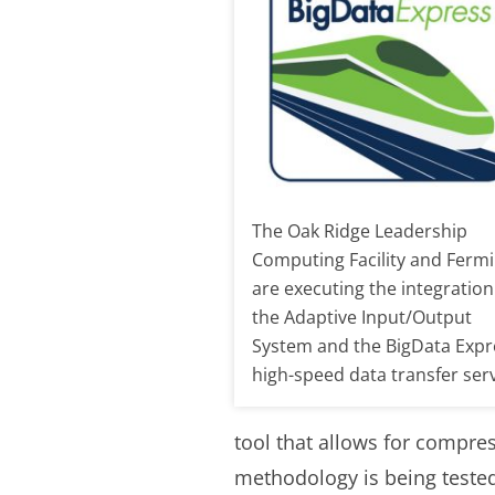
The Oak Ridge Leadership
Computing Facility and Fermi
are executing the integration
the Adaptive Input/Output
System and the BigData Expr
high-speed data transfer serv
tool that allows for compre
methodology is being tested