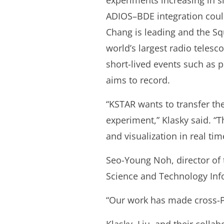
experiments increasing in s
ADIOS–BDE integration could
Chang is leading and the Squ
world’s largest radio teles
short-lived events such as 
aims to record.
“KSTAR wants to transfer the
experiment,” Klasky said. “T
and visualization in real tim
Seo-Young Noh, director of 
Science and Technology Info
“Our work has made cross-Pa