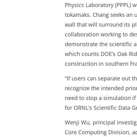
Physics Laboratory (PPPL) wh
tokamaks. Chang seeks an un
wall that will surround its p
collaboration working to de
demonstrate the scientific a
which counts DOE’s Oak Ridg
construction in southern Fr
“If users can separate out 
recognize the intended prio
need to stop a simulation i
for ORNL’s Scientific Data G
Wenji Wu, principal investig
Core Computing Division, a