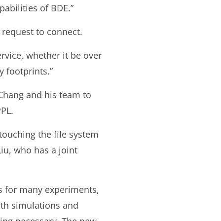
abilities of BDE.”
 request to connect.
rvice, whether it be over
 footprints.”
 Chang and his team to
PPL.
touching the file system
iu, who has a joint
es for many experiments,
th simulations and