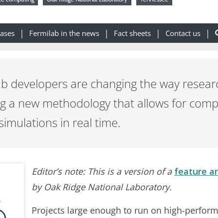
eases
Fermilab in the news
Fact sheets
Contact us
b developers are changing the way resear
ng a new methodology that allows for com
simulations in real time.
Editor’s note: This is a version of a
feature ar
by Oak Ridge National Laboratory.
Projects large enough to run on high-perfor