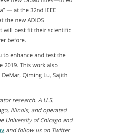
these new capabilities—titled
” — at the 32nd IEEE
hat the new ADIOS
ill best fit their scientific
ver before.
u to enhance and test the
te 2019. This work also
 DeMar, Qiming Lu, Sajith
ator research. A U.S.
go, Illinois, and operated
he University of Chicago and
ov
and follow us on Twitter