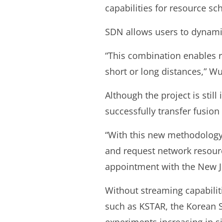
capabilities for resource s
SDN allows users to dynamic
“This combination enables r
short or long distances,” Wu
Although the project is sti
successfully transfer fusi
“With this new methodology,
and request network resourc
appointment with the New J
Without streaming capabiliti
such as KSTAR, the Korean 