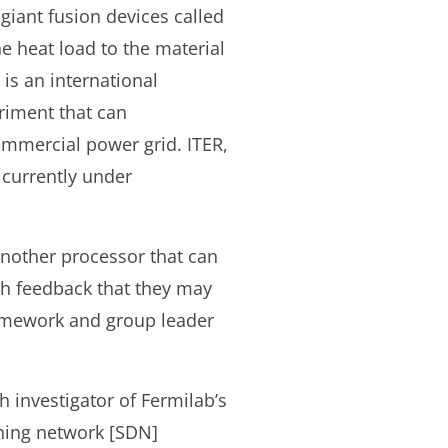
giant fusion devices called
 heat load to the material
is an international
riment that can
commercial power grid. ITER,
 currently under
another processor that can
ith feedback that they may
framework and group leader
h investigator of Fermilab’s
ning network [SDN]