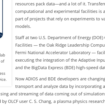
resources pack data—and a lot of it. Transfer
computational and experimental facilities is 
part of projects that rely on experiments to 
models.
Staff at two U.S. Department of Energy (DOE) 
Facilities — the Oak Ridge Leadership Comput
Fermi National Accelerator Laboratory — facil
lab
executing the integration of the Adaptive In
 of
and the BigData Express (BDE) high-speed data
ess
Now ADIOS and BDE developers are changing
ice.
transport and analyze data by incorporating
ssing and streaming of data coming out of simulations
 by OLCF user C. S. Chang, a plasma physics researc