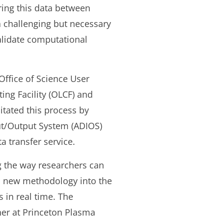
ring this data between
a challenging but necessary
validate computational
Office of Science User
ing Facility (OLCF) and
itated this process by
put/Output System (ADIOS)
 transfer service.
 the way researchers can
 a new methodology into the
 in real time. The
her at Princeton Plasma