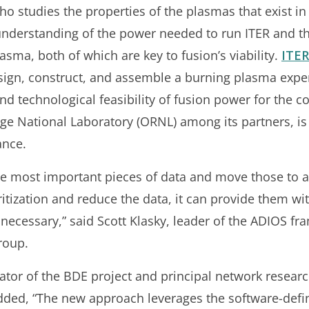
o studies the properties of the plasmas that exist in 
derstanding of the power needed to run ITER and the
lasma, both of which are key to fusion’s viability.
ITER
sign, construct, and assemble a burning plasma expe
nd technological feasibility of fusion power for the 
e National Laboratory (ORNL) among its partners, is
ance.
the most important pieces of data and move those to 
ritization and reduce the data, it can provide them w
f necessary,” said Scott Klasky, leader of the ADIOS 
roup.
ator of the BDE project and principal network researc
dded, “The new approach leverages the software-defi