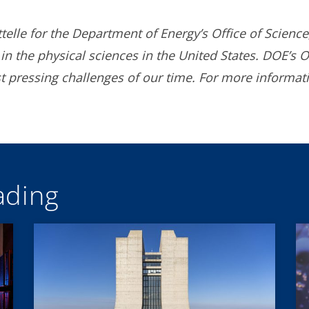
lle for the Department of Energy’s Office of Science,
in the physical sciences in the United States. DOE’s O
 pressing challenges of our time. For more informat
ding