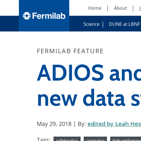
Home
About
Science
DUNE at LBNF
FERMILAB FEATURE
ADIOS and 
new data s
May 29, 2018
| By:
edited by Leah Hes
Tags:
collaboration
computing
high-performan