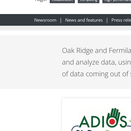
Newsroom
News and features
Press rel
Oak Ridge and Fermila
and analyze data, usi
of data coming out of 