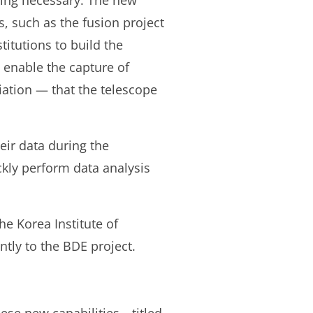
ming necessary. The new
, such as the fusion project
titutions to build the
 enable the capture of
iation — that the telescope
eir data during the
ckly perform data analysis
e Korea Institute of
tly to the BDE project.