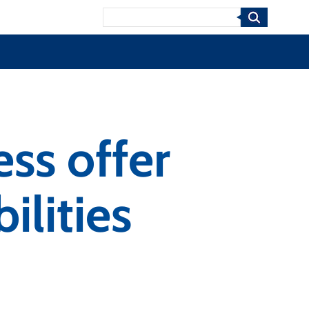
Search
ss offer
ilities