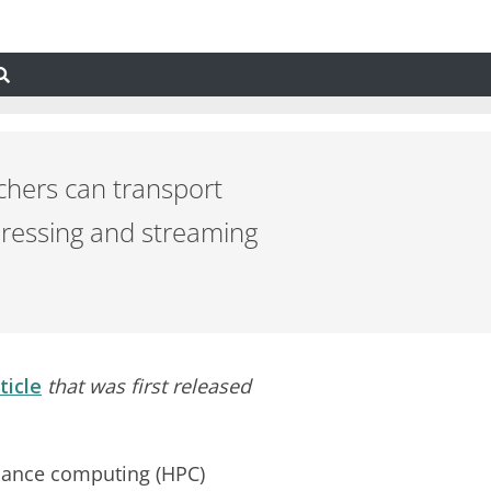
chers can transport
pressing and streaming
ticle
that was first released
mance computing (HPC)