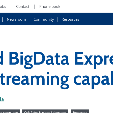
Jobs
Contact
Phone book
Newsroom
Community
Resources
BigData Expre
treaming capab
la
ce computing
Oak Ridge National Laboratory
Tennessee