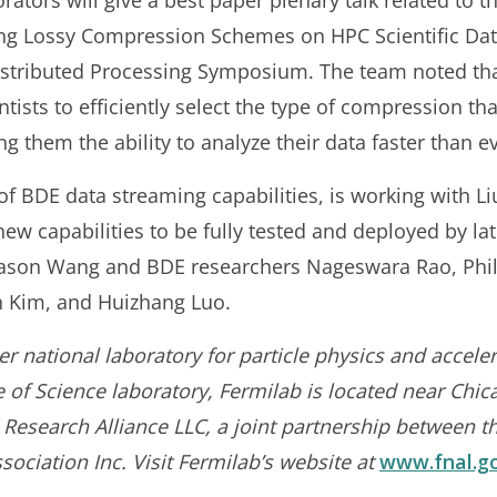
orators will give a best paper plenary talk related to 
g Lossy Compression Schemes on HPC Scientific Data
 Distributed Processing Symposium. The team noted t
ists to efficiently select the type of compression that w
g them the ability to analyze their data faster than e
of BDE data streaming capabilities, is working with Li
 new capabilities to be fully tested and deployed by la
Jason Wang and BDE researchers Nageswara Rao, Phil
in Kim, and Huizhang Luo.
r national laboratory for particle physics and acceler
of Science laboratory, Fermilab is located near Chica
 Research Alliance LLC, a joint partnership between t
sociation Inc. Visit Fermilab’s website at
www.fnal.g