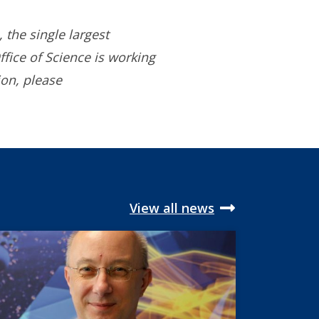
 the single largest
ffice of Science is working
ion, please
View all news