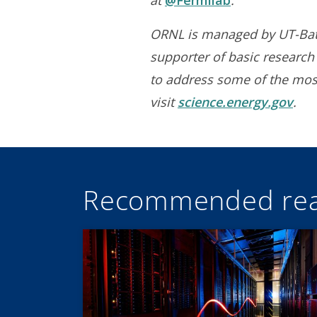
at
@Fermilab
.
ORNL is managed by UT-Batte
supporter of basic research 
to address some of the most
visit
science.energy.gov
.
Recommended rea