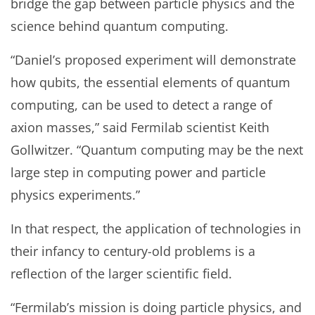
bridge the gap between particle physics and the
science behind quantum computing.
“Daniel’s proposed experiment will demonstrate
how qubits, the essential elements of quantum
computing, can be used to detect a range of
axion masses,” said Fermilab scientist Keith
Gollwitzer. “Quantum computing may be the next
large step in computing power and particle
physics experiments.”
In that respect, the application of technologies in
their infancy to century-old problems is a
reflection of the larger scientific field.
“Fermilab’s mission is doing particle physics, and