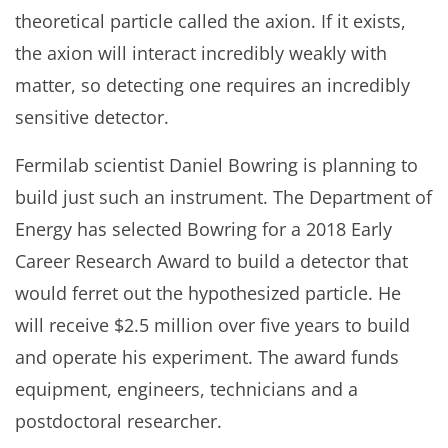
theoretical particle called the axion. If it exists,
the axion will interact incredibly weakly with
matter, so detecting one requires an incredibly
sensitive detector.
Fermilab scientist Daniel Bowring is planning to
build just such an instrument. The Department of
Energy has selected Bowring for a 2018 Early
Career Research Award to build a detector that
would ferret out the hypothesized particle. He
will receive $2.5 million over five years to build
and operate his experiment. The award funds
equipment, engineers, technicians and a
postdoctoral researcher.