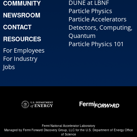
COMMUNITY
DUNE at LBNF
Particle Physics
NEWSROOM
Particle Accelerators
CONTACT
Detectors, Computing,
Quantum
RESOURCES
Particle Physics 101
For Employees
For Industry
Jobs
Fermi National Accelerator Laboratory
Managed by
Fermi Forward Discovery Group, LLC
for the
U.S. Department of Energy Office
of Science