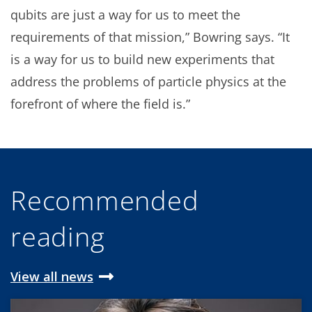
qubits are just a way for us to meet the
requirements of that mission,” Bowring says. “It
is a way for us to build new experiments that
address the problems of particle physics at the
forefront of where the field is.”
Recommended
reading
View all news