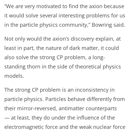
“We are very motivated to find the axion because
it would solve several interesting problems for us
in the particle physics community,” Bowring said.
Not only would the axion’s discovery explain, at
least in part, the nature of dark matter, it could
also solve the strong CP problem, a long-
standing thorn in the side of theoretical physics
models.
The strong CP problem is an inconsistency in
particle physics. Particles behave differently from
their mirror-reversed, antimatter counterparts
— at least, they do under the influence of the
electromagnetic force and the weak nuclear force