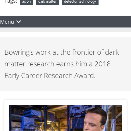
Tags:
axion
dark matter
detector technology
Menu
Bowring’s work at the frontier of dark
matter research earns him a 2018
Early Career Research Award.