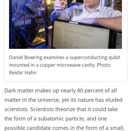
Daniel Bowring examines a superconducting qubit
mounted in a copper microwave cavity. Photo:
Reidar Hahn
Dark matter makes up nearly 80 percent of all
matter in the universe, yet its nature has eluded
scientists. Scientists theorize that it could take
the form of a subatomic particle, and one
possible candidate comes in the form of a small,