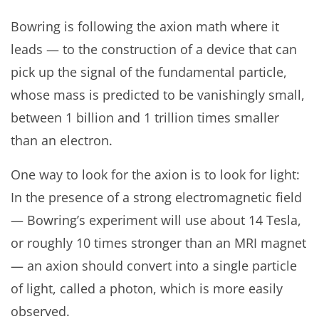
Bowring is following the axion math where it
leads — to the construction of a device that can
pick up the signal of the fundamental particle,
whose mass is predicted to be vanishingly small,
between 1 billion and 1 trillion times smaller
than an electron.
One way to look for the axion is to look for light:
In the presence of a strong electromagnetic field
— Bowring’s experiment will use about 14 Tesla,
or roughly 10 times stronger than an MRI magnet
— an axion should convert into a single particle
of light, called a photon, which is more easily
observed.