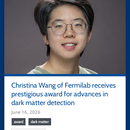
Christina Wang of Fermilab receives
prestigious award for advances in
dark matter detection
June 16, 2026
award
dark matter