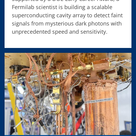
Fermilab scientist is building a scalable
superconducting cavity array to detect faint
signals from mysterious dark photons with
unprecedented speed and sensitivity.