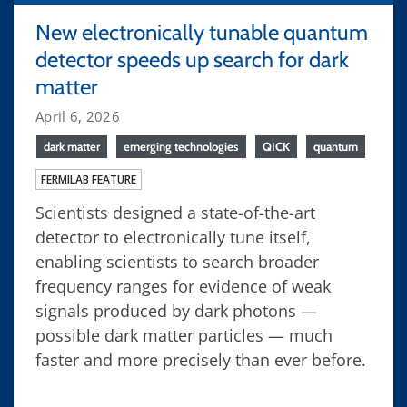
New electronically tunable quantum
detector speeds up search for dark
matter
April 6, 2026
dark matter
emerging technologies
QICK
quantum
FERMILAB FEATURE
Scientists designed a state-of-the-art
detector to electronically tune itself,
enabling scientists to search broader
frequency ranges for evidence of weak
signals produced by dark photons —
possible dark matter particles — much
faster and more precisely than ever before.