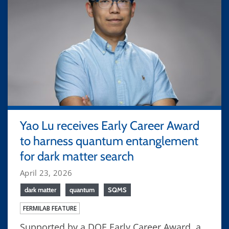
Yao Lu receives Early Career Award
to harness quantum entanglement
for dark matter search
April 23, 2026
dark matter
quantum
SQMS
FERMILAB FEATURE
Supported by a DOE Early Career Award, a