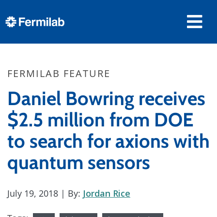
FERMILAB FEATURE
Daniel Bowring receives
$2.5 million from DOE
to search for axions with
quantum sensors
July 19, 2018
| By:
Jordan Rice