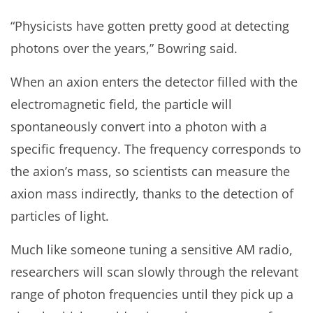
“Physicists have gotten pretty good at detecting
photons over the years,” Bowring said.
When an axion enters the detector filled with the
electromagnetic field, the particle will
spontaneously convert into a photon with a
specific frequency. The frequency corresponds to
the axion’s mass, so scientists can measure the
axion mass indirectly, thanks to the detection of
particles of light.
Much like someone tuning a sensitive AM radio,
researchers will scan slowly through the relevant
range of photon frequencies until they pick up a