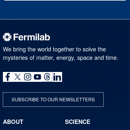
We bring the world together to solve the
mysteries of matter, energy, space and time.
SUBSCRIBE TO OUR NEWSLETTERS
ABOUT
SCIENCE