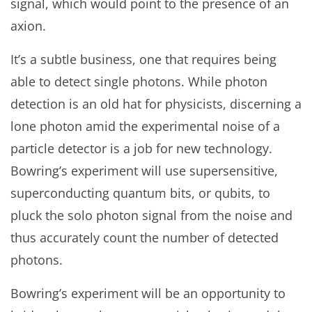
signal, which would point to the presence of an
axion.
It’s a subtle business, one that requires being
able to detect single photons. While photon
detection is an old hat for physicists, discerning a
lone photon amid the experimental noise of a
particle detector is a job for new technology.
Bowring’s experiment will use supersensitive,
superconducting quantum bits, or qubits, to
pluck the solo photon signal from the noise and
thus accurately count the number of detected
photons.
Bowring’s experiment will be an opportunity to