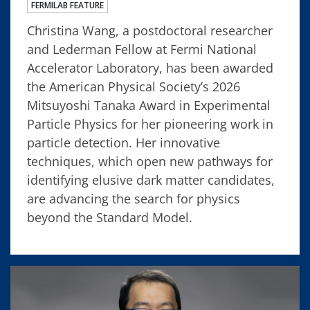
FERMILAB FEATURE
Christina Wang, a postdoctoral researcher
and Lederman Fellow at Fermi National
Accelerator Laboratory, has been awarded
the American Physical Society’s 2026
Mitsuyoshi Tanaka Award in Experimental
Particle Physics for her pioneering work in
particle detection. Her innovative
techniques, which open new pathways for
identifying elusive dark matter candidates,
are advancing the search for physics
beyond the Standard Model.