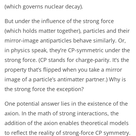
(which governs nuclear decay).
But under the influence of the strong force
(which holds matter together), particles and their
mirror-image antiparticles behave similarly. Or,
in physics speak, they’re CP-symmetric under the
strong force. (CP stands for charge-parity. It’s the
property that’s flipped when you take a mirror
image of a particle’s antimatter partner.) Why is
the strong force the exception?
One potential answer lies in the existence of the
axion. In the math of strong interactions, the
addition of the axion enables theoretical models
to reflect the reality of strong-force CP symmetry.