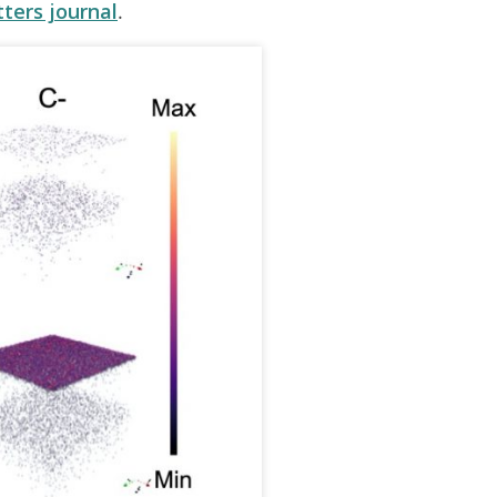
tters journal
.