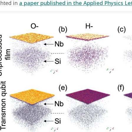
ghted in
a paper published in the Applied Physics Le