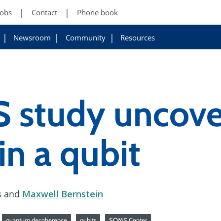
Jobs
Contact
Phone book
Newsroom
Community
Resources
study uncove
in a qubit
s
and
Maxwell Bernstein
quantum decoherence
qubits
SQMS Center