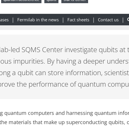
eases
Fermilab in the news
Fact sheets
Contact us
ilab-led SQMS Center investigate qubits at 
rious impurities. By having a deeper under
ong a qubit can store information, scientists
mprove the performance of quantum compu
g quantum computers and harnessing quantum informa
he materials that make up superconducting qubits, o