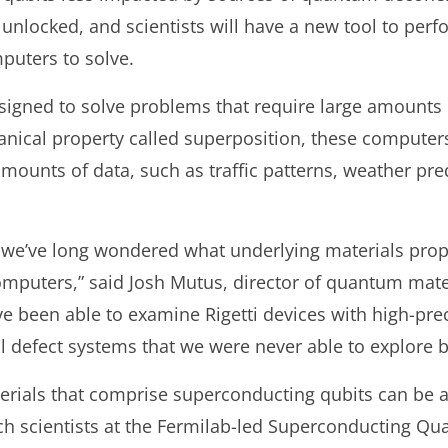
locked, and scientists will have a new tool to perfor
puters to solve.
igned to solve problems that require large amounts
ical property called superposition, these computers 
mounts of data, such as traffic patterns, weather pre
 we’ve long wondered what underlying materials prope
puters,” said Josh Mutus, director of quantum mater
 been able to examine Rigetti devices with high-prec
l defect systems that we were never able to explore b
erials that comprise superconducting qubits can be a
 scientists at the Fermilab-led Superconducting Qu