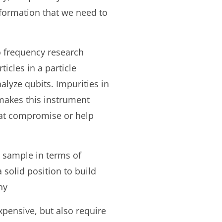
information that we need to
o frequency research
icles in a particle
alyze qubits. Impurities in
makes this instrument
that compromise or help
he sample in terms of
 solid position to build
hy
xpensive, but also require