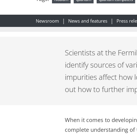
Newsroom
News and features
Press rel
Scientists at the Ferm
identify sources of va
impurities affect how l
out how to further i
When it comes to developin
complete understanding of t