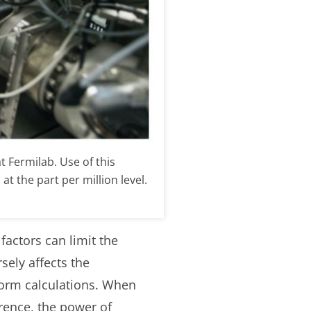
 Fermilab. Use of this
 the part per million level.
actors can limit the
ely affects the
orm calculations. When
rence, the power of