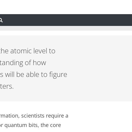
the atomic level to
standing of how
 will be able to figure
ters.
tion, scientists require a
r quantum bits, the core