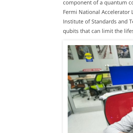
component of a quantum comp
Fermi National Accelerator 
Institute of Standards and 
qubits that can limit the li