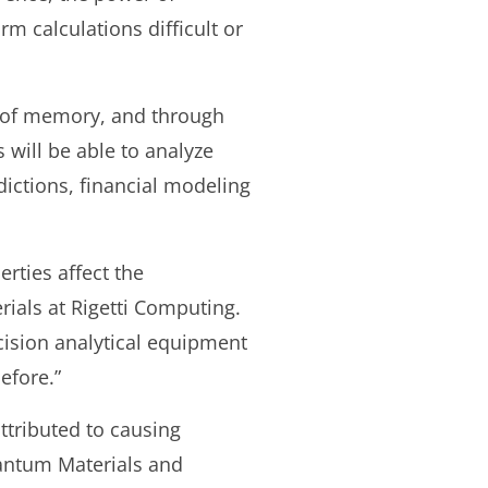
m calculations difficult or
 of memory, and through
will be able to analyze
dictions, financial modeling
rties affect the
ials at Rigetti Computing.
ision analytical equipment
efore.”
ttributed to causing
antum Materials and