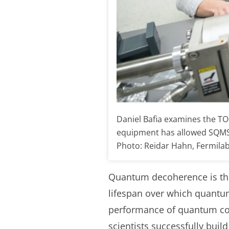
Daniel Bafia examines the TOF
equipment has allowed SQMS r
Photo: Reidar Hahn, Fermila
Quantum decoherence is the
lifespan over which quantu
performance of quantum com
scientists successfully bui