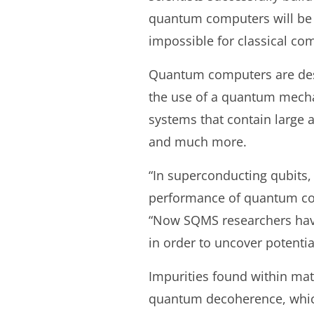
quantum computers will be un
impossible for classical com
Quantum computers are des
the use of a quantum mechan
systems that contain large a
and much more.
“In superconducting qubits,
performance of quantum com
“Now SQMS researchers have
in order to uncover potentia
Impurities found within mat
quantum decoherence, which