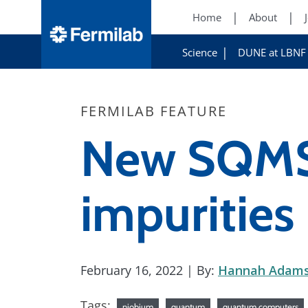
Home
About
Science
DUNE at LBNF
FERMILAB FEATURE
New SQMS 
impurities 
February 16, 2022
| By:
Hannah Adam
Tags:
niobium
quantum
quantum computers