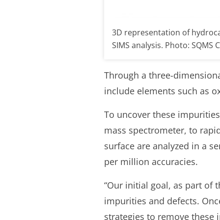
3D representation of hydroc
SIMS analysis. Photo: SQMS 
Through a three-dimensional 
include elements such as o
To uncover these impurities,
mass spectrometer, to rapidl
surface are analyzed in a s
per million accuracies.
“Our initial goal, as part of
impurities and defects. Once
strategies to remove these 