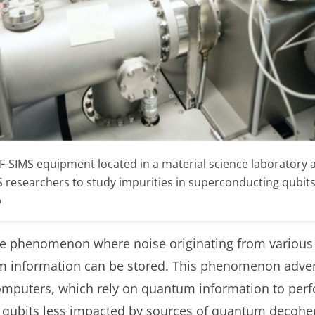
-SIMS equipment located in a material science laboratory at
esearchers to study impurities in superconducting qubits at
b
 phenomenon where noise originating from various f
m information can be stored. This phenomenon advers
puters, which rely on quantum information to perf
ld qubits less impacted by sources of quantum decohe