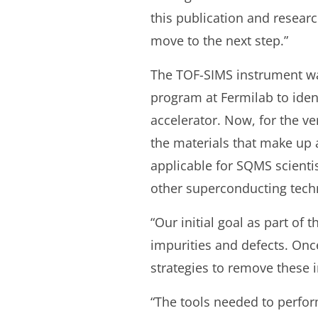
this publication and researc
move to the next step.”
The TOF-SIMS instrument wa
program at Fermilab to identi
accelerator. Now, for the ve
the materials that make up 
applicable for SQMS scienti
other superconducting tech
“Our initial goal as part of 
impurities and defects. Once
strategies to remove these 
“The tools needed to perform