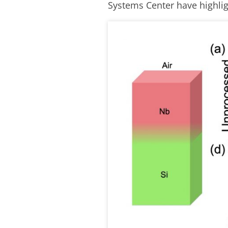
Systems Center have highli