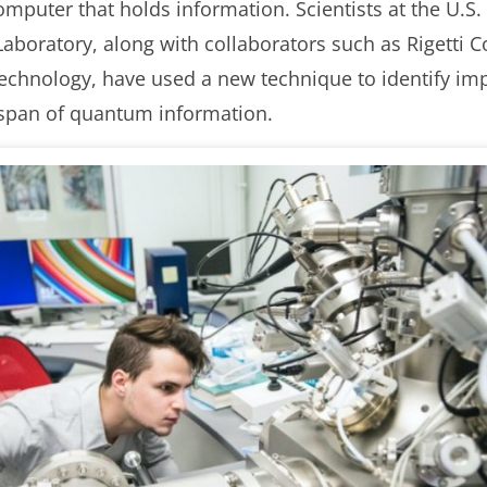
uter that holds information. Scientists at the U.S.
Laboratory, along with collaborators such as Rigetti
Technology, have used a new technique to identify imp
fespan of quantum information.