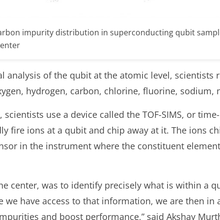
arbon impurity distribution in superconducting qubit samp
Center
analysis of the qubit at the atomic level, scientists 
xygen, hydrogen, carbon, chlorine, fluorine, sodium
 scientists use a device called the TOF-SIMS, or time-
y fire ions at a qubit and chip away at it. The ions c
ensor in the instrument where the constituent elements
 the center, was to identify precisely what is within a 
 we have access to that information, we are then in a
impurities and boost performance,” said Akshay Murth