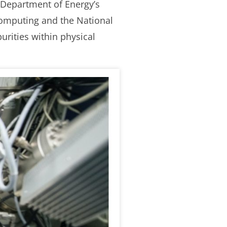
 Department of Energy’s
 Computing and the National
urities within physical