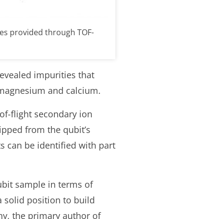
les provided through TOF-
revealed impurities that
, magnesium and calcium.
of-flight secondary ion
hipped from the qubit’s
 can be identified with part
qubit sample in terms of
 solid position to build
y, the primary author of