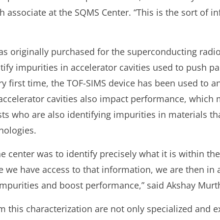
h associate at the SQMS Center. “This is the sort of 
s originally purchased for the superconducting radi
fy impurities in accelerator cavities used to push part
ry first time, the TOF-SIMS device has been used to an
accelerator cavities also impact performance, which 
sts who are also identifying impurities in materials 
nologies.
the center was to identify precisely what it is within t
 we have access to that information, we are then in a
impurities and boost performance,” said Akshay Murt
 this characterization are not only specialized and e