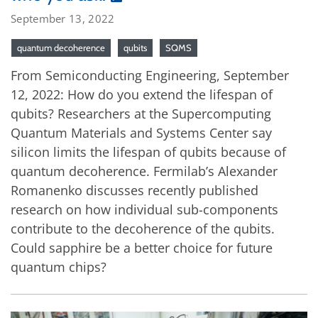
September 13, 2022
quantum decoherence
qubits
SQMS
From Semiconducting Engineering, September
12, 2022: How do you extend the lifespan of
qubits? Researchers at the Supercomputing
Quantum Materials and Systems Center say
silicon limits the lifespan of qubits because of
quantum decoherence. Fermilab’s Alexander
Romanenko discusses recently published
research on how individual sub-components
contribute to the decoherence of the qubits.
Could sapphire be a better choice for future
quantum chips?