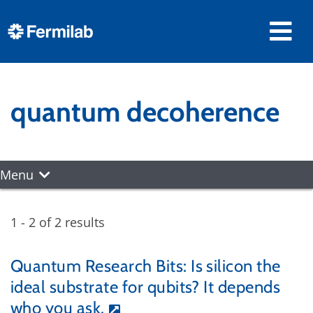
quantum decoherence
Menu
1 - 2 of 2 results
Quantum Research Bits: Is silicon the
ideal substrate for qubits? It depends
who you ask.