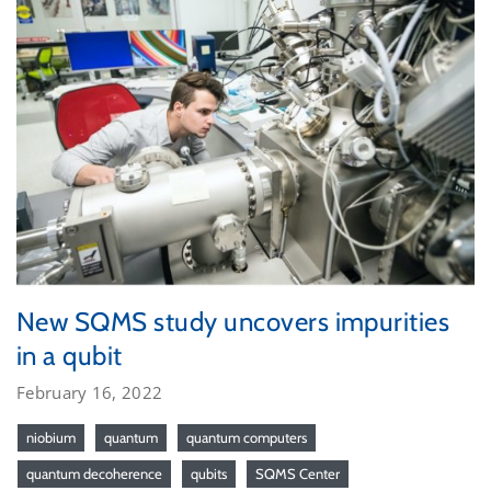
New SQMS study uncovers impurities
in a qubit
February 16, 2022
niobium
quantum
quantum computers
quantum decoherence
qubits
SQMS Center