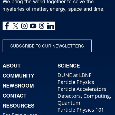
We bring the world together to solve the
mysteries of matter, energy, space and time.
SUBSCRIBE TO OUR NEWSLETTERS
ABOUT
SCIENCE
COMMUNITY
DUNE at LBNF
Particle Physics
NEWSROOM
Particle Accelerators
CONTACT
Detectors, Computing,
Quantum
RESOURCES
Particle Physics 101