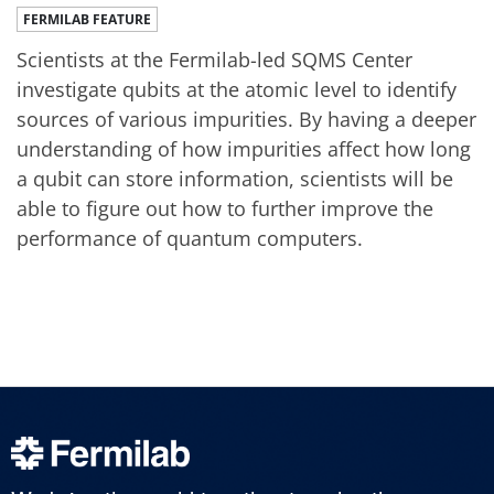
FERMILAB FEATURE
Scientists at the Fermilab-led SQMS Center
investigate qubits at the atomic level to identify
sources of various impurities. By having a deeper
understanding of how impurities affect how long
a qubit can store information, scientists will be
able to figure out how to further improve the
performance of quantum computers.