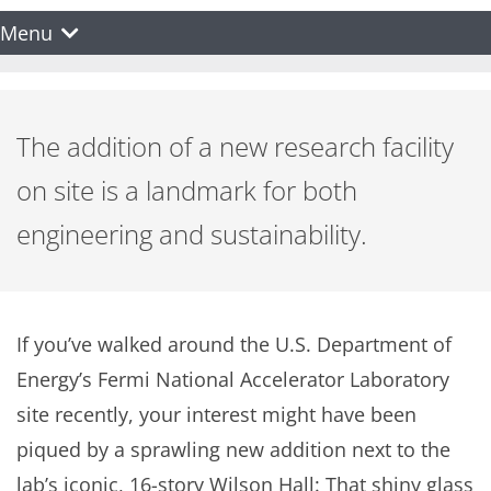
Menu
The addition of a new research facility
on site is a landmark for both
engineering and sustainability.
If you’ve walked around the U.S. Department of
Energy’s Fermi National Accelerator Laboratory
site recently, your interest might have been
piqued by a sprawling new addition next to the
lab’s iconic, 16-story Wilson Hall: That shiny glass