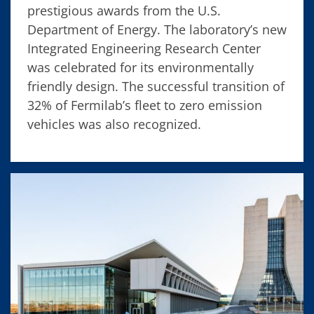
prestigious awards from the U.S.
Department of Energy. The laboratory’s new
Integrated Engineering Research Center
was celebrated for its environmentally
friendly design. The successful transition of
32% of Fermilab’s fleet to zero emission
vehicles was also recognized.