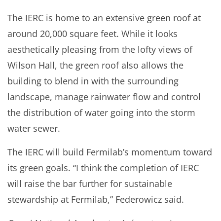
The IERC is home to an extensive green roof at
around 20,000 square feet. While it looks
aesthetically pleasing from the lofty views of
Wilson Hall, the green roof also allows the
building to blend in with the surrounding
landscape, manage rainwater flow and control
the distribution of water going into the storm
water sewer.
The IERC will build Fermilab’s momentum toward
its green goals. “I think the completion of IERC
will raise the bar further for sustainable
stewardship at Fermilab,” Federowicz said.