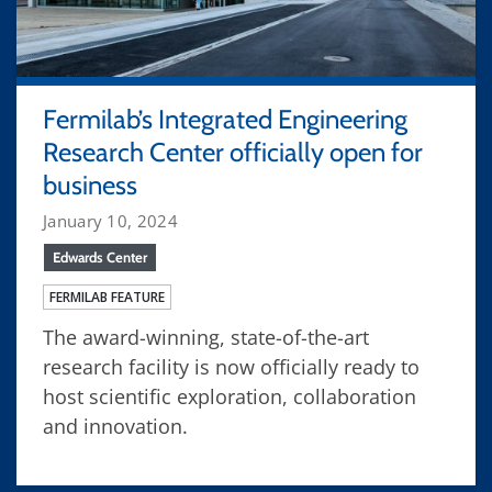
Fermilab’s Integrated Engineering
Research Center officially open for
business
January 10, 2024
Edwards Center
FERMILAB FEATURE
The award-winning, state-of-the-art
research facility is now officially ready to
host scientific exploration, collaboration
and innovation.