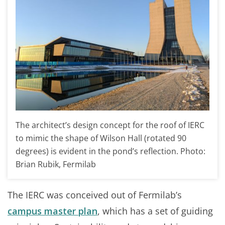
The architect’s design concept for the roof of IERC
to mimic the shape of Wilson Hall (rotated 90
degrees) is evident in the pond’s reflection. Photo:
Brian Rubik, Fermilab
The IERC was conceived out of Fermilab’s
campus master plan
, which has a set of guiding