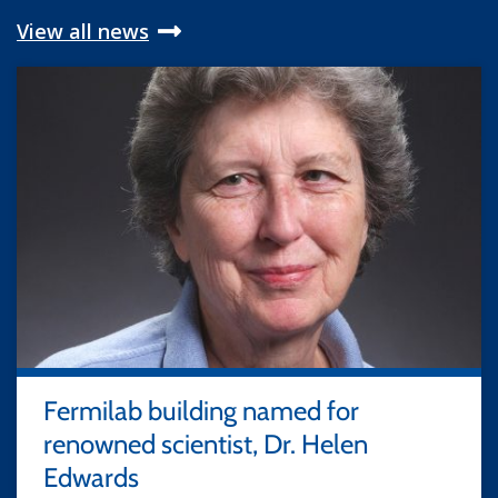
View all news
Fermilab building named for
renowned scientist, Dr. Helen
Edwards