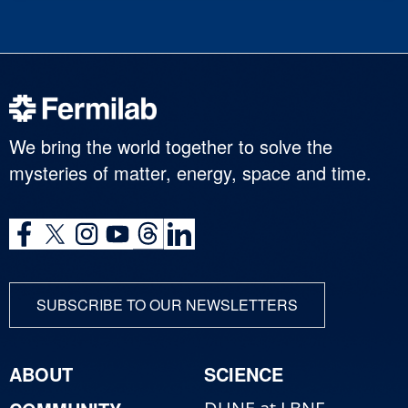
We bring the world together to solve the
mysteries of matter, energy, space and time.
SUBSCRIBE TO OUR NEWSLETTERS
ABOUT
SCIENCE