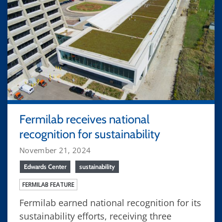
Fermilab receives national
recognition for sustainability
November 21, 2024
Edwards Center
sustainability
FERMILAB FEATURE
Fermilab earned national recognition for its
sustainability efforts, receiving three