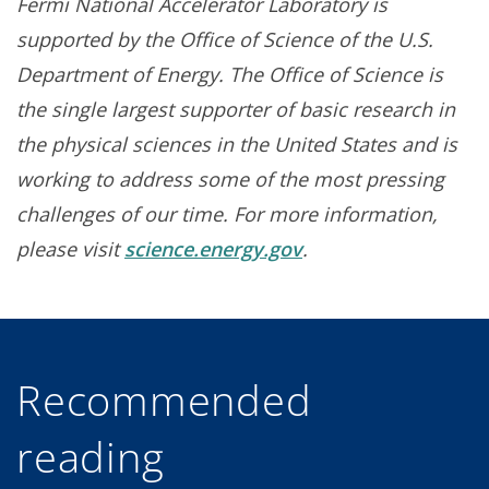
Fermi National Accelerator Laboratory is
supported by the Office of Science of the U.S.
Department of Energy. The Office of Science is
the single largest supporter of basic research in
the physical sciences in the United States and is
working to address some of the most pressing
challenges of our time. For more information,
please visit
science.energy.gov
.
Recommended
reading