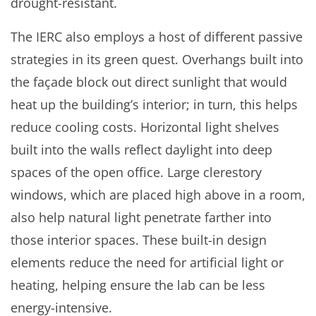
drought-resistant.
The IERC also employs a host of different passive
strategies in its green quest. Overhangs built into
the façade block out direct sunlight that would
heat up the building’s interior; in turn, this helps
reduce cooling costs. Horizontal light shelves
built into the walls reflect daylight into deep
spaces of the open office. Large clerestory
windows, which are placed high above in a room,
also help natural light penetrate farther into
those interior spaces. These built-in design
elements reduce the need for artificial light or
heating, helping ensure the lab can be less
energy-intensive.