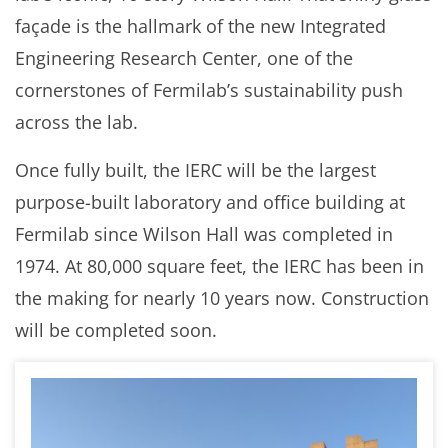
façade is the hallmark of the new Integrated
Engineering Research Center, one of the
cornerstones of Fermilab’s sustainability push
across the lab.
Once fully built, the IERC will be the largest
purpose-built laboratory and office building at
Fermilab since Wilson Hall was completed in
1974. At 80,000 square feet, the IERC has been in
the making for nearly 10 years now. Construction
will be completed soon.