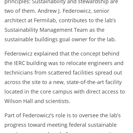
principles: Sustainability and stewardship are
two of them. Andrew J. Federowicz, senior
architect at Fermilab, contributes to the lab’s
Sustainability Management Team as the
sustainable buildings goal owner for the lab.
Federowicz explained that the concept behind
the IERC building was to relocate engineers and
technicians from scattered facilities spread out
across the site to a new, state-of-the-art facility
located in the core campus with direct access to
Wilson Hall and scientists.
Part of Federowicz’s role is to oversee the lab’s
progress toward meeting federal sustainable