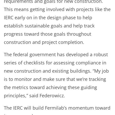
requirements and goals for new construction.
This means getting involved with projects like the
IERC early on in the design phase to help
establish sustainable goals and help track
progress toward those goals throughout
construction and project completion.
The federal government has developed a robust
series of checklists for assessing compliance in
new construction and existing buildings. “My job
is to monitor and make sure that we’re tracking
the metrics toward achieving these guiding
principles,” said Federowicz.
The IERC will build Fermilab’s momentum toward