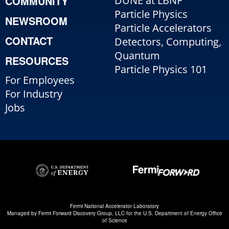
COMMUNITY
DUNE at LBNF
Particle Physics
NEWSROOM
Particle Accelerators
CONTACT
Detectors, Computing,
Quantum
RESOURCES
Particle Physics 101
For Employees
For Industry
Jobs
Fermi National Accelerator Laboratory
Managed by
Fermi Forward Discovery Group, LLC
for the
U.S. Department of Energy Office
of Science