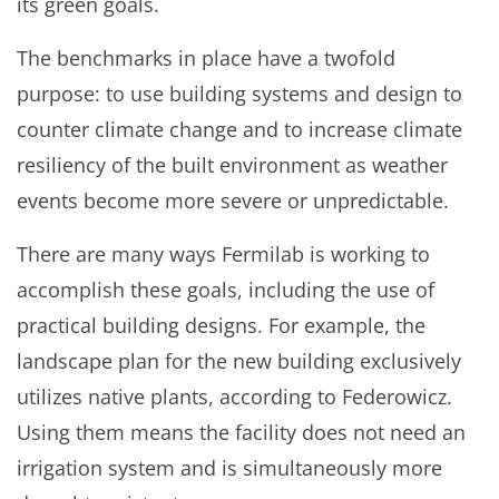
its green goals.
The benchmarks in place have a twofold
purpose: to use building systems and design to
counter climate change and to increase climate
resiliency of the built environment as weather
events become more severe or unpredictable.
There are many ways Fermilab is working to
accomplish these goals, including the use of
practical building designs. For example, the
landscape plan for the new building exclusively
utilizes native plants, according to Federowicz.
Using them means the facility does not need an
irrigation system and is simultaneously more