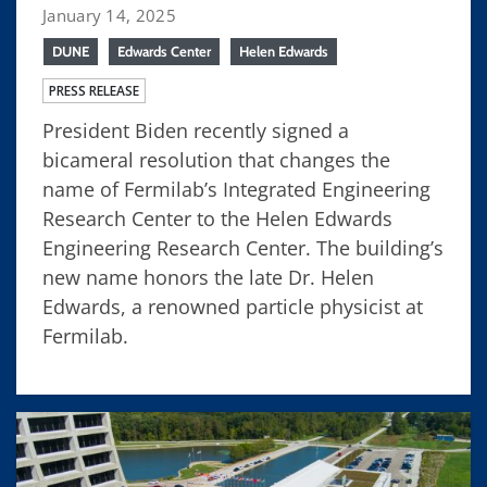
January 14, 2025
DUNE
Edwards Center
Helen Edwards
PRESS RELEASE
President Biden recently signed a
bicameral resolution that changes the
name of Fermilab’s Integrated Engineering
Research Center to the Helen Edwards
Engineering Research Center. The building’s
new name honors the late Dr. Helen
Edwards, a renowned particle physicist at
Fermilab.