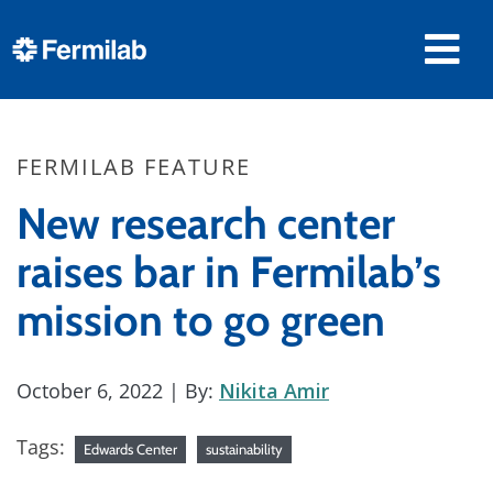
FERMILAB FEATURE
New research center
raises bar in Fermilab’s
mission to go green
October 6, 2022
| By:
Nikita Amir
Tags:
Edwards Center
sustainability