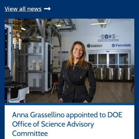
View all news
Anna Grassellino appointed to DOE
Office of Science Advisory
Committee