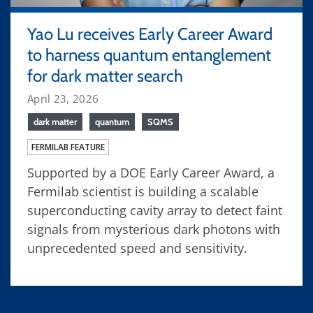
Yao Lu receives Early Career Award
to harness quantum entanglement
for dark matter search
April 23, 2026
dark matter
quantum
SQMS
FERMILAB FEATURE
Supported by a DOE Early Career Award, a
Fermilab scientist is building a scalable
superconducting cavity array to detect faint
signals from mysterious dark photons with
unprecedented speed and sensitivity.