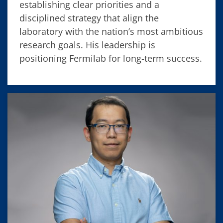
establishing clear priorities and a
disciplined strategy that align the
laboratory with the nation’s most ambitious
research goals. His leadership is
positioning Fermilab for long‑term success.