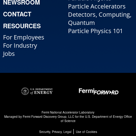
NEWSROOM
Particle Accelerators
CONTACT
Detectors, Computing,
Quantum
RESOURCES
Particle Physics 101
For Employees
For Industry
Jobs
Fermi National Accelerator Laboratory
Managed by
Fermi Forward Discovery Group, LLC
for the
U.S. Department of Energy Office
of Science
|
Security, Privacy, Legal
Use of Cookies