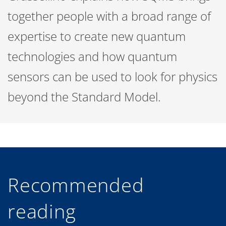
together people with a broad range of
expertise to create new quantum
technologies and how quantum
sensors can be used to look for physics
beyond the Standard Model.
Recommended
reading