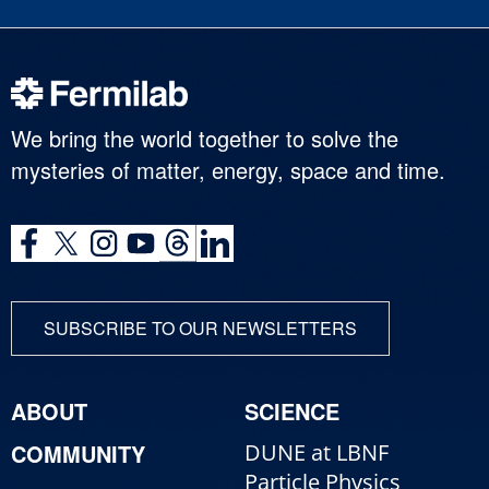
We bring the world together to solve the
mysteries of matter, energy, space and time.
SUBSCRIBE TO OUR NEWSLETTERS
ABOUT
SCIENCE
COMMUNITY
DUNE at LBNF
Particle Physics