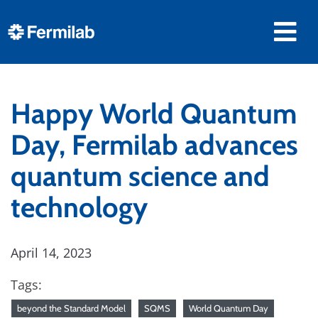
Happy World Quantum
Day, Fermilab advances
quantum science and
technology
April 14, 2023
Tags:
beyond the Standard Model
SQMS
World Quantum Day