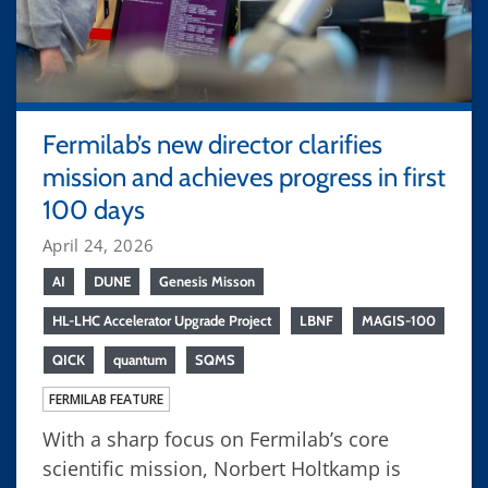
Fermilab’s new director clarifies
mission and achieves progress in first
100 days
April 24, 2026
AI
DUNE
Genesis Misson
HL-LHC Accelerator Upgrade Project
LBNF
MAGIS-100
QICK
quantum
SQMS
FERMILAB FEATURE
With a sharp focus on Fermilab’s core
scientific mission, Norbert Holtkamp is