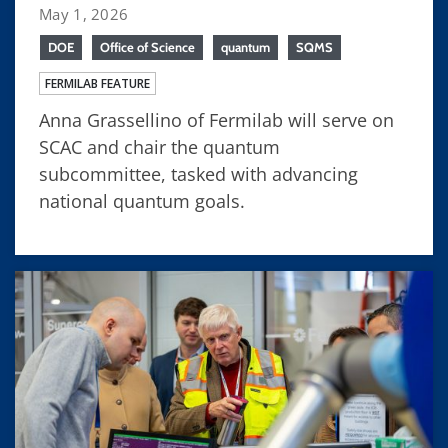
May 1, 2026
DOE
Office of Science
quantum
SQMS
FERMILAB FEATURE
Anna Grassellino of Fermilab will serve on
SCAC and chair the quantum
subcommittee, tasked with advancing
national quantum goals.