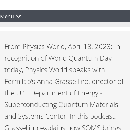
Menu
From Physics World, April 13, 2023: In
recognition of World Quantum Day
today, Physics World speaks with
Fermilab’s Anna Grassellino, director of
the U.S. Department of Energy’s
Superconducting Quantum Materials
and Systems Center. In this podcast,
Grassellino explains how SQMS brings