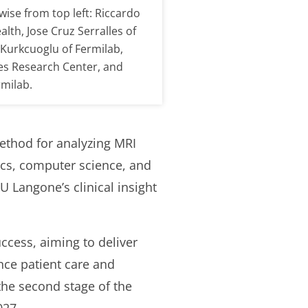
ise from top left: Riccardo
lth, Jose Cruz Serralles of
Kurkcuoglu of Fermilab,
 Research Center, and
milab.
ethod for analyzing MRI
sics, computer science, and
Langone’s clinical insight
ccess, aiming to deliver
nce patient care and
the second stage of the
027.