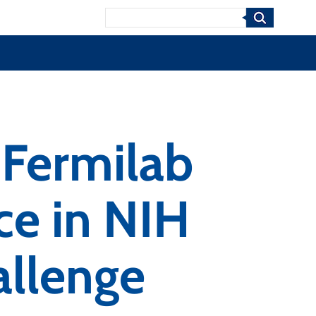
Search
Fermilab
e in NIH
llenge