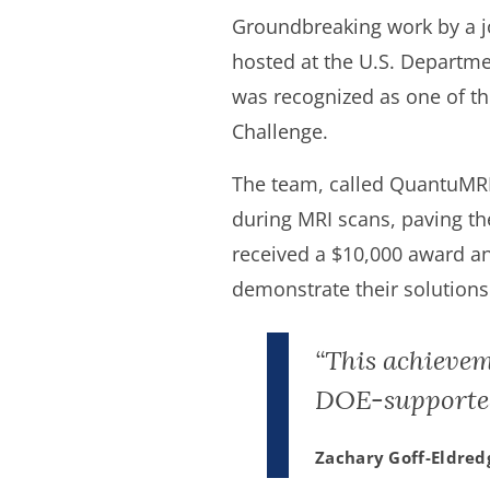
Groundbreaking work by a j
hosted at the U.S. Departme
was recognized as one of t
Challenge.
The team, called QuantuMR
during MRI scans, paving t
received a $10,000 award an
demonstrate their solutions 
“This achievem
DOE-supported
Zachary Goff-Eldred