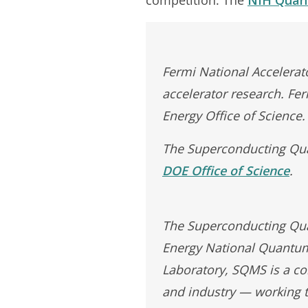
Fermi National Accelerato
accelerator research. Fe
Energy Office of Science.
The Superconducting Qua
DOE Office of Science
.
The Superconducting Quan
Energy National Quantum 
Laboratory, SQMS is a co
and industry — working t