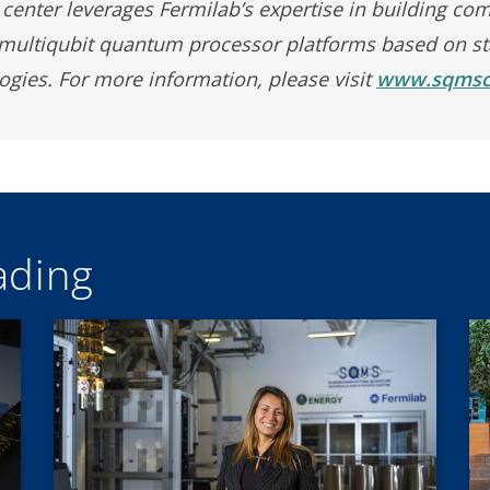
center leverages Fermilab’s expertise in building com
 multiqubit quantum processor platforms based on sta
gies. For more information, please visit
www.sqmsce
ding