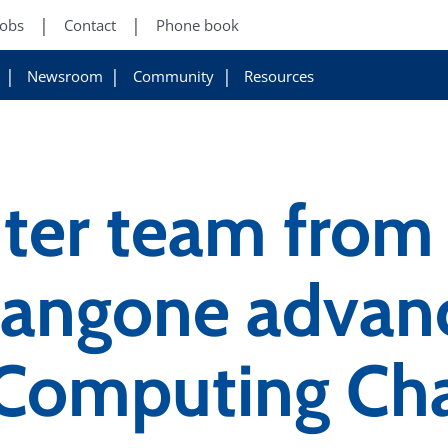
Jobs
Contact
Phone book
Newsroom
Community
Resources
er team from 
angone advanc
omputing Cha