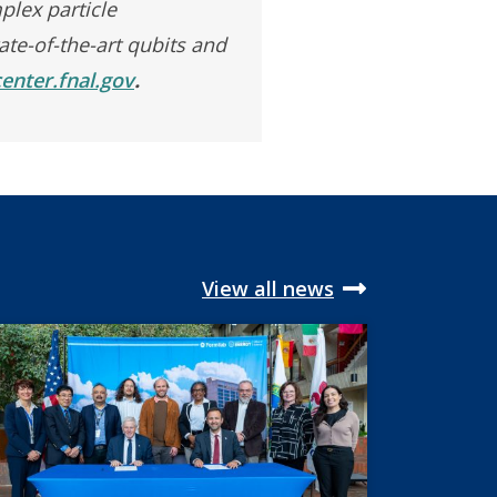
plex particle
te-of-the-art qubits and
nter.fnal.gov
.
View all news