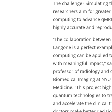
The challenge? Simulating t
researchers aim for greate
computing to advance qMRI b
highly accurate and reprodu
“The collaboration between
Langone is a perfect exam
computing can be applied to
with meaningful impact,” sai
professor of radiology and d
Biomedical Imaging at NYU
Medicine. “This project highl
quantum technologies to t
and accelerate the clinical 
doctors make better decisi