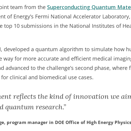
oint team from the
Superconducting Quantum Mater
nt of Energy’s Fermi National Accelerator Laboratory
he top 10 submissions in the National Institutes of 
I, developed a quantum algorithm to simulate how h
he way for more accurate and efficient medical imagi
d advanced to the challenge’s second phase, where fin
for clinical and biomedical use cases.
ent reflects the kind of innovation we ai
 quantum research.”
ge, program manager in DOE Office of High Energy Physic