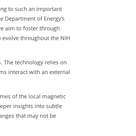
king to such an important
he Department of Energy’s
we aim to foster through
o evolve throughout the NIH
s. The technology relies on
s interact with an external
imes of the local magnetic
eper insights into subtle
hanges that may not be