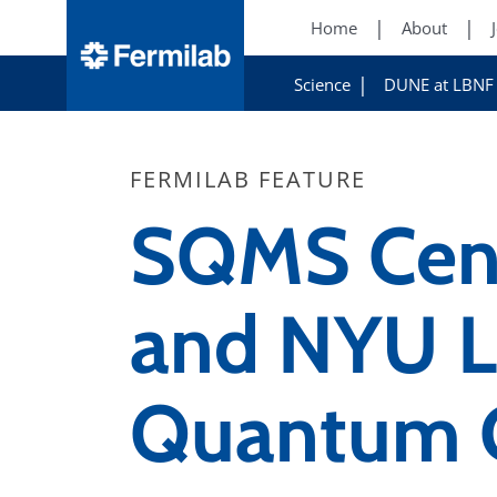
Home
About
Science
DUNE at LBNF
FERMILAB FEATURE
SQMS Cent
and NYU L
Quantum C