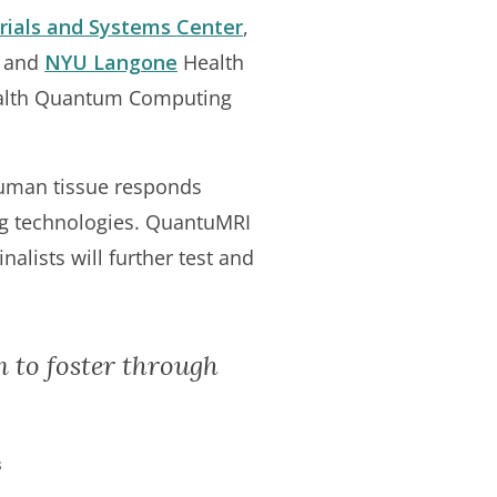
ials and Systems Center
,
, and
NYU Langone
Health
Health Quantum Computing
uman tissue responds
ng technologies. QuantuMRI
alists will further test and
m to foster through
s