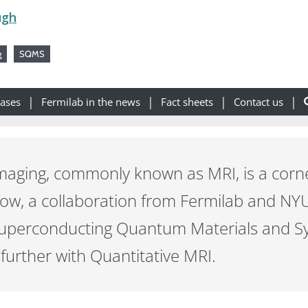
ugh
g
SQMS
eases
Fermilab in the news
Fact sheets
Contact us
maging, commonly known as MRI, is a cor
Now, a collaboration from Fermilab and NY
Superconducting Quantum Materials and S
 further with Quantitative MRI.