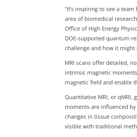
“It’s inspiring to see a tea
area of biomedical research
Office of High Energy Physic
DOE-supported quantum rese
challenge and how it might 
MRI scans offer detailed, no
intrinsic magnetic moments 
magnetic field and enable th
Quantitative MRI, or qMRI, 
moments are influenced by b
changes in tissue compositi
visible with traditional met