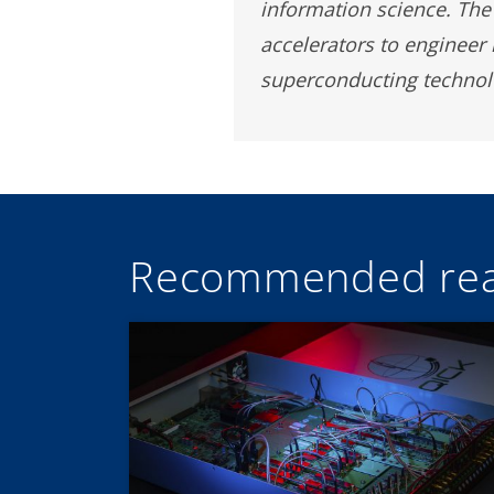
information science. The 
accelerators to engineer
superconducting technolo
Recommended rea