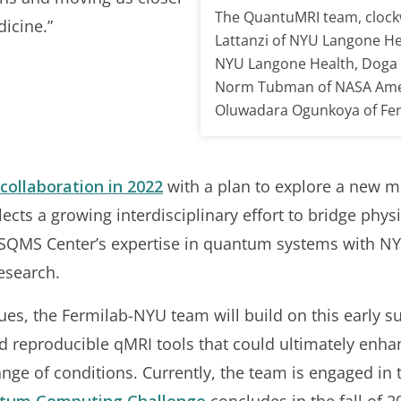
The QuantuMRI team, clockw
icine.”
Lattanzi of NYU Langone Hea
NYU Langone Health, Doga 
Norm Tubman of NASA Ames
Oluwadara Ogunkoya of Fer
collaboration in 2022
with a plan to explore a new m
lects a growing interdisciplinary effort to bridge phy
QMS Center’s expertise in quantum systems with NYU 
esearch.
es, the Fermilab-NYU team will build on this early su
nd reproducible qMRI tools that could ultimately enha
nge of conditions. Currently, the team is engaged in 
tum Computing Challenge
concludes in the fall of 2