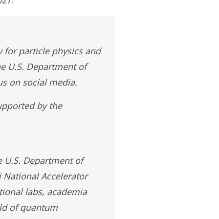
 for particle physics and
he U.S. Department of
us on social media.
upported by the
e U.S. Department of
 National Accelerator
tional labs, academia
eld of quantum