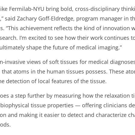
m like Fermilab-NYU bring bold, cross-disciplinary thin
,” said Zachary Goff-Eldredge, program manager in t
s. “This achievement reflects the kind of innovation 
arch. I’m excited to see how their work continues t
ultimately shape the future of medical imaging.”
n-invasive views of soft tissues for medical diagnose
that atoms in the human tissues possess. These atom
e detection of local features of the tissue.
goes a step further by measuring how the relaxation t
iophysical tissue properties — offering clinicians de
on and making it easier to detect and characterize c
hods.