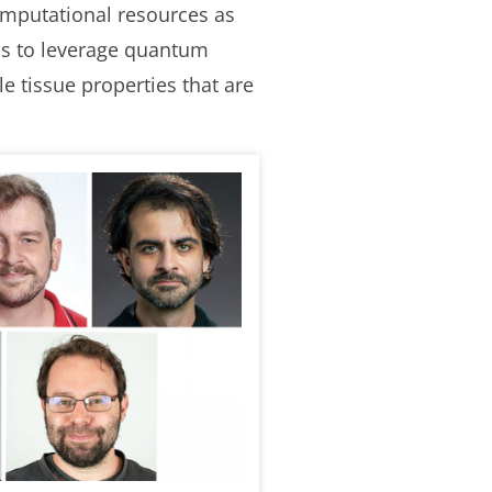
omputational resources as
ms to leverage quantum
e tissue properties that are