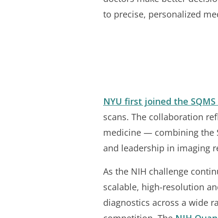
to precise, personalized med
NYU first joined the SQMS 
scans. The collaboration ref
medicine — combining the S
and leadership in imaging r
As the NIH challenge continu
scalable, high-resolution a
diagnostics across a wide ra
competition. The
NIH Quan