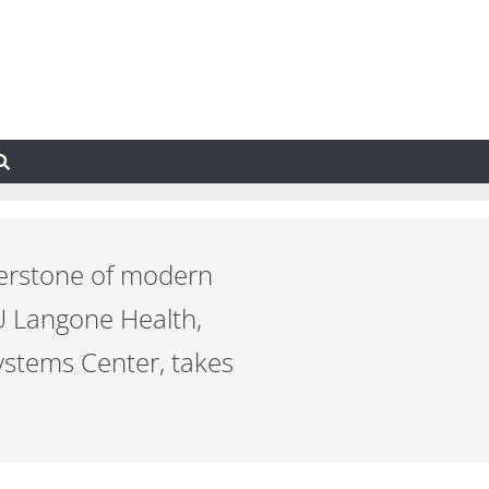
nerstone of modern
U Langone Health,
ystems Center, takes