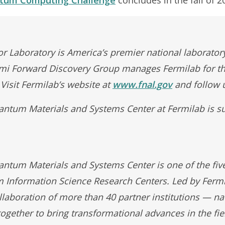
r Laboratory is America’s premier national laboratory
rmi Forward Discovery Group manages Fermilab for t
 Visit Fermilab’s website at
www.fnal.gov
and follow 
ntum Materials and Systems Center at Fermilab is s
tum Materials and Systems Center is one of the fiv
Information Science Research Centers. Led by Fermi
llaboration of more than 40 partner institutions — na
ogether to bring transformational advances in the fi