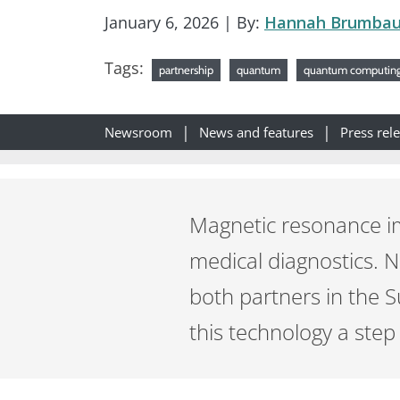
January 6, 2026
| By:
Hannah Brumba
Tags:
partnership
quantum
quantum computin
Newsroom
News and features
Press rel
Magnetic resonance i
medical diagnostics. 
both partners in the 
this technology a step