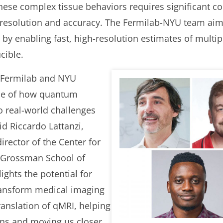
hese complex tissue behaviors requires significant c
r resolution and accuracy. The Fermilab-NYU team ai
y enabling fast, high-resolution estimates of multipl
cible.
 Fermilab and NYU
ple of how quantum
 real-world challenges
d Riccardo Lattanzi,
irector of the Center for
 Grossman School of
ights the potential for
ransform medical imaging
translation of qMRI, helping
ons and moving us closer