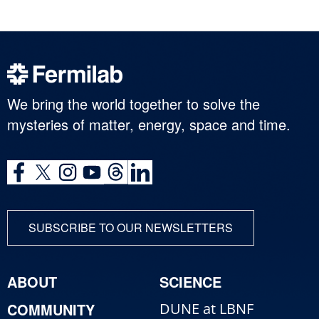
We bring the world together to solve the
mysteries of matter, energy, space and time.
SUBSCRIBE TO OUR NEWSLETTERS
ABOUT
SCIENCE
COMMUNITY
DUNE at LBNF