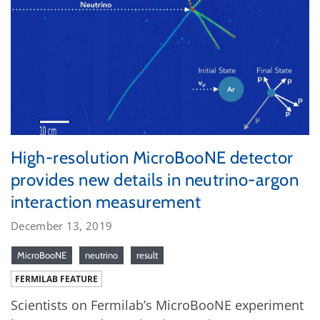
High-resolution MicroBooNE detector
provides new details in neutrino-argon
interaction measurement
December 13, 2019
MicroBooNE
neutrino
result
FERMILAB FEATURE
Scientists on Fermilab’s MicroBooNE experiment