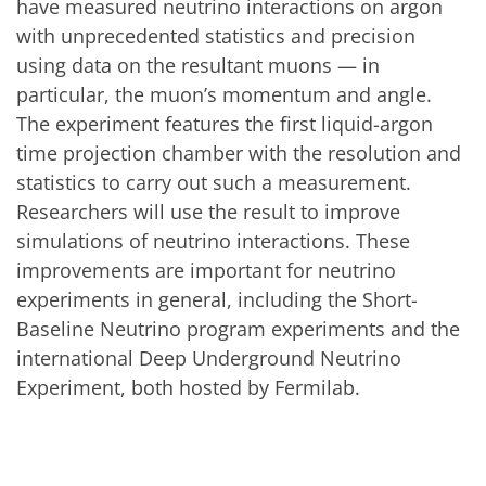
have measured neutrino interactions on argon
with unprecedented statistics and precision
using data on the resultant muons — in
particular, the muon’s momentum and angle.
The experiment features the first liquid-argon
time projection chamber with the resolution and
statistics to carry out such a measurement.
Researchers will use the result to improve
simulations of neutrino interactions. These
improvements are important for neutrino
experiments in general, including the Short-
Baseline Neutrino program experiments and the
international Deep Underground Neutrino
Experiment, both hosted by Fermilab.