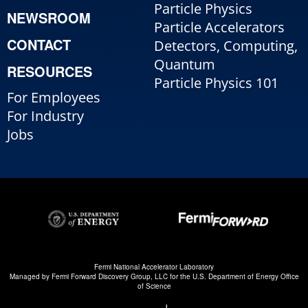
Particle Physics
NEWSROOM
Particle Accelerators
CONTACT
Detectors, Computing,
Quantum
RESOURCES
Particle Physics 101
For Employees
For Industry
Jobs
Fermi National Accelerator Laboratory
Managed by
Fermi Forward Discovery Group, LLC
for the
U.S. Department of Energy Office
of Science