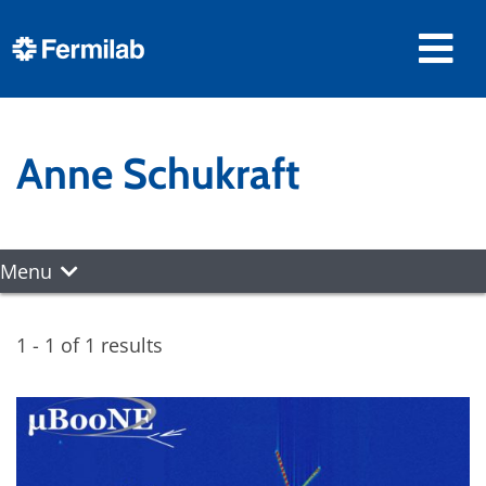
Anne Schukraft
Menu
1 - 1 of 1 results