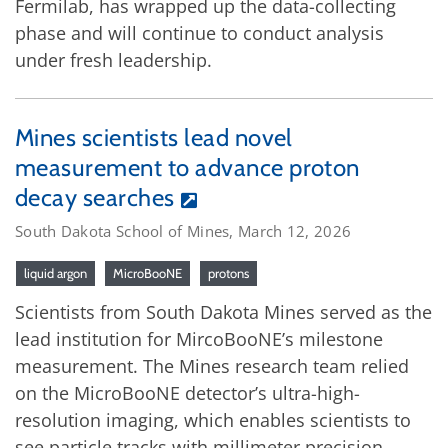
Fermilab, has wrapped up the data-collecting
phase and will continue to conduct analysis
under fresh leadership.
Mines scientists lead novel
measurement to advance proton
decay searches
South Dakota School of Mines, March 12, 2026
liquid argon
MicroBooNE
protons
Scientists from South Dakota Mines served as the
lead institution for MircoBooNE’s milestone
measurement. The Mines research team relied
on the MicroBooNE detector’s ultra-high-
resolution imaging, which enables scientists to
see particle tracks with millimeter precision.