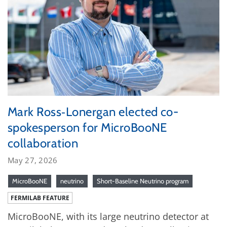
Mark Ross‑Lonergan elected co-
spokesperson for MicroBooNE
collaboration
May 27, 2026
MicroBooNE
neutrino
Short-Baseline Neutrino program
FERMILAB FEATURE
MicroBooNE, with its large neutrino detector at