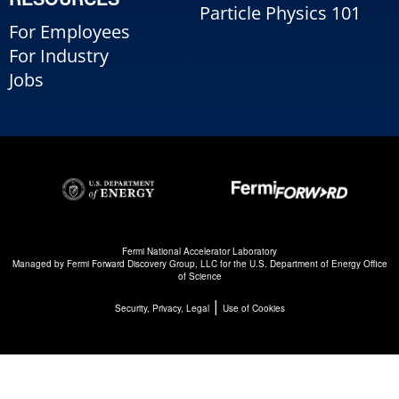
Particle Physics 101
For Employees
For Industry
Jobs
Fermi National Accelerator Laboratory
Managed by
Fermi Forward Discovery Group, LLC
for the
U.S. Department of Energy Office
of Science
|
Security, Privacy, Legal
Use of Cookies