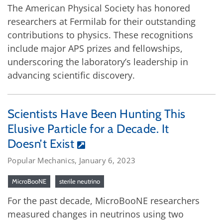
The American Physical Society has honored
researchers at Fermilab for their outstanding
contributions to physics. These recognitions
include major APS prizes and fellowships,
underscoring the laboratory’s leadership in
advancing scientific discovery.
Scientists Have Been Hunting This
Elusive Particle for a Decade. It
Doesn’t Exist
Popular Mechanics, January 6, 2023
MicroBooNE
sterile neutrino
For the past decade, MicroBooNE researchers
measured changes in neutrinos using two