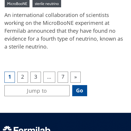
MicroBooNE
sterile neutrino
An international collaboration of scientists
working on the MicroBooNE experiment at
Fermilab announced that they have found no
evidence for a fourth type of neutrino, known as
a sterile neutrino.
1
2
3
…
7
»