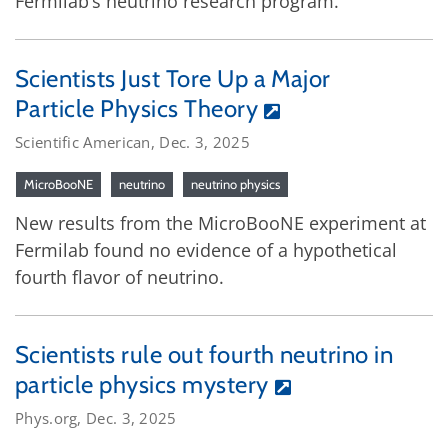
Fermilab’s neutrino research program.
Scientists Just Tore Up a Major
Particle Physics Theory
Scientific American, Dec. 3, 2025
MicroBooNE
neutrino
neutrino physics
New results from the MicroBooNE experiment at
Fermilab found no evidence of a hypothetical
fourth flavor of neutrino.
Scientists rule out fourth neutrino in
particle physics mystery
Phys.org, Dec. 3, 2025