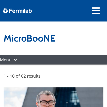
MicroBooNE
Menu
1 - 10 of 62 results