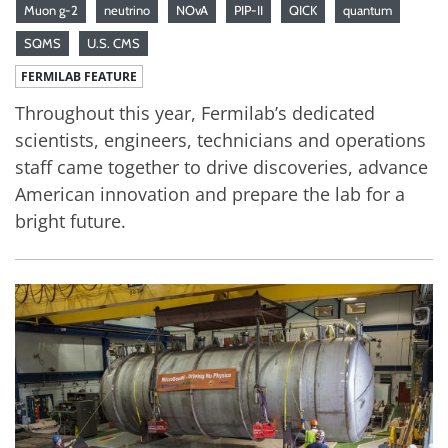
Muon g-2
neutrino
NOvA
PIP-II
QICK
quantum
SQMS
U.S. CMS
FERMILAB FEATURE
Throughout this year, Fermilab’s dedicated
scientists, engineers, technicians and operations
staff came together to drive discoveries, advance
American innovation and prepare the lab for a
bright future.