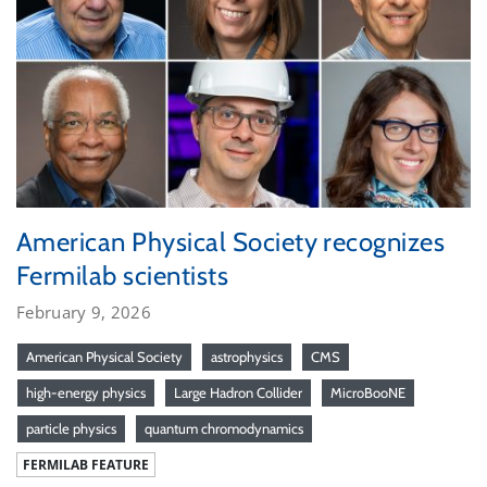
American Physical Society recognizes
Fermilab scientists
February 9, 2026
American Physical Society
astrophysics
CMS
high-energy physics
Large Hadron Collider
MicroBooNE
particle physics
quantum chromodynamics
FERMILAB FEATURE