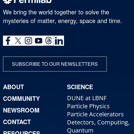
We bring the world together to solve the
mysteries of matter, energy, space and time.
SUBSCRIBE TO OUR NEWSLETTERS
ABOUT
SCIENCE
COMMUNITY
DUNE at LBNF
Particle Physics
NEWSROOM
Particle Accelerators
CONTACT
Detectors, Computing,
Quantum
RESOURCES