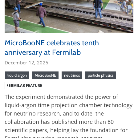
MicroBooNE celebrates tenth
anniversary at Fermilab
December 12, 2025
liquid argon
MicroBooNE
neutrinos
particle physics
FERMILAB FEATURE
The experiment demonstrated the power of
liquid-argon time projection chamber technology
for neutrino research, and to date, the
collaboration has published more than 80
scientific papers, helping lay the foundation for