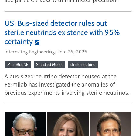
US: Bus-sized detector rules out
sterile neutrino’s existence with 95%
certainty
Interesting Engineering, Feb. 26, 2026
MicroBooNE
Standard Model
sterile neutrino
A bus-sized neutrino detector housed at the
Fermilab has investigated the anomalies of
previous experiments involving sterile neutrinos.