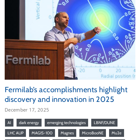
Fermilab’s accomplishments highlight
discovery and innovation in 2025
December 17, 2025
AI
dark energy
emerging technologies
LBNF/DUNE
LHC AUP
MAGIS-100
Magnes
MicroBooNE
Mu2e