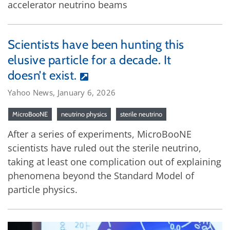
accelerator neutrino beams
Scientists have been hunting this
elusive particle for a decade. It
doesn’t exist.
Yahoo News, January 6, 2026
MicroBooNE
neutrino physics
sterile neutrino
After a series of experiments, MicroBooNE
scientists have ruled out the sterile neutrino,
taking at least one complication out of explaining
phenomena beyond the Standard Model of
particle physics.