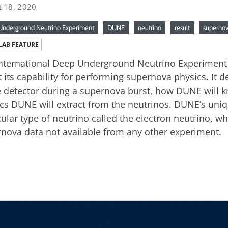
t 18, 2020
nderground Neutrino Experiment
DUNE
neutrino
result
superno
LAB FEATURE
nternational Deep Underground Neutrino Experiment 
 its capability for performing supernova physics. It d
e detector during a supernova burst, how DUNE will
cs DUNE will extract from the neutrinos. DUNE’s unique
cular type of neutrino called the electron neutrino, wh
nova data not available from any other experiment.