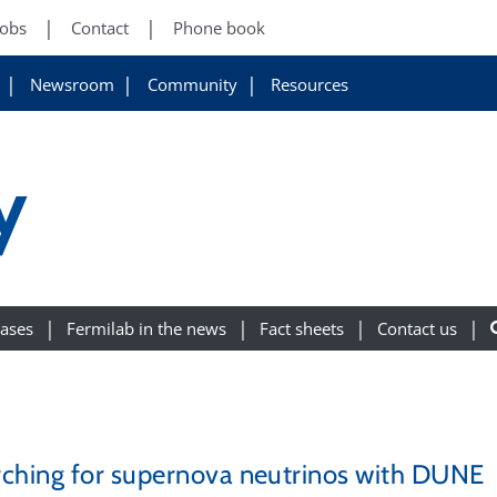
Jobs
Contact
Phone book
Newsroom
Community
Resources
y
eases
Fermilab in the news
Fact sheets
Contact us
ching for supernova neutrinos with DUNE