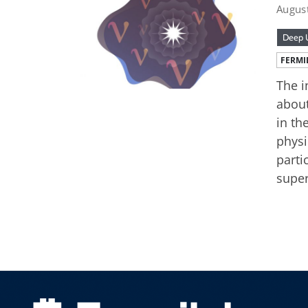
Augus
Deep U
FERMI
The i
about
in th
physi
parti
super