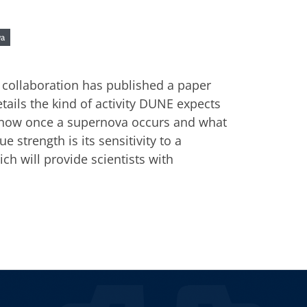
va
collaboration has published a paper
etails the kind of activity DUNE expects
 know once a supernova occurs and what
 strength is its sensitivity to a
ich will provide scientists with