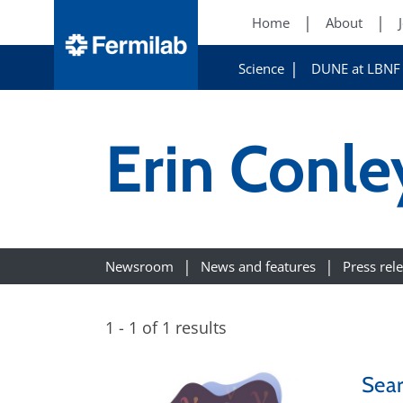
Home
About
Science
DUNE at LBNF
Erin Conle
Newsroom
News and features
Press rel
1 - 1 of 1 results
Sear