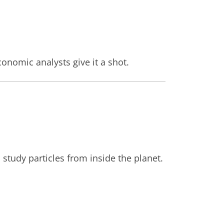
nomic analysts give it a shot.
study particles from inside the planet.