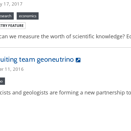
ry 17, 2017
research
economics
TRY FEATURE
an we measure the worth of scientific knowledge? Eco
uiting team geoneutrino
er 11, 2016
no
cists and geologists are forming a new partnership to 