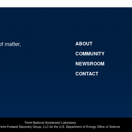
of matter,
ABOUT
COMMUNITY
NEWSROOM
CONTACT
Fermi National Accelerator Laboratory
Fermi Forward Discovery Group, LLC
for the
U.S. Department of Energy Office of Science