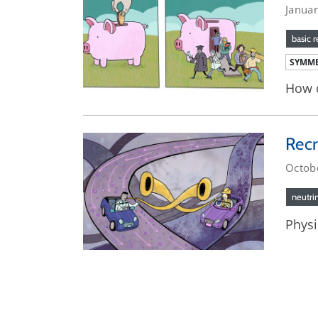
Janua
basic 
SYMME
How c
Recr
Octob
neutri
Physi