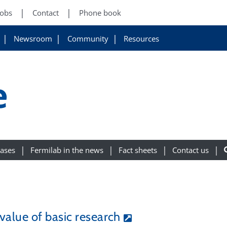
Jobs
Contact
Phone book
Newsroom
Community
Resources
e
eases
Fermilab in the news
Fact sheets
Contact us
value of basic research