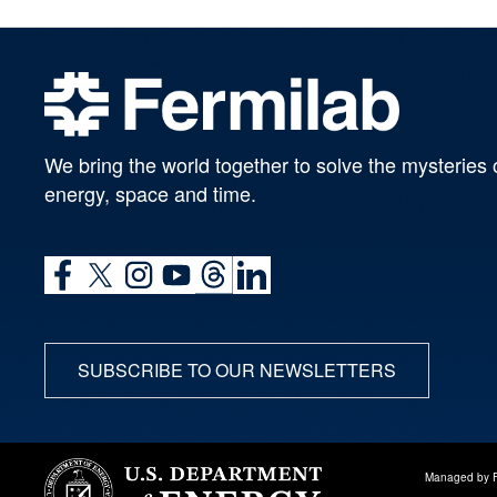
We bring the world together to solve the mysteries 
energy, space and time.
SUBSCRIBE TO OUR NEWSLETTERS
Managed by