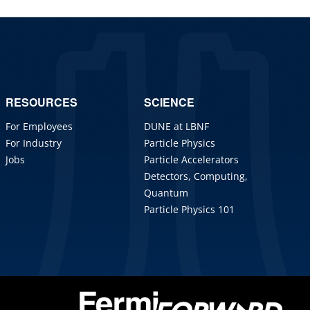
RESOURCES
SCIENCE
For Employees
DUNE at LBNF
For Industry
Particle Physics
Jobs
Particle Accelerators
Detectors, Computing,
Quantum
Particle Physics 101