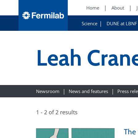
Home
About
Science
DUNE at LBNF
Leah Cran
Newsroom
News and features
Press rel
1 - 2 of 2 results
The 