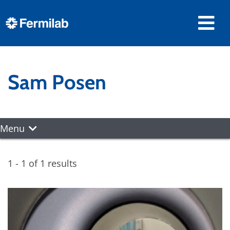
Sam Posen
Menu
1 - 1 of 1 results