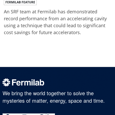
FERMILAB FEATURE
An SRF team at Fermilab has demonstrated
record performance from an accelerating cavity
using a technique that could lead to significant
cost savings for future accelerators.
We bring the world together to solve the
mysteries of matter, energy, space and time.