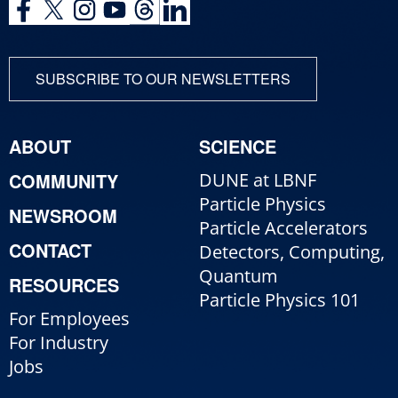
SUBSCRIBE TO OUR NEWSLETTERS
ABOUT
SCIENCE
COMMUNITY
DUNE at LBNF
Particle Physics
NEWSROOM
Particle Accelerators
CONTACT
Detectors, Computing,
Quantum
RESOURCES
Particle Physics 101
For Employees
For Industry
Jobs