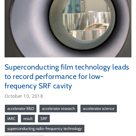
Superconducting film technology leads
to record performance for low-
frequency SRF cavity
October 10, 2018
accelerator R&D
accelerator research
accelerator science
IARC
result
SRF
superconducting radio-frequency technology